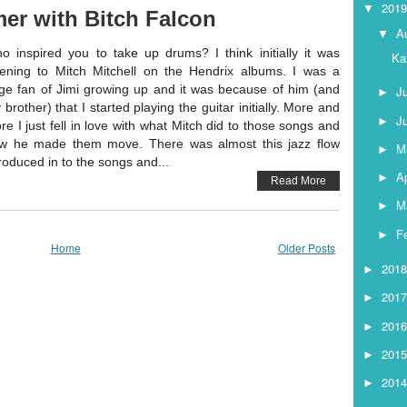
201
▼
er with Bitch Falcon
A
▼
o inspired you to take up drums? I think initially it was
Ka
stening to Mitch Mitchell on the Hendrix albums. I was a
ge fan of Jimi growing up and it was because of him (and
J
►
 brother) that I started playing the guitar initially. More and
J
►
re I just fell in love with what Mitch did to those songs and
w he made them move. There was almost this jazz flow
M
►
troduced in to the songs and...
Ap
►
Read More
M
►
F
►
Home
Older Posts
201
►
201
►
201
►
201
►
201
►