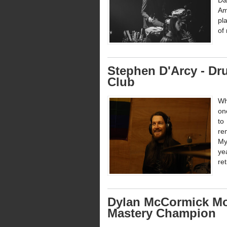
Da
Am
pl
of 
Stephen D'Arcy - D
Club
Wh
on
to
re
My
ye
re
Dylan McCormick Mor
Mastery Champion