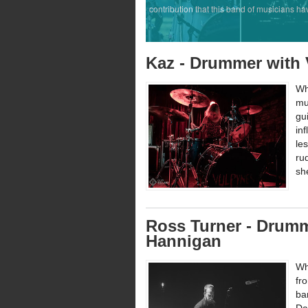
contribution that this band of musicians ha
Kaz - Drummer with
Wh
mu
gu
in
le
ru
sh
Ross Turner - Drumm
Hannigan
Wh
fr
ba