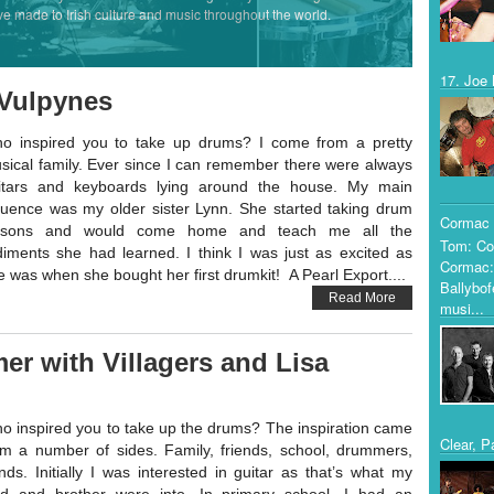
ve made to Irish culture and music throughout the world.
17. Joe 
 Vulpynes
o inspired you to take up drums? I come from a pretty
sical family. Ever since I can remember there were always
itars and keyboards lying around the house. My main
fluence was my older sister Lynn. She started taking drum
Cormac 
ssons and would come home and teach me all the
Tom: Co
diments she had learned. I think I was just as excited as
Cormac:
e was when she bought her first drumkit! A Pearl Export....
Ballybof
Read More
musi...
er with Villagers and Lisa
o inspired you to take up the drums? The inspiration came
Clear, P
om a number of sides. Family, friends, school, drummers,
nds. Initially I was interested in guitar as that’s what my