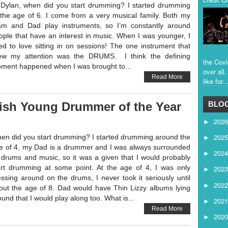
 Dylan, when did you start drumming? I started drumming
 the age of 6. I come from a very musical family. Both my
m and Dad play instruments, so I’m constantly around
ople that have an interest in music. When I was younger, I
ed to love sitting in on sessions! The one instrument that
ew my attention was the DRUMS. I think the defining
the Covi
ment happened when I was brought to...
over all
Read More
like for..
ish Young Drummer of the Year
BLOG
202
►
202
en did you start drumming? I started drumming around the
►
e of 4, my Dad is a drummer and I was always surrounded
202
►
 drums and music, so it was a given that I would probably
art drumming at some point. At the age of 4, I was only
202
►
ssing around on the drums, I never took it seriously until
202
►
out the age of 8. Dad would have Thin Lizzy albums lying
ound that I would play along too. What is...
202
►
Read More
202
►