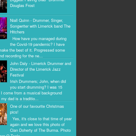
Douglas Frost
Niall Quinn - Drummer, Singer,
Songwriter with Limerick band The
Hitchers
How have you managed during
the Covid-19 pandemic? I have
 make the best of it. Progressed some
nd recording for the ne...
John Daly - Limerick Drummer and
Director of the Limerick Jazz
Festival
Irish Drummers; John, when did
you start drumming? I was 15
. I come from a musical background
my dad is a traditio...
One of our favourite Christmas
pics!
Yes, it's close to that time of year
again and we love this photo of
Cian Doherty of The Burma. Photo
iara O Toole