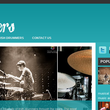
IRISH DRUMMERS
CONTACT US
POP
musical 
music a
nd creativity of Irish drummers through the years. The great