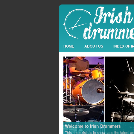
HOME
ABOUT US
INDEX OF 
Welcome to Irish Drummers
This site exists is to showcase the talent a