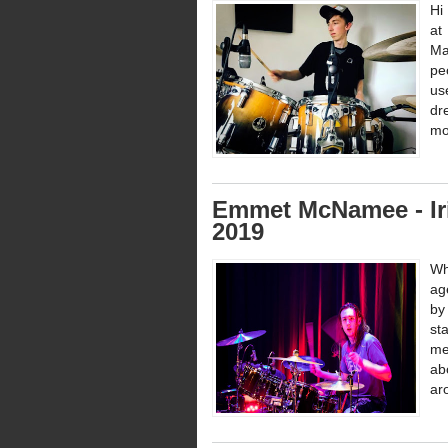
Hi
at
Ma
pe
us
dr
mo
Emmet McNamee - Ir
2019
Wh
ag
by
st
me
ab
ar