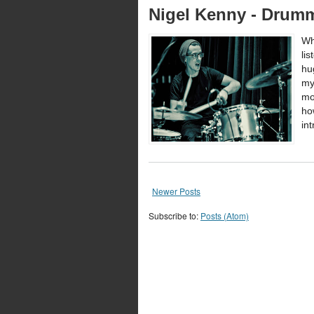
Nigel Kenny - Drumm
Wh
li
hu
my
mo
ho
in
Newer Posts
Subscribe to:
Posts (Atom)