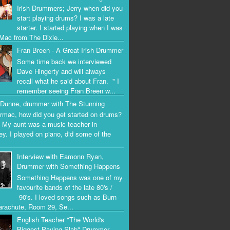
Irish Drummers; Jerry when did you
start playing drums? I was a late
starter. I started playing when I was
Mac from The Dixie...
Fran Breen - A Great Irish Drummer
Some time back we interviewed
Dave Hingerty and will always
recall what he said about Fran. " I
remember seeing Fran Breen w...
Dunne, drummer with The Stunning
rmac, how did you get started on drums?
 My aunt was a music teacher in
ey. I played on piano, did some of the
Interview with Eamonn Ryan,
Drummer with Something Happens
Something Happens was one of my
favourite bands of the late 80's /
90's. I loved songs such as Burn
arachute, Room 29, Se...
English Teacher "The World's
Biggest Paving Slab" Drummer