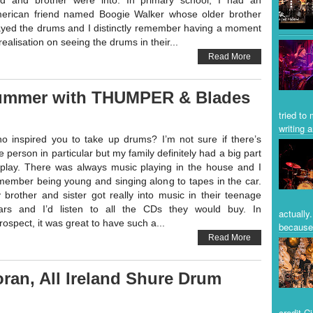
d and brother were into. In primary school, I had an
erican friend named Boogie Walker whose older brother
ayed the drums and I distinctly remember having a moment
realisation on seeing the drums in their...
Read More
rummer with THUMPER & Blades
tried to
writing a
o inspired you to take up drums? I’m not sure if there’s
e person in particular but my family definitely had a big part
 play. There was always music playing in the house and I
member being young and singing along to tapes in the car.
 brother and sister got really into music in their teenage
ars and I’d listen to all the CDs they would buy. In
actually
trospect, it was great to have such a...
because 
Read More
an, All Ireland Shure Drum
credit C