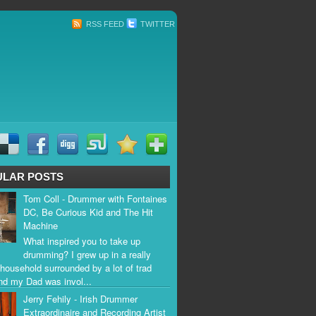
RSS FEED
TWITTER
ULAR POSTS
Tom Coll - Drummer with Fontaines
DC, Be Curious Kid and The Hit
Machine
What inspired you to take up
drumming? I grew up in a really
household surrounded by a lot of trad
nd my Dad was invol...
Jerry Fehily - Irish Drummer
Extraordinaire and Recording Artist