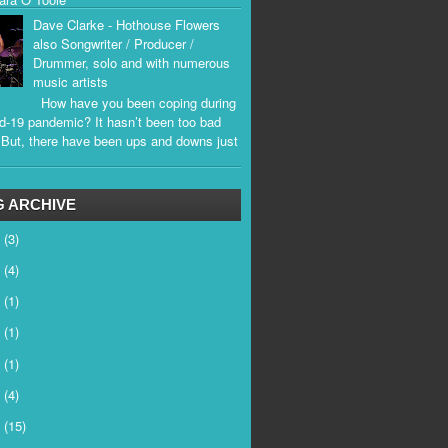
Dave Clarke - Hothouse Flowers
also Songwriter / Producer /
Drummer, solo and with numerous
music artists
How have you been coping during
d-19 pandemic? It hasn’t been too bad
. But, there have been ups and downs just
.
 ARCHIVE
6
(3)
5
(4)
4
(1)
3
(1)
2
(1)
1
(4)
0
(15)