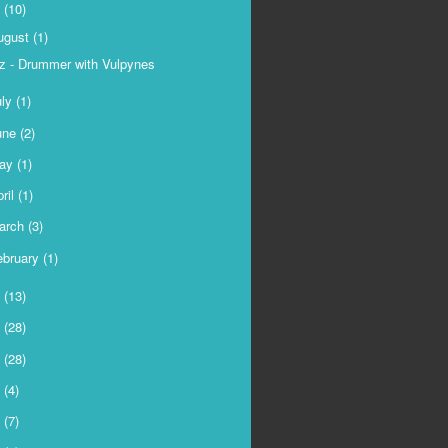
9
(10)
ugust
(1)
z - Drummer with Vulpynes
uly
(1)
une
(2)
ay
(1)
ril
(1)
arch
(3)
ebruary
(1)
8
(13)
7
(28)
6
(28)
5
(4)
4
(7)