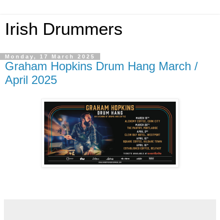
Irish Drummers
Monday, 17 March 2025
Graham Hopkins Drum Hang March /
April 2025