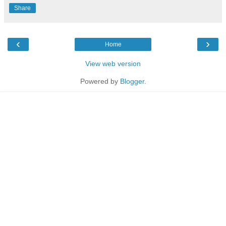
Share
‹
›
Home
View web version
Powered by
Blogger
.