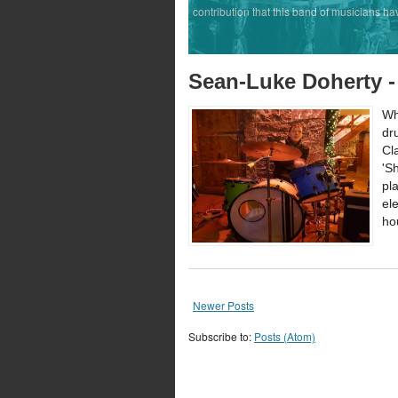
contribution that this band of musicians ha
Sean-Luke Doherty -
Wh
dr
Cl
'S
pl
el
ho
Newer Posts
Subscribe to:
Posts (Atom)