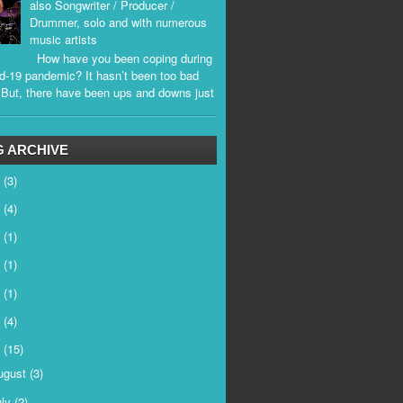
also Songwriter / Producer /
Drummer, solo and with numerous
music artists
How have you been coping during
d-19 pandemic? It hasn’t been too bad
. But, there have been ups and downs just
.
 ARCHIVE
6
(3)
5
(4)
4
(1)
3
(1)
2
(1)
1
(4)
0
(15)
ugust
(3)
uly
(2)