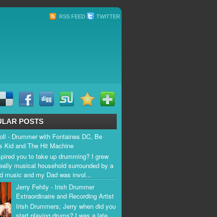
RSS FEED
TWITTER
ULAR POSTS
ll - Drummer with Fontaines DC, Be
s Kid and The Hit Machine
pired you to take up drumming? I grew
really musical household surrounded by a
rad music and my Dad was invol...
Jerry Fehily - Irish Drummer
Extraordinaire and Recording Artist
Irish Drummers; Jerry when did you
start playing drums? I was a late