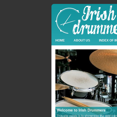
HOME
ABOUT US
INDEX OF 
Welcome to Irish Drummers
This site exists is to showcase the talent a