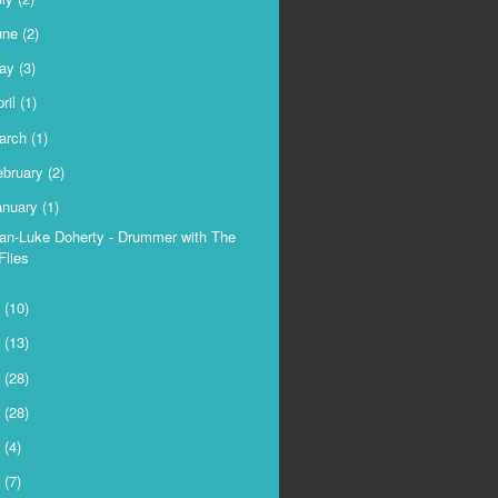
une
(2)
ay
(3)
ril
(1)
arch
(1)
ebruary
(2)
anuary
(1)
an-Luke Doherty - Drummer with The
Flies
9
(10)
8
(13)
7
(28)
6
(28)
5
(4)
4
(7)