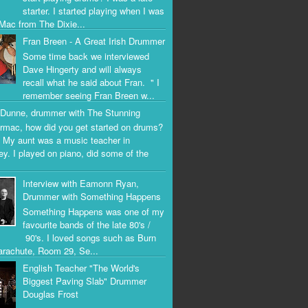
starter. I started playing when I was
Mac from The Dixie...
Fran Breen - A Great Irish Drummer
Some time back we interviewed
Dave Hingerty and will always
recall what he said about Fran. " I
remember seeing Fran Breen w...
Dunne, drummer with The Stunning
rmac, how did you get started on drums?
 My aunt was a music teacher in
ey. I played on piano, did some of the
Interview with Eamonn Ryan,
Drummer with Something Happens
Something Happens was one of my
favourite bands of the late 80's /
90's. I loved songs such as Burn
arachute, Room 29, Se...
English Teacher "The World's
Biggest Paving Slab" Drummer
Douglas Frost