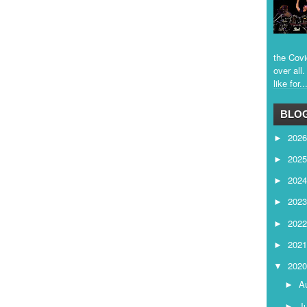
the Covi
over all
like for..
BLOG
202
►
202
►
202
►
202
►
202
►
202
►
202
▼
A
►
J
►