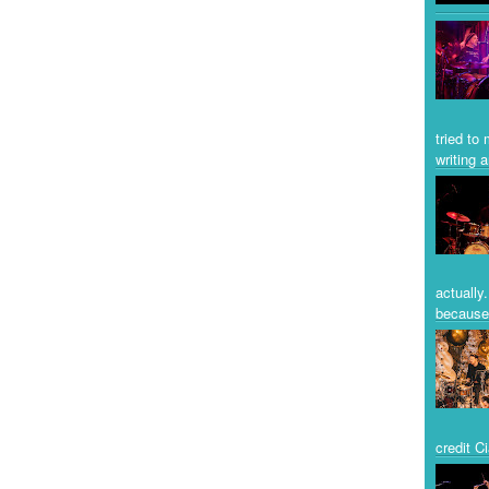
tried to
writing a
actually
because 
credit C