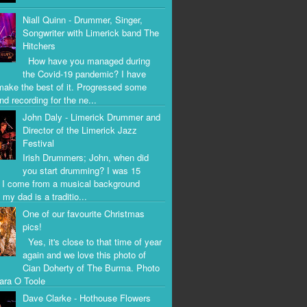
Niall Quinn - Drummer, Singer,
Songwriter with Limerick band The
Hitchers
How have you managed during
the Covid-19 pandemic? I have
 make the best of it. Progressed some
nd recording for the ne...
John Daly - Limerick Drummer and
Director of the Limerick Jazz
Festival
Irish Drummers; John, when did
you start drumming? I was 15
. I come from a musical background
my dad is a traditio...
One of our favourite Christmas
pics!
Yes, it's close to that time of year
again and we love this photo of
Cian Doherty of The Burma. Photo
iara O Toole
Dave Clarke - Hothouse Flowers