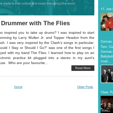
ve made to Irish culture and music throughout the world.
17. Joe 
 Drummer with The Flies
o inspired you to take up drums? I was inspired to start
umming by Larry Mullen Jr. and Topper Headon from the
Cormac 
ash. I was very inspired by the Clash's songs in particular.
Tom: Co
hould I Stay or Should I Go?' was one of the first songs I
Cormac:
ayed with my band The Flies. I learned how to play on an
Ballybof
ectronic practice kit plugged into a stereo in my aunt's
musi...
use. Who are your favourite...
Read More
Home
Older Posts
Clear, P