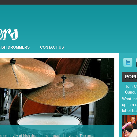
IRISH DRUMMERS
CONTACT US
POP
Tom Co
Curiou
What ins
up in a 
lot of t
nd creativity of Irish drummers through the years. The great