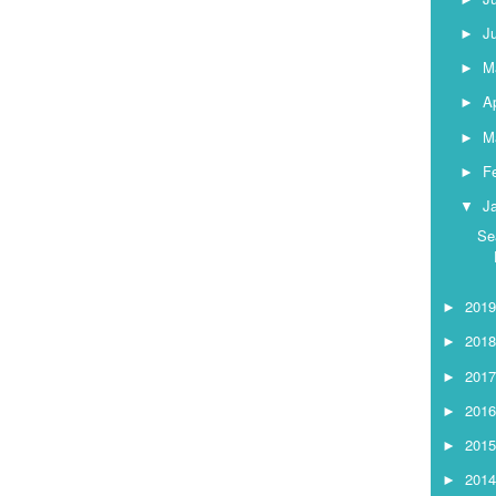
J
►
M
►
Ap
►
M
►
F
►
J
▼
Se
201
►
201
►
201
►
201
►
201
►
201
►