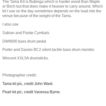
The Tama Kit is Bubinga which is harder wood than Maple
or Birch but that does make it heavier to carry around. Which
kit I use on the day sometimes depends on the load into the
venue because of the weight of the Tama.
I also use
Sabian and Paiste Cymbals
DW9000 bass drum pedal
Porter and Davies BC2 silent tactile bass drum monitor.
Wincent XXL5A drumsticks.
Photographer credit;
Tama kit pic, credit John Ward.
Pearl kit pic, credit Vanessa Byrne.