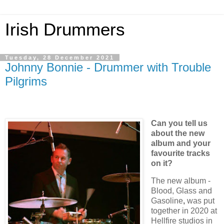
Irish Drummers
Tuesday, 28 December 2021
Johnny Bonnie - Drummer with Trouble
Pilgrims
Can you tell us
about the new
album and your
favourite tracks
on it?
The new album -
Blood, Glass and
Gasoline
,
was put
together in 2020 at
Hellfire studios in