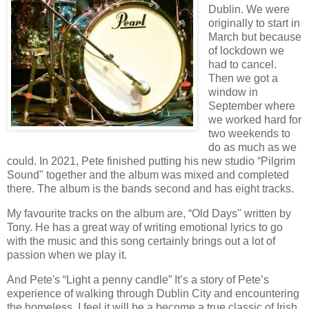
Dublin. We were
originally to start in
March but because
of lockdown we
had to cancel.
Then we got a
window in
September where
we worked hard for
two weekends to
do as much as we
could. In 2021, Pete finished putting his new studio “Pilgrim
Sound" together and the album was mixed and completed
there. The album is the bands second and has eight tracks.
My favourite tracks on the album are, “Old Days" written by
Tony. He has a great way of writing emotional lyrics to go
with the music and this song certainly brings out a lot of
passion when we play it.
And Pete's “Light a penny candle” It’s a story of Pete’s
experience of walking through Dublin City and encountering
the homeless. I feel it will be a become a true classic of Irish