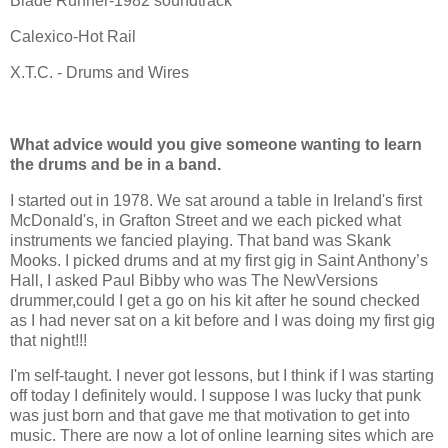
Blade Runner-1982 soundtrack
Calexico-Hot Rail
X.T.C. - Drums and Wires
What advice would you give someone wanting to learn
the drums and be in a band.
I started out in 1978. We sat around a table in Ireland's first
McDonald's, in Grafton Street and we each picked what
instruments we fancied playing. That band was Skank
Mooks. I picked drums and at my first gig in Saint Anthony’s
Hall, I asked Paul Bibby who was The NewVersions
drummer,could I get a go on his kit after he sound checked
as I had never sat on a kit before and I was doing my first gig
that night!!!
I'm self-taught. I never got lessons, but I think if I was starting
off today I definitely would. I suppose I was lucky that punk
was just born and that gave me that motivation to get into
music. There are now a lot of online learning sites which are