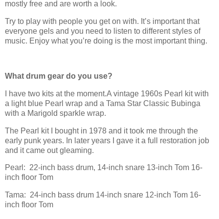
mostly free and are worth a look.
Try to play with people you get on with. It’s important that
everyone gels and you need to listen to different styles of
music. Enjoy what you’re doing is the most important thing.
What drum gear do you use?
I have two kits at the moment.A vintage 1960s Pearl kit with
a light blue Pearl wrap and a Tama Star Classic Bubinga
with a Marigold sparkle wrap.
The Pearl kit I bought in 1978 and it took me through the
early punk years. In later years I gave it a full restoration job
and it came out gleaming.
Pearl:
22-inch bass drum, 14-inch snare 13-inch Tom 16-
inch floor Tom
Tama:
24-inch bass drum 14-inch snare 12-inch Tom 16-
inch floor Tom