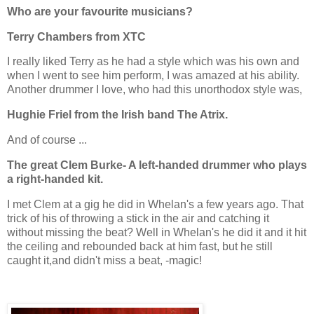
Who are your favourite musicians?
Terry Chambers from XTC
I really liked Terry as he had a style which was his own and
when I went to see him perform, I was amazed at his ability.
Another drummer I love, who had this unorthodox style was,
Hughie Friel from the Irish band The Atrix.
And of course ...
The great Clem Burke- A left-handed drummer who plays
a right-handed kit.
I met Clem at a gig he did in Whelan's a few years ago. That
trick of his of throwing a stick in the air and catching it
without missing the beat? Well in Whelan's he did it and it hit
the ceiling and rebounded back at him fast, but he still
caught it,and didn't miss a beat, -magic!