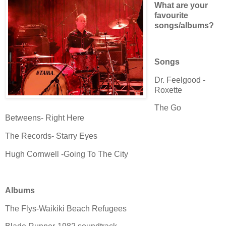
What are your
favourite
songs/albums?
Songs
Dr. Feelgood -
Roxette
The Go
Betweens- Right Here
The Records- Starry Eyes
Hugh Cornwell -Going To The City
Albums
The Flys-Waikiki Beach Refugees