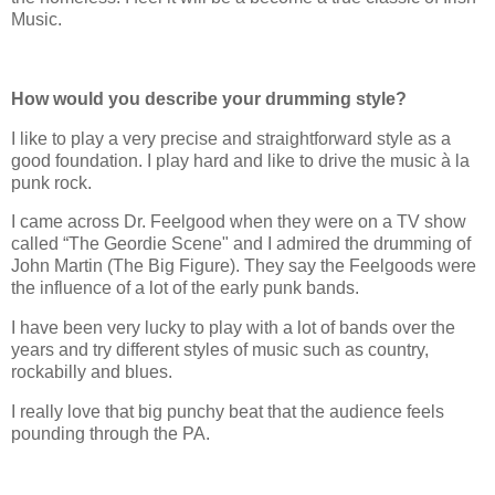
Music.
How would you describe your drumming style?
I like to play a very precise and straightforward style as a
good foundation. I play hard and like to drive the music à la
punk rock.
I came across Dr. Feelgood when they were on a TV show
called “The Geordie Scene" and I admired the drumming of
John Martin (The Big Figure). They say the Feelgoods were
the influence of a lot of the early punk bands.
I have been very lucky to play with a lot of bands over the
years and try different styles of music such as country,
rockabilly and blues.
I really love that big punchy beat that the audience feels
pounding through the PA.