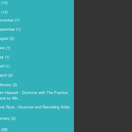
9
(10)
8
(13)
ovember
(1)
eptember
(1)
ugust
(2)
une
(1)
ay
(1)
ril
(1)
arch
(2)
ebruary
(2)
lm Hassett - Drummer with The Frantics
and ex Wh...
vie Ryan - Drummer and Recording Artist
anuary
(2)
7
(28)