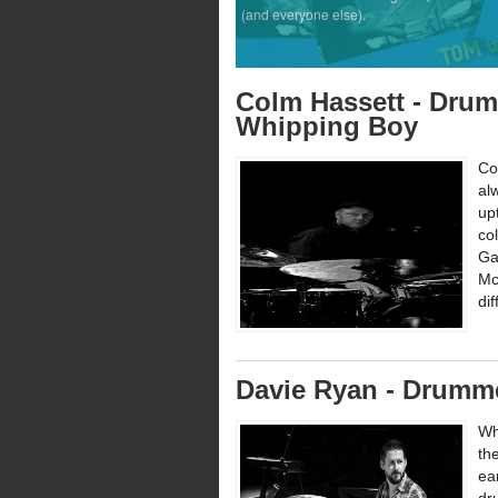
(and everyone else).
Colm Hassett - Drum
Whipping Boy
Co
al
up
co
Ga
Mc
di
Davie Ryan - Drumme
Wh
th
ea