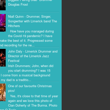
Douglas Frost
Niall Quinn - Drummer, Singer,
Songwriter with Limerick band The
Hitchers
How have you managed during
the Covid-19 pandemic? I have
 make the best of it. Progressed some
nd recording for the ne...
John Daly - Limerick Drummer and
Director of the Limerick Jazz
Festival
Irish Drummers; John, when did
you start drumming? I was 15
. I come from a musical background
my dad is a traditio...
One of our favourite Christmas
pics!
Yes, it's close to that time of year
again and we love this photo of
Cian Doherty of The Burma. Photo
iara O Toole