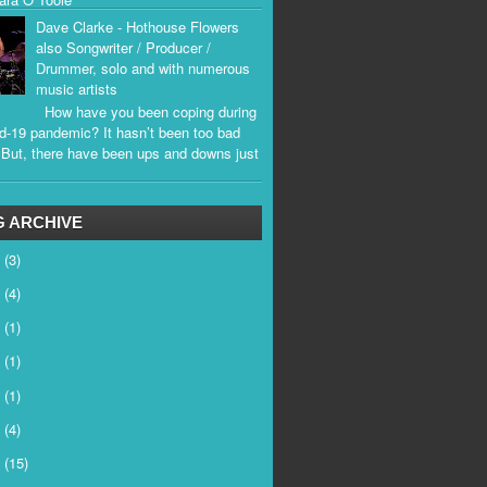
Dave Clarke - Hothouse Flowers
also Songwriter / Producer /
Drummer, solo and with numerous
music artists
How have you been coping during
d-19 pandemic? It hasn’t been too bad
. But, there have been ups and downs just
.
 ARCHIVE
6
(3)
5
(4)
4
(1)
3
(1)
2
(1)
1
(4)
0
(15)