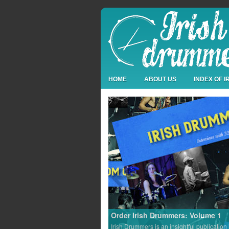
HOME
ABOUT US
INDEX OF 
Order Irish Drummers: Volume 1
Irish Drummers is an insightful publication