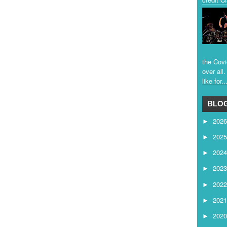
the Covi
over all
like for..
BLOG
202
►
202
►
202
►
202
►
202
►
202
►
202
►