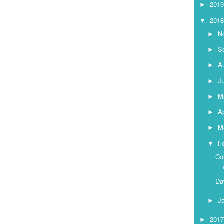
201
►
201
▼
N
►
S
►
A
►
J
►
M
►
Ap
►
M
►
F
▼
Co
Da
J
►
201
►