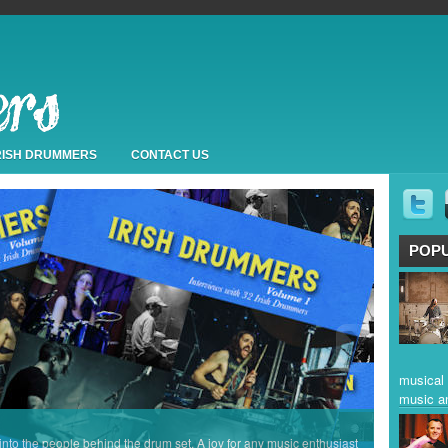
IRISH DRUMMERS
CONTACT US
POP
musical 
music a
 into the people behind the drum set. A joy for any music enthusiast