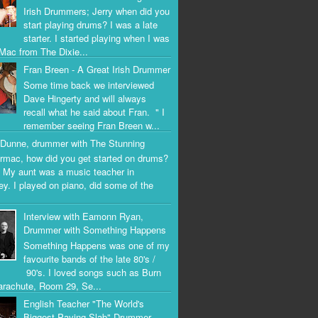
Irish Drummers; Jerry when did you
start playing drums? I was a late
starter. I started playing when I was
Mac from The Dixie...
Fran Breen - A Great Irish Drummer
Some time back we interviewed
Dave Hingerty and will always
recall what he said about Fran. " I
remember seeing Fran Breen w...
Dunne, drummer with The Stunning
rmac, how did you get started on drums?
 My aunt was a music teacher in
ey. I played on piano, did some of the
Interview with Eamonn Ryan,
Drummer with Something Happens
Something Happens was one of my
favourite bands of the late 80's /
90's. I loved songs such as Burn
arachute, Room 29, Se...
English Teacher "The World's
Biggest Paving Slab" Drummer