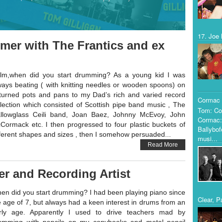
17. Joe 
mer with The Frantics and ex
lm,when did you start drumming? As a young kid I was
ways beating ( with knitting needles or wooden spoons) on
turned pots and pans to my Dad’s rich and varied record
Cormac 
llection which consisted of Scottish pipe band music , The
Tom: Co
llowglass Ceili band, Joan Baez, Johnny McEvoy, John
Cormac:
Cormack etc. I then progressed to four plastic buckets of
Ballybof
fferent shapes and sizes , then I somehow persuaded...
musi...
Read More
r and Recording Artist
en did you start drumming? I had been playing piano since
Clear, P
e age of 7, but always had a keen interest in drums from an
rly age. Apparently I used to drive teachers mad by