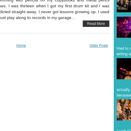
umming with pencils on my copybooks and metal pencil
ses. I was thirteen when I got my first drum kit and I was
dicted straight away. I never got lessons growing up. I used
 just play along to records in my garage...
Read More
Home
Older Posts
tried to
writing a
actually
because 
credit C