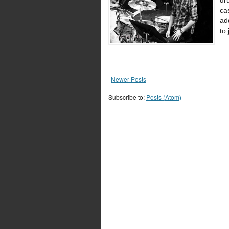
dr
ca
ad
to
Newer Posts
Subscribe to:
Posts (Atom)