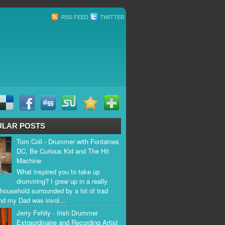
RSS FEED
TWITTER
ULAR POSTS
Tom Coll - Drummer with Fontaines
DC, Be Curious Kid and The Hit
Machine
What inspired you to take up
drumming? I grew up in a really
household surrounded by a lot of trad
nd my Dad was invol...
Jerry Fehily - Irish Drummer
Extraordinaire and Recording Artist