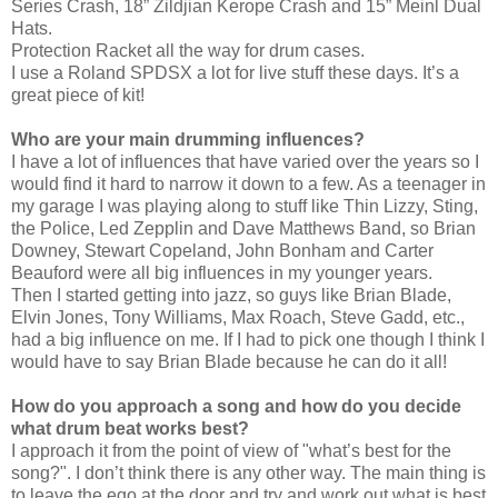
Series Crash, 18” Zildjian Kerope Crash and 15” Meinl Dual
Hats.
Protection Racket all the way for drum cases.
I use a Roland SPDSX a lot for live stuff these days. It’s a
great piece of kit!
Who are your main drumming influences?
I have a lot of influences that have varied over the years so I
would find it hard to narrow it down to a few. As a teenager in
my garage I was playing along to stuff like Thin Lizzy, Sting,
the Police, Led Zepplin and Dave Matthews Band, so Brian
Downey, Stewart Copeland, John Bonham and Carter
Beauford were all big influences in my younger years.
Then I started getting into jazz, so guys like Brian Blade,
Elvin Jones, Tony Williams, Max Roach, Steve Gadd, etc.,
had a big influence on me. If I had to pick one though I think I
would have to say Brian Blade because he can do it all!
How do you approach a song and how do you decide
what drum beat works best?
I approach it from the point of view of "what’s best for the
song?". I don’t think there is any other way. The main thing is
to leave the ego at the door and try and work out what is best