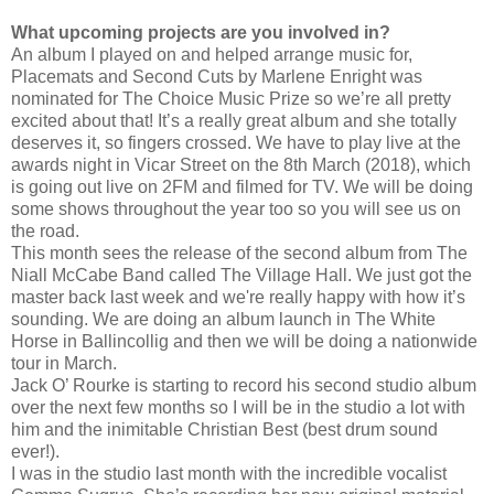
What upcoming projects are you involved in?
An album I played on and helped arrange music for,
Placemats and Second Cuts by Marlene Enright was
nominated for The Choice Music Prize so we’re all pretty
excited about that! It’s a really great album and she totally
deserves it, so fingers crossed. We have to play live at the
awards night in Vicar Street on the 8th March (2018), which
is going out live on 2FM and filmed for TV. We will be doing
some shows throughout the year too so you will see us on
the road.
This month sees the release of the second album from The
Niall McCabe Band called The Village Hall. We just got the
master back last week and we're really happy with how it’s
sounding. We are doing an album launch in The White
Horse in Ballincollig and then we will be doing a nationwide
tour in March.
Jack O’ Rourke is starting to record his second studio album
over the next few months so I will be in the studio a lot with
him and the inimitable Christian Best (best drum sound
ever!).
I was in the studio last month with the incredible vocalist