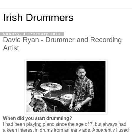
Irish Drummers
Sunday, 4 February 2018
Davie Ryan - Drummer and Recording
Artist
When did you start drumming?
I had been playing piano since the age of 7, but always had
a keen interest in drums from an early age. Apparently I used