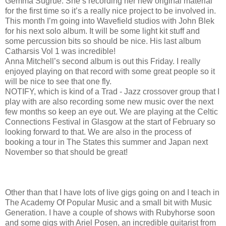
Gemma Sugrue. She’s recording her new original material
for the first time so it’s a really nice project to be involved in.
This month I’m going into Wavefield studios with John Blek
for his next solo album. It will be some light kit stuff and
some percussion bits so should be nice. His last album
Catharsis Vol 1 was incredible!
Anna Mitchell’s second album is out this Friday. I really
enjoyed playing on that record with some great people so it
will be nice to see that one fly.
NOTIFY, which is kind of a Trad - Jazz crossover group that I
play with are also recording some new music over the next
few months so keep an eye out. We are playing at the Celtic
Connections Festival in Glasgow at the start of February so
looking forward to that. We are also in the process of
booking a tour in The States this summer and Japan next
November so that should be great!
Other than that I have lots of live gigs going on and I teach in
The Academy Of Popular Music and a small bit with Music
Generation. I have a couple of shows with Rubyhorse soon
and some gigs with Ariel Posen, an incredible guitarist from