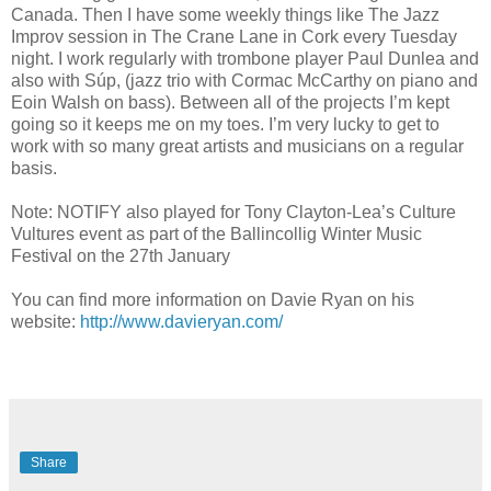
Canada. Then I have some weekly things like The Jazz
Improv session in The Crane Lane in Cork every Tuesday
night. I work regularly with trombone player Paul Dunlea and
also with Súp, (jazz trio with Cormac McCarthy on piano and
Eoin Walsh on bass). Between all of the projects I’m kept
going so it keeps me on my toes. I’m very lucky to get to
work with so many great artists and musicians on a regular
basis.
Note: NOTIFY also
played for Tony Clayton-Lea’s Culture
Vultures event as part of the Ballincollig Winter Music
Festival on the 27th January
You can find more information on Davie Ryan on his
website:
http://www.davieryan.com/
Share