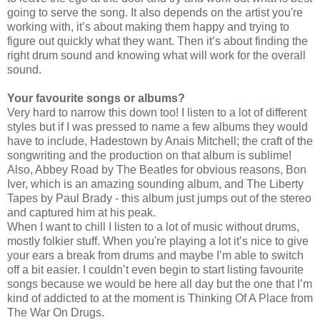
going to serve the song. It also depends on the artist you're
working with, it’s about making them happy and trying to
figure out quickly what they want. Then it’s about finding the
right drum sound and knowing what will work for the overall
sound.
Your favourite songs or albums?
Very hard to narrow this down too! I listen to a lot of different
styles but if I was pressed to name a few albums they would
have to include, Hadestown by Anais Mitchell; the craft of the
songwriting and the production on that album is sublime!
Also, Abbey Road by The Beatles for obvious reasons, Bon
Iver, which is an amazing sounding album, and The Liberty
Tapes by Paul Brady - this album just jumps out of the stereo
and captured him at his peak.
When I want to chill I listen to a lot of music without drums,
mostly folkier stuff. When you're playing a lot it’s nice to give
your ears a break from drums and maybe I’m able to switch
off a bit easier. I couldn’t even begin to start listing favourite
songs because we would be here all day but the one that I’m
kind of addicted to at the moment is Thinking Of A Place from
The War On Drugs.