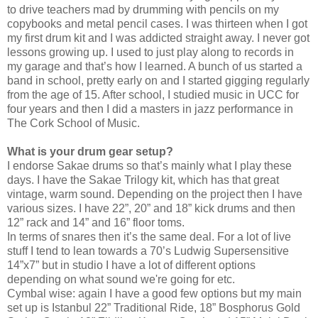
to drive teachers mad by drumming with pencils on my
copybooks and metal pencil cases. I was thirteen when I got
my first drum kit and I was addicted straight away. I never got
lessons growing up. I used to just play along to records in
my garage and that’s how I learned. A bunch of us started a
band in school, pretty early on and I started gigging regularly
from the age of 15. After school, I studied music in UCC for
four years and then I did a masters in jazz performance in
The Cork School of Music.
What is your drum gear setup?
I endorse Sakae drums so that’s mainly what I play these
days. I have the Sakae Trilogy kit, which has that great
vintage, warm sound. Depending on the project then I have
various sizes. I have 22”, 20” and 18” kick drums and then
12” rack and 14” and 16” floor toms.
In terms of snares then it’s the same deal. For a lot of live
stuff I tend to lean towards a 70’s Ludwig Supersensitive
14”x7” but in studio I have a lot of different options
depending on what sound we're going for etc.
Cymbal wise: again I have a good few options but my main
set up is Istanbul 22” Traditional Ride, 18” Bosphorus Gold