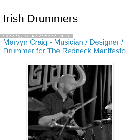
Irish Drummers
Sunday, 18 November 2018
Mervyn Craig - Musician / Designer /
Drummer for The Redneck Manifesto