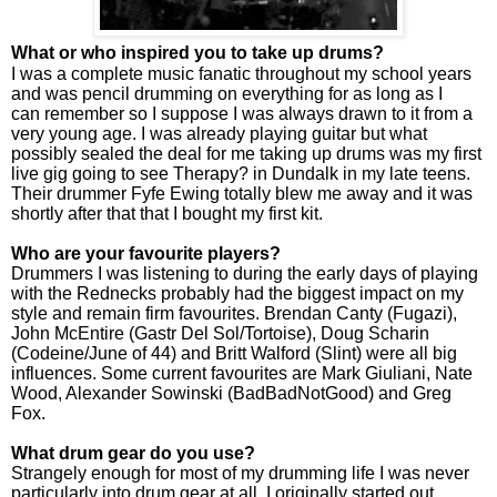
What or who inspired you to take up drums?
I was a complete music fanatic throughout my school years
and was pencil drumming on everything for as long as I
can remember so I suppose I was always drawn to it from a
very young age. I was already playing guitar but what
possibly sealed the deal for me taking up drums was my first
live gig going
to see Therapy? in Dundalk in my late teens.
Their drummer Fyfe Ewing totally blew me away and it was
shortly after that that I bought my first kit.
Who are your favourite players?
Drummers I was listening to during the early days of playing
with the Rednecks probably had the biggest impact on my
style and remain firm favourites. Brendan Canty (Fugazi),
John McEntire (Gastr Del Sol/Tortoise), Doug Scharin
(Codeine/June of 44) and Britt Walford (Slint) were all big
influences. Some current favourites are Mark Giuliani, Nate
Wood, Alexander Sowinski (BadBadNotGood) and Greg
Fox.
What drum gear do you use?
Strangely enough for most of my drumming life I was never
particularly into drum gear at all. I originally started out