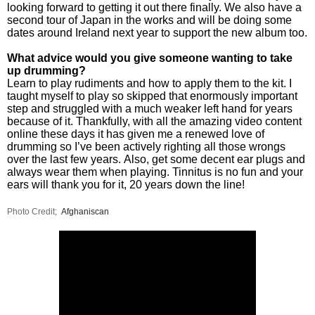
looking forward to getting it out there finally. We also have a
second tour of Japan in the works and will be doing some
dates around Ireland next year to support the new album too.
What advice would you give someone wanting to take
up drumming?
Learn to play rudiments and how to apply them to the kit. I
taught myself to play so skipped that enormously important
step and struggled with a much weaker left hand for years
because of it. Thankfully, with all the amazing video content
online these days it has given me a renewed love of
drumming so I’ve been actively righting all those wrongs
over the last few years. Also, get some decent ear plugs and
always wear them when playing. Tinnitus is no fun and your
ears will thank you for it, 20 years down the line!
Photo Credit;
Afghaniscan