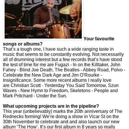
Your favourite
songs or albums?
That’s a tough one, I have such a wide ranging taste in
music that seems to be constantly evolving. Not necessarily
all of drumming interest but a few records that’s have stood
the test of time for me are Fugazi - In on the Killtaker, John
Fahey - Blind Joe Death, The Beatles - Abbey Road, Polvo -
Celebrate the New Dark Age and Jim O’Rourke -
Insignificance. Some more recent albums I really love
are Christian Scott - Yesterday You Said Tomorrow, Szun
Waves - New Hymn to Freedom, Skeletons - People and
Mark Pritchard - Under the Sun.
What upcoming projects are in the pipeline?
This year (unbelievably) marks the 20th anniversary of The
Rednecks forming! We’re doing a show in Vicar St on the
30th November to celebrate and and also launch our new
album ‘The How’. It’s our first album in 8 years so really