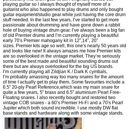
playing guitar so I always thought of myself more of a
guitarist who also happened to play drums and only bought
guitar equipment/studio gear while just having the core drum
stuff needed. In the last few years, I’ve started to get more
passionate about drumming and have gone down a rabbit
hole of buying vintage drum gear. I’ve always been a big fan
of old Premier drums and I’m currently playing a beautiful
early 70's Premier mahogany kit in 12”,14", 20"
sizes. Premier kits age so well, this one's nearly 50 years old
and looks like new! It always amazes me how Premier kits
are so overlooked in the vintage market. They’re seriously
some of the best made and beautiful sounding drums out
there but are always overlooked for the big US brands.
I’m currently playing all Zildjian K / Dark K cymbals,
I’m probably amassing way too many snares for the amount
of time I actually get to play them. Some favourites include a
6.5” 20-ply Pearl Reference,which was my main snare for
quite a few years, 5” brass and 6.5” aluminium Pearl Free-
Floating snares. I also recently bought and restored two
vintage COB snares - a 60’s Premier Hi-Fi and a 70's Pearl
Jupiter which both sound incredible. I use mostly DW flat
base stands and hardware along with some vintage stands.