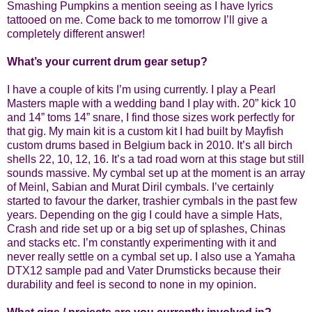
Smashing Pumpkins a mention seeing as I have lyrics
tattooed on me. Come back to me tomorrow I’ll give a
completely different answer!
What’s your current drum gear setup?
I have a couple of kits I’m using currently. I play a Pearl
Masters maple with a wedding band I play with. 20” kick 10
and 14” toms 14” snare, I find those sizes work perfectly for
that gig. My main kit is a custom kit I had built by Mayfish
custom drums based in Belgium back in 2010. It’s all birch
shells 22, 10, 12, 16. It’s a tad road worn at this stage but still
sounds massive. My cymbal set up at the moment is an array
of Meinl, Sabian and Murat Diril cymbals. I’ve certainly
started to favour the darker, trashier cymbals in the past few
years. Depending on the gig I could have a simple Hats,
Crash and ride set up or a big set up of splashes, Chinas
and stacks etc. I’m constantly experimenting with it and
never really settle on a cymbal set up. I also use a Yamaha
DTX12 sample pad and Vater Drumsticks because their
durability and feel is second to none in my opinion.