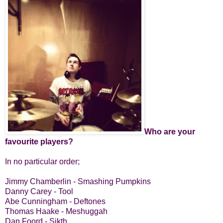
Who are your
favourite players?
In no particular order;
Jimmy Chamberlin - Smashing Pumpkins
Danny Carey - Tool
Abe Cunningham - Deftones
Thomas Haake - Meshuggah
Dan Foord - Sikth