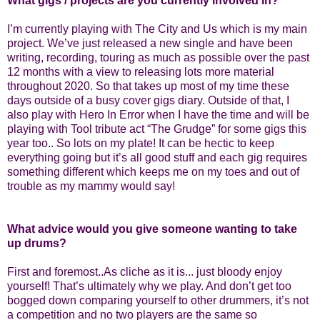
What gigs / projects are you currently involved in?
I’m currently playing with The City and Us which is my main
project. We’ve just released a new single and have been
writing, recording, touring as much as possible over the past
12 months with a view to releasing lots more material
throughout 2020. So that takes up most of my time these
days outside of a busy cover gigs diary. Outside of that, I
also play with Hero In Error when I have the time and will be
playing with Tool tribute act “The Grudge” for some gigs this
year too.. So lots on my plate! It can be hectic to keep
everything going but it’s all good stuff and each gig requires
something different which keeps me on my toes and out of
trouble as my mammy would say!
What advice would you give someone wanting to take
up drums?
First and foremost..As cliche as it is... just bloody enjoy
yourself! That’s ultimately why we play. And don’t get too
bogged down comparing yourself to other drummers, it’s not
a competition and no two players are the same so