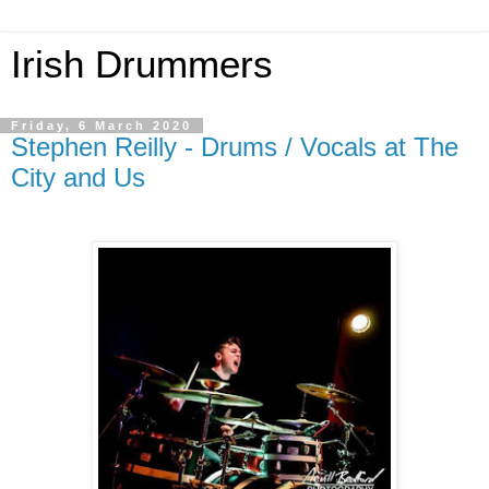
Irish Drummers
Friday, 6 March 2020
Stephen Reilly - Drums / Vocals at The
City and Us