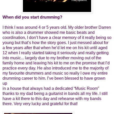
When did you start drumming?
I think I was around 4 or 5 years old. My older brother Darren
who is also a drummer showed me basic beats and
coordination, I don’t have a clear memory of it really being so
young but that’s how the story goes. I just messed about for
a few years after that when he’d let me on his kit until aged
12 when I really started taking it seriously and really getting
into music... largely due to my brother moving out of the
family home and leaving his kit to me on the promise that I’d
practice every day. He also introduced me to the majority of
my favourite drummers and music so really I owe my entire
drumming career to him. I’ve been blessed to have grown
up
in a house that always had a dedicated “Music Room”
thanks to my dad being a guitarist in bands all my life. I still
have a kit there to this day and rehearse with my bands
there. Very very lucky and grateful for that!