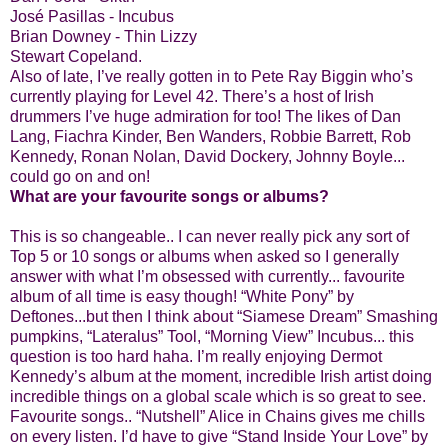
José Pasillas - Incubus
Brian Downey - Thin Lizzy
Stewart Copeland.
Also of late, I’ve really gotten in to Pete Ray Biggin who’s
currently playing for Level 42. There’s a host of Irish
drummers I’ve huge admiration for too! The likes of Dan
Lang, Fiachra Kinder, Ben Wanders, Robbie Barrett, Rob
Kennedy, Ronan Nolan, David Dockery, Johnny Boyle...
could go on and on!
What are your favourite songs or albums?
This is so changeable.. I can never really pick any sort of
Top 5 or 10 songs or albums when asked so I generally
answer with what I’m obsessed with currently... favourite
album of all time is easy though! “White Pony” by
Deftones...but then I think about “Siamese Dream” Smashing
pumpkins, “Lateralus” Tool, “Morning View” Incubus... this
question is too hard haha. I’m really enjoying Dermot
Kennedy’s album at the moment, incredible Irish artist doing
incredible things on a global scale which is so great to see.
Favourite songs.. “Nutshell” Alice in Chains gives me chills
on every listen. I’d have to give “Stand Inside Your Love” by