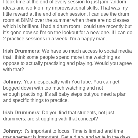
I took time at the end of every session to just jam random
ideas and work on my improvisational skills. That was my
little reward at the end of each session. I can use the drum
room at BIMM over the summer when there are no classes
which is brilliant. I had a drum room I could use recently but
it’s gone now so I’m on the lookout for a new one. If I can do
2 practice sessions in a week, I’m a happy man.
Irish Drummers:
We have so much access to social media
that I think some people spend more time watching as
oppose to actually
practising
and playing. Would you agree
with that?
Johnny:
Yeah, especially with YouTube. You can get
bogged down with too much watching and not
enough
practising
. It’s all baby steps but you need a plan
and specific things to practice.
Irish Drummers:
Do you find that students, not just
drummers, are struggling with that concept?
Johnny
: It’s important to focus. Time is limited and time
management is important. Get a diary and write in the days