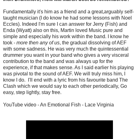
Fundamentally it's him as a friend and a great,arguably self-
taught musician (I do know he had some lessons with Noel
Eccles). Indeed I'm sure I can answer for Jerry (Fish) and
Enda (Wyatt) also on this, Martin loved Music pure and
simple and especially his work within the band. I know he
took -
more then any of us
, the gradual dissolving of AEF
with some sadness. He was very much the quintessential
drummer you want in your band who gives a very visceral
contribution to the band and was always up for the
experience, if that makes sense. As I said earlier his playing
was pivotal to the sound of AEF. We will truly miss him, I
know I do. I'll end with a lyric from his favourite band The
Clash which we would say to each other periodically, Go
easy, step lightly, stay free.
YouTube video - An Emotional Fish - Lace Virginia