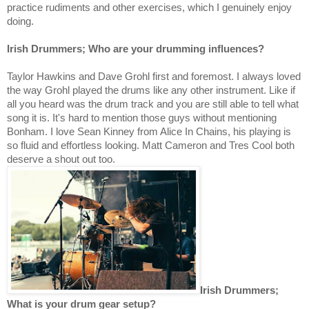
practice rudiments and other exercises, which I genuinely enjoy
doing.
Irish Drummers; Who are your drumming influences?
Taylor Hawkins and Dave Grohl first and foremost. I always loved
the way Grohl played the drums like any other instrument. Like if
all you heard was the drum track and you are still able to tell what
song it is. It's hard to mention those guys without mentioning
Bonham. I love Sean Kinney from Alice In Chains, his playing is
so fluid and effortless looking. Matt Cameron and Tres Cool both
deserve a shout out too.
Irish Drummers;
What is your drum gear setup?