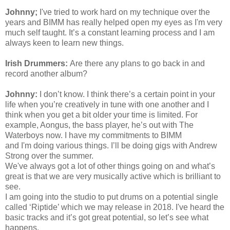
Johnny;
I've
tried to work hard on my technique over the
years and BIMM has really helped open my eyes as
I'm
very
much self taught. It’s a constant learning process and I am
always keen to learn new things.
Irish Drummers:
Are there any plans to go back in and
record another album?
Johnny:
I don’t know. I think there’s a certain point in your
life when you’re creatively in tune with one another and I
think when you get a bit older your time is limited. For
example, Aongus, the bass player, he’s out with The
Waterboys now. I have my commitments to BIMM
and
I'm
doing various things. I’ll be doing gigs with Andrew
Strong over the summer.
We've
always got a lot of other things going on and what’s
great is that we are very musically active which is brilliant to
see.
I am going into the studio to put drums on a potential single
called ‘Riptide’ which we may release in 2018.
I've
heard the
basic tracks and it’s got great potential, so let’s see what
happens.