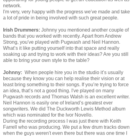
network.
I'm
very, very happy with the progress
we've
made and take
a lot of pride in being involved with such great people.
Irish Drummers:
Johnny you mentioned another couple of
bands that you worked with recently. Apart from Andrew
Strong, y
ou've
played with Pugwash and Neil Hannon.
What’s it like putting yourself into that space and really
soaking up and trying to work with their ideas? Are you still
able to bring your own style to the table?
Johnny:
When people hire you in the studio it’s usually
because they know you can help realise their vision or at
least bring something to their songs. If you’re trying to force
an idea, that’s not a good thing.
I've
played on many
Pugwash records and Thomas Walsh is an excellent writer.
Neil Hannon is easily one of Ireland’s greatest ever
songwriters. We did The Duckworth Lewis Method album
which was nominated for the Ivor Novello.
During the recording process I was just there with Keith
Farrell who was producing. We put a few drum tracks down
when the guys
weren't
even there but there was one time I