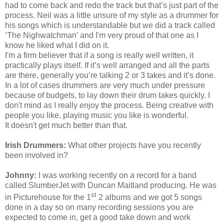
had to come back and redo the track but that’s just part of the
process. Neil was a little unsure of my style as a drummer for
his songs which is understandable but we did a track called
‘The Nighwatchman’ and
I'm
very proud of that one as I
know he liked what I did on it.
I'm
a firm believer that if a song is really well written, it
practically plays itself. If it’s well arranged and all the parts
are there, generally you’re talking 2 or 3 takes and it’s done.
In a lot of cases drummers are very much under pressure
because of budgets, to lay down their drum takes quickly. I
don't mind as I really enjoy the process. Being creative with
people you like, playing music you like is wonderful.
It
doesn't
get much better than that.
Irish Drummers:
What other projects have you recently
been involved in?
Johnny:
I was working recently on a record for a band
called SlumberJet with Duncan Maitland producing. He was
st
in Picturehouse for the 1
2 albums and we got 5 songs
done in a day so on many recording sessions you are
expected to come in, get a good take down and work