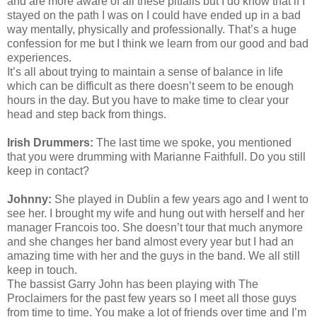
and are more aware of all these pitfalls but I do know that if I
stayed on the path I was on I could have ended up in a bad
way mentally, physically and professionally. That’s a huge
confession for me but I think we learn from our good and bad
experiences.
It’s all about trying to maintain a sense of balance in life
which can be difficult as there doesn’t seem to be enough
hours in the day. But you have to make time to clear your
head and step back from things.
Irish Drummers:
The last time we spoke, you mentioned
that you were drumming with Marianne Faithfull. Do you still
keep in contact?
Johnny:
She played in Dublin a few years ago and I went to
see her. I brought my wife and hung out with herself and her
manager Francois too. She doesn’t tour that much anymore
and she changes her band almost every year but I had an
amazing time with her and the guys in the band. We all still
keep in touch.
The bassist Garry John has been playing with The
Proclaimers for the past few years so I meet all those guys
from time to time. You make a lot of friends over time and I’m