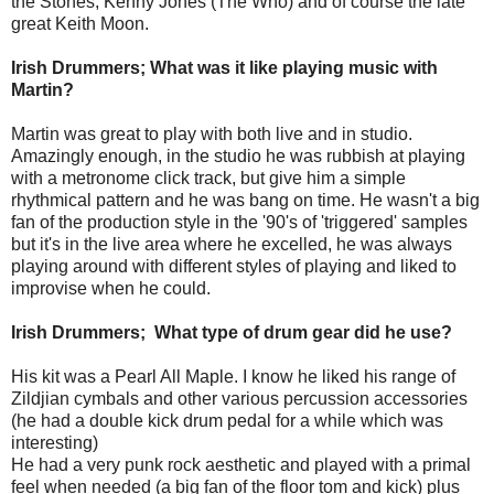
the Stones, Kenny Jones (The Who) and of course the late
great Keith Moon.
Irish Drummers; What was it like playing music with
Martin?
Martin was great to play with both live and in studio.
Amazingly enough, in the studio he was rubbish at playing
with a metronome click track, but give him a simple
rhythmical
pattern and he was bang on time. He wasn't a big
fan of the production style in the '90's of 'triggered' samples
but it's in the live area where he excelled, he was always
playing around with different styles of playing and liked to
improvise when he could.
Irish Drummers; What type of drum gear did he use?
His kit was a Pearl All Maple. I know he liked his range of
Zildjian cymbals and other various percussion accessories
(he had a double kick drum pedal for a while which was
interesting)
He had a very punk rock aesthetic and played with a primal
feel when needed (a big fan of the floor tom and kick) plus