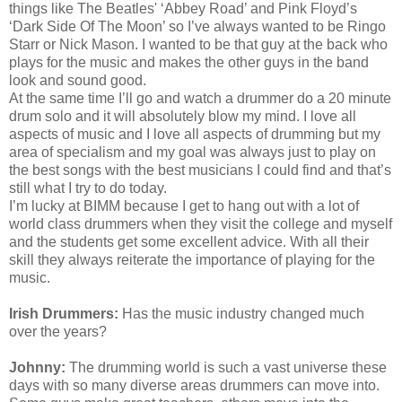
things like The Beatles' ‘Abbey Road’ and Pink Floyd’s
‘Dark Side Of The Moon’ so I’ve always wanted to be Ringo
Starr or Nick Mason. I wanted to be that guy at the back who
plays for the music and makes the other guys in the band
look and sound good.
At the same time I’ll go and watch a drummer do a 20 minute
drum solo and it will absolutely blow my mind. I love all
aspects of music and I love all aspects of drumming but my
area of specialism and my goal was always just to play on
the best songs with the best musicians I could find and that’s
still what I try to do today.
I’m lucky at BIMM because I get to hang out with a lot of
world class drummers when they visit the college and myself
and the students get some excellent advice. With all their
skill they always reiterate the importance of playing for the
music.
Irish Drummers:
Has the music industry changed much
over the years?
Johnny:
The drumming world is such a vast universe these
days with so many diverse areas drummers can move into.