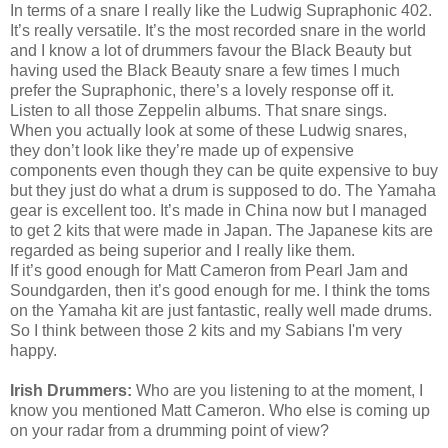
In terms of a snare I really like the Ludwig Supraphonic 402.
It’s really versatile. It’s the most recorded snare in the world
and I know a lot of drummers favour the Black Beauty but
having used the Black Beauty snare a few times I much
prefer the Supraphonic, there’s a lovely response off it.
Listen to all those Zeppelin albums. That snare sings.
When you actually look at some of these Ludwig snares,
they don’t look like they’re made up of expensive
components even though they can be quite expensive to buy
but they just do what a drum is supposed to do. The Yamaha
gear is excellent too. It’s made in China now but I managed
to get 2 kits that were made in Japan. The Japanese kits are
regarded as being superior and I really like them.
If it’s good enough for Matt Cameron from Pearl Jam and
Soundgarden, then it’s good enough for me. I think the toms
on the Yamaha kit are just fantastic, really well made drums.
So I think between those 2 kits and my Sabians
I'm
very
happy.
Irish Drummers:
Who are you listening to at the moment, I
know you mentioned Matt Cameron. Who else is coming up
on your radar from a drumming point of view?