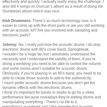
effectively and quickly. I actually really enjoy the challenge. I
also did 4 songs on Duncan’s album as a result of doing the
Slumberjet album which was nice.
Irish Drummers:
There’s so much technology now, is it
easier to come up with the drum parts or are you still working
with an acoustic kit? Are you involved with sampling and
electronic pads?
Johnny:
No, I really just love the acoustic drums; I do play
electronic drums with 80's cover band, Springbreak.
I
wouldn't
be a huge fan but I absolutely understand the
necessity and I understand the validity of them. If you’re
doing a wedding you need to be able to control the volume
and some rooms
aren't
suitable for acoustic drums.
Obviously, if you're playing in an 80's band, you need to be
able to create those sounds to add to the authenticity.
I much prefer acoustic drums because you don't get the
dynamic effects with the electronic drums.
I think it's important for bands in studio to go for a vibey
performance because nowadays they're editing drums and
manipulating everything . There's no life to it,
everything's
quantised
and I like imperfection to some