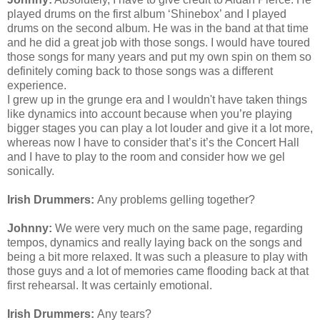
played drums on the first album ‘Shinebox’ and I played
drums on the second album. He was in the band at that time
and he did a great job with those songs. I would have toured
those songs for many years and put my own spin on them so
definitely coming back to those songs was a different
experience.
I grew up in the grunge era and I
wouldn't
have taken things
like dynamics into account because when you’re playing
bigger stages you can play a lot louder and give it a lot more,
whereas now I have to consider that’s it’s the Concert Hall
and I have to play to the room and consider how we gel
sonically.
Irish Drummers:
Any problems gelling together?
Johnny:
We were very much on the same page, regarding
tempos, dynamics and really laying back on the songs and
being a bit more relaxed. It was such a pleasure to play with
those guys and a lot of memories came flooding back at that
first rehearsal. It was certainly emotional.
Irish Drummers:
Any tears?