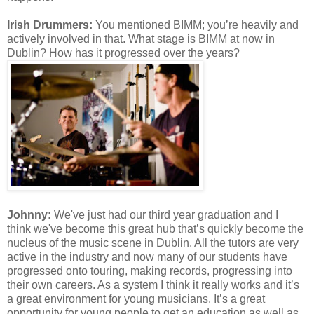
Irish Drummers:
You mentioned BIMM; you’re heavily and
actively involved in that. What stage is BIMM at now in
Dublin? How has it progressed over the years?
Johnny:
We've
just had our third year graduation and I
think
we've
become this great hub that’s quickly become the
nucleus of the music scene in Dublin. All the tutors are very
active in the industry and now many of our students have
progressed onto touring, making records, progressing into
their own careers. As a system I think it really works and it’s
a great environment for young musicians. It’s a great
opportunity for young people to get an education as well as