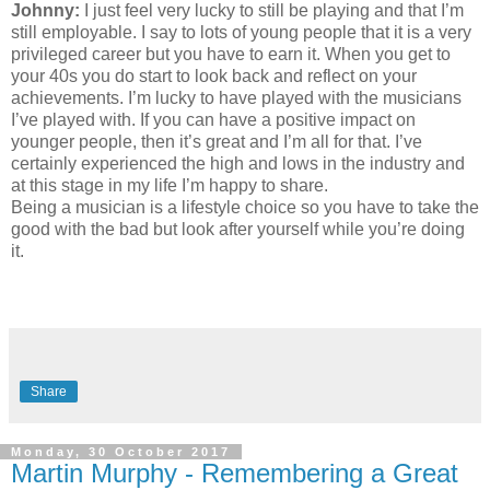
Johnny:
I just feel very lucky to still be playing and that I’m
still employable. I say to lots of young people that it is a very
privileged career but you have to earn it. When you get to
your 40s you do start to look back and reflect on your
achievements. I’m lucky to have played with the musicians
I’ve played with. If you can have a positive impact on
younger people, then it’s great and I’m all for that. I’ve
certainly experienced the high and lows in the industry and
at this stage in my life I’m happy to share.
Being a musician is a lifestyle choice so you have to take the
good with the bad but look after yourself while you’re doing
it.
Share
Monday, 30 October 2017
Martin Murphy - Remembering a Great