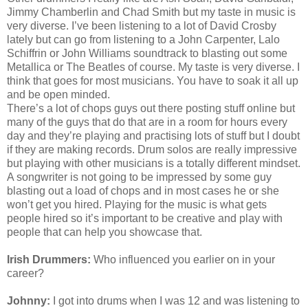
Jimmy Chamberlin and Chad Smith but my taste in music is
very diverse. I’ve been listening to a lot of David Crosby
lately but can go from listening to a John Carpenter, Lalo
Schiffrin or John Williams soundtrack to blasting out some
Metallica or The Beatles of course. My taste is very diverse. I
think that goes for most musicians. You have to soak it all up
and be open minded.
There’s a lot of chops guys out there posting stuff online but
many of the guys that do that are in a room for hours every
day and they’re playing and
practising
lots of stuff but I doubt
if they are making records. Drum solos are really impressive
but playing with other musicians is a totally different mindset.
A songwriter is not going to be impressed by some guy
blasting out a load of chops and in most cases he or she
won’t get you hired. Playing for the music is what gets
people hired so it’s important to be creative and play with
people that can help you showcase that.
Irish Drummers:
Who influenced you earlier on in your
career?
Johnny:
I got into drums when I was 12 and was listening to