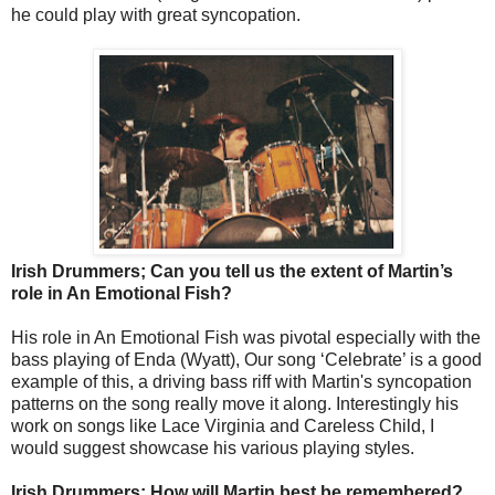
he could play with great syncopation.
Irish Drummers; Can you tell us the extent of Martin’s
role in An Emotional Fish?
His role in An Emotional Fish was pivotal especially with the
bass playing of Enda (Wyatt), Our song ‘Celebrate’ is a good
example of this, a driving bass riff with Martin's syncopation
patterns on the song really move it along. Interestingly his
work on songs like Lace Virginia and Careless Child, I
would suggest showcase his various playing styles.
Irish Drummers; How will Martin best be remembered?