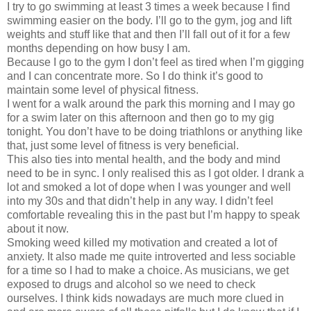
I try to go swimming at least 3 times a week because I find
swimming easier on the body. I’ll go to the gym, jog and lift
weights and stuff like that and then I’ll fall out of it for a few
months depending on how busy I am.
Because I go to the gym I don’t feel as tired when I’m gigging
and I can concentrate more. So I do think it’s good to
maintain some level of physical fitness.
I went for a walk around the park this morning and I may go
for a swim later on this afternoon and then go to my gig
tonight. You don’t have to be doing triathlons or anything like
that, just some level of fitness is very beneficial.
This also ties into mental health, and the body and mind
need to be in sync. I only realised this as I got older. I drank a
lot and smoked a lot of dope when I was younger and well
into my 30s and that didn’t help in any way. I didn’t feel
comfortable revealing this in the past but I’m happy to speak
about it now.
Smoking weed killed my motivation and created a lot of
anxiety. It also made me quite introverted and less sociable
for a time so I had to make a choice. As musicians, we get
exposed to drugs and alcohol so we need to check
ourselves. I think kids nowadays are much more clued in