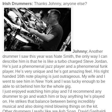
Irish Drummers:
Thanks Johnny, anyone else?
Johnny
; Another
drummer I saw this year was Nate Smith, the only way I can
describe him is that he is like a turbo charged Steve Jordan.
He’s just a phenomenal jazz player and a phenomenal funk
player. He’s very unique and he’s got amazing feel. His right
handed 16th note playing is just outrageous. My wife and I
went to see him in New York and I was lucky enough to be
able to sit behind him for the whole gig.
I just enjoyed watching him play and I’d recommend any
drummer to go and watch him or buy anything he’s played
on. He strikes that balance between being incredibly
musical and also doing mind blowing things on the kit.
Other drummers I really like are Ash Soan, David Garibaldi,