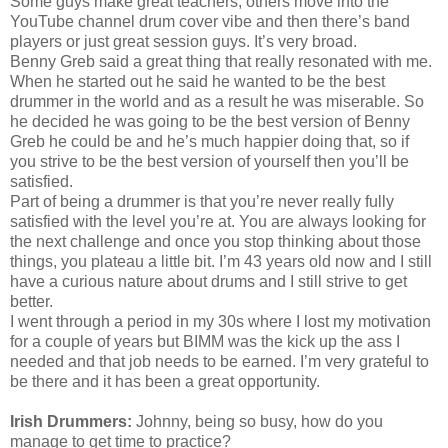
Some guys make great teachers, others move into the
YouTube channel drum cover vibe and then there’s band
players or just great session guys. It’s very broad.
Benny Greb said a great thing that really resonated with me.
When he started out he said he wanted to be the best
drummer in the world and as a result he was miserable. So
he decided he was going to be the best version of Benny
Greb he could be and he’s much happier doing that, so if
you strive to be the best version of yourself then you’ll be
satisfied.
Part of being a drummer is that you’re never really fully
satisfied with the level you’re at. You are always looking for
the next challenge and once you stop thinking about those
things, you plateau a little bit. I’m 43 years old now and I still
have a curious nature about drums and I still strive to get
better.
I went through a period in my 30s where I lost my motivation
for a couple of years but BIMM was the kick up the ass I
needed and that job needs to be earned. I’m very grateful to
be there and it has been a great opportunity.
Irish Drummers:
Johnny, being so busy, how do you
manage to get time to practice?