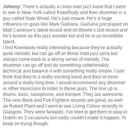
Johnny:
There’s actually a cross over jazz band that I went
to see in New York called KneeBody and their drummer is a
guy called Nate Wood. He’s just insane. He’s a huge
influence on guys like Mark Guiliana. Guiliana just played on
Matt Cameron’s latest record and on Bowie’s last record and
he’s known as this jazz wonder kid and he is an incredible
talent.
I find Kneebody really interesting because they’re actually
quite melodic but can go off on these mad jazz jams but
always come back to a strong sense of melody. The
drummer can go off and do something unbelievably
technical and balance it with something really simple. I just
think that they're a really exciting band and
they've
been
around a really long time. I would recommend any drummer
or other musicians to listen to these guys. The line up is
drums, bass, saxophone, and trumpet. They are awesome.
The new Beck and Foo Fighters records are great, as well
as Robert Plant and I went to see Living Colour recently in
Glasgow. They were fantastic.
I've
tried to get them to play in
Dublin on 2 occasions but sadly
couldn't
make it happen. I'll
keep on trying though.