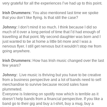
very grateful for all the experiences I’ve had up to this point.
Irish Drummers:
You also mentioned last time we spoke
that you don’t like flying. Is that still the case?
Johnny:
I don’t mind it so much. I think because I did so
much of it over a long period of time that I’d had enough of
travelling at that point. My second daughter was born and I
just wanted to be at home a little bit more and I was a
nervous flyer. I still get nervous but it wouldn’t stop me from
going anywhere.
Irish Drummers:
How has Irish music changed over the last
few years?
Johnny:
Live music is thriving but you have to be creative
from a business perspective and a lot of bands need to sell
merchandise to survive because record sales have
plummeted.
Everyone is listening on spotify now which is terrible as it
doesn’t help bands from a financial perspective. If you like a
band go to their gig and buy a t-shirt, buy a mug, buy a