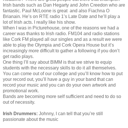
Irish bands such as Dan Hegarty and John Creedon who are
fantastic. Paul McLoone is great and also Fiachna O
Brianain. He’s on RTE radio 1’s Late Date and he’ll play a
lot of Irish acts. I really like his show.
When I was in Picturehouse, one of the reasons we had a
career was thanks to Irish radio. FM104 and radio stations
like Cork FM played all our singles and as a result we were
able to play the Olympia and Cork Opera House but it’s
increasingly more difficult to gather a following if you don’t
get radio plays.
One thing I’ll say about BIMM is that we strive to equip
students with the necessary skills to do it all themselves.
You can come out of our college and you’ll know how to put
your record out, you’ll have a guy in your band that can
record your music and you can do your own artwork and
promotional work.
Bands are becoming more self sufficient and need to do so
out of necessity.
Irish Drummers:
Johnny, I can tell that you’re still
passionate about the music