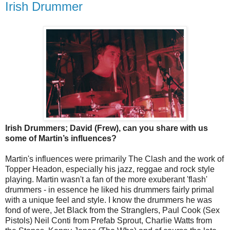
Irish Drummer
Irish Drummers; David (Frew), can you share with us
some of Martin’s influences?
Martin's influences were primarily The Clash and the work of
Topper Headon, especially his jazz, reggae and rock style
playing. Martin wasn't a fan of the more exuberant 'flash'
drummers - in essence he liked his drummers fairly primal
with a unique feel and style. I know the drummers he was
fond of were, Jet Black from the Stranglers, Paul Cook (Sex
Pistols) Neil Conti from Prefab Sprout, Charlie Watts from