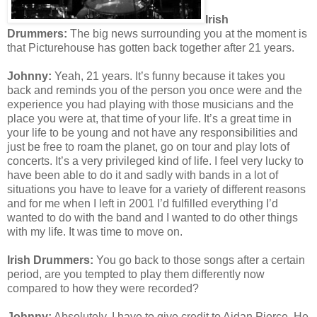
Irish
Drummers:
The b
ig news surrounding you at the moment is
that Picturehouse has gotten back together after 21 years.
Johnny:
Yeah, 21 years. It’s funny because it takes you
back and reminds you of the person you once were and the
experience you had playing with those musicians and the
place you were at, that time of your life. It’s a great time in
your life to be young and not have any responsibilities and
just be free to roam the planet, go on tour and play lots of
concerts. It’s a very privileged kind of life. I feel very lucky to
have been able to do it and sadly with bands in a lot of
situations you have to leave for a variety of different reasons
and for me when I left in 2001 I’d fulfilled everything I’d
wanted to do with the band and I wanted to do other things
with my life. It was time to move on.
Irish Drummers:
You go back to those songs after a certain
period, are you tempted to play them differently now
compared to how they were recorded?
Johnny:
Absolutely, I have to give credit to Aidan Pierce. He