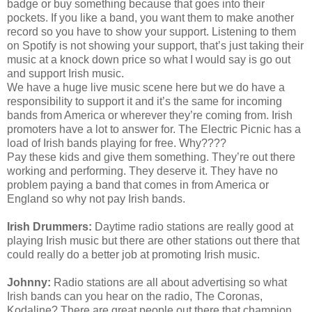
badge or buy something because that goes into their
pockets. If you like a band, you want them to make another
record so you have to show your support. Listening to them
on Spotify is not showing your support, that’s just taking their
music at a knock down price so what I would say is go out
and support Irish music.
We have a huge live music scene here but we do have a
responsibility to support it and it’s the same for incoming
bands from America or wherever they’re coming from. Irish
promoters have a lot to answer for. The Electric Picnic has a
load of Irish bands playing for free. Why????
Pay these kids and give them something. They’re out there
working and performing. They deserve it. They have no
problem paying a band that comes in from America or
England so why not pay Irish bands.
Irish Drummers:
Daytime radio stations are really good at
playing Irish music but there are other stations out there that
could really do a better job at promoting Irish music.
Johnny:
Radio stations are all about advertising so what
Irish bands can you hear on the radio, The Coronas,
Kodaline? There are great people out there that champion