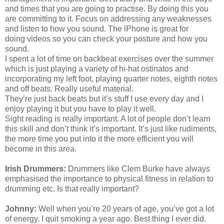
and times that you are going to practise. By doing this you
are committing to it. Focus on addressing any weaknesses
and listen to how you sound. The
iPhone
is great for
doing videos so you can check your posture and how you
sound.
I spent a lot of time on backbeat exercises over the summer
which is just playing a variety of hi-hat ostinatos and
incorporating my left foot, playing quarter notes,
eighth
notes
and off beats. Really useful material.
They’re just back beats but it’s stuff I use every day and I
enjoy playing it but you have to play it well.
Sight reading is really important. A lot of people don’t learn
this skill and don’t think it’s important. It’s just like rudiments,
the more time you put into it the more efficient you will
become in this area.
Irish Drummers:
Drummers like Clem Burke have always
emphasised the importance to physical fitness in relation to
drumming etc. Is that really important?
Johnny:
Well when you’re 20 years of age, you’ve got a lot
of energy. I quit smoking a year ago. Best thing I ever did.