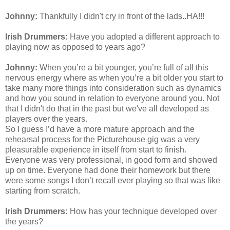
Johnny:
Thankfully I
didn't
cry in front of the lads..HA!!!
Irish Drummers:
Have you adopted a different approach to
playing now as opposed to years ago?
Johnny:
When you’re a bit younger, you’re full of all this
nervous energy where as when you’re a bit older you start to
take many more things into consideration such as dynamics
and how you sound in relation to everyone around you. Not
that I
didn't
do that in the past but
we've
all developed as
players over the years.
So I guess I’d have a more mature approach and the
rehearsal process for the Picturehouse gig was a very
pleasurable experience in itself from start to finish.
Everyone was very professional, in good form and showed
up on time. Everyone had done their homework but there
were some songs I don’t recall ever playing so that was like
starting from scratch.
Irish Drummers:
How has your technique developed over
the years?