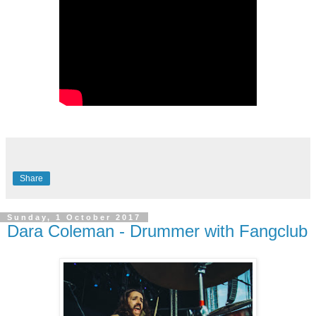
Share
Sunday, 1 October 2017
Dara Coleman - Drummer with Fangclub