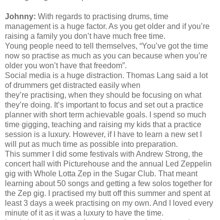
Johnny:
With regards to
practising
drums, time
management is a huge factor. As you get older and if you’re
raising a family you don’t have much free time.
Young people need to tell themselves, “You’ve got the time
now so practise as much as you can because when you’re
older you won’t have that freedom”.
Social media is a huge distraction. Thomas Lang said a lot
of drummers get distracted easily when
they’re
practising,
when they should be focusing on what
they’re doing. It’s important to focus and set out a practice
planner with short term achievable goals. I spend so much
time gigging, teaching and raising my kids that a practice
session is a luxury. However, if I have to learn a new set I
will put as much time as possible into preparation.
This summer I did some festivals with Andrew Strong, the
concert hall with Picturehouse and the annual Led Zeppelin
gig with Whole Lotta Zep in the Sugar Club. That meant
learning about 50 songs and getting a few solos together for
the Zep gig. I
practised
my butt off this summer and spent at
least 3 days a week
practising
on my own. And I loved every
minute of it as it was a luxury to have the time.