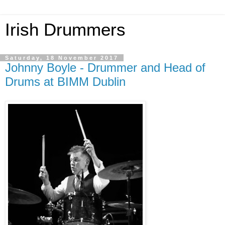
Irish Drummers
Saturday, 18 November 2017
Johnny Boyle - Drummer and Head of
Drums at BIMM Dublin