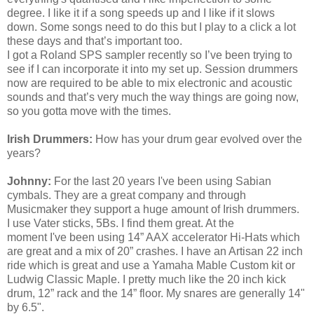
degree. I like it if a song speeds up and I like if it slows
down. Some songs need to do this but I play to a click a lot
these days and that’s important too.
I got a Roland SPS sampler recently so I’ve been trying to
see if I can incorporate it into my set up. Session drummers
now are required to be able to mix electronic and acoustic
sounds and that’s very much the way things are going now,
so you gotta move with the times.
Irish Drummers:
How has your drum gear evolved over the
years?
Johnny:
For the last 20 years
I've
been using Sabian
cymbals. They are a great company and through
Musicmaker they support a huge amount of Irish drummers.
I use Vater sticks, 5Bs. I find them great. At the
moment
I've
been using 14” AAX accelerator Hi-Hats which
are great and a mix of 20” crashes. I have an Artisan 22 inch
ride which is great and use a Yamaha Mable Custom kit or
Ludwig Classic Maple. I pretty much like the 20 inch kick
drum, 12” rack and the 14” floor. My snares are generally 14"
by 6.5".