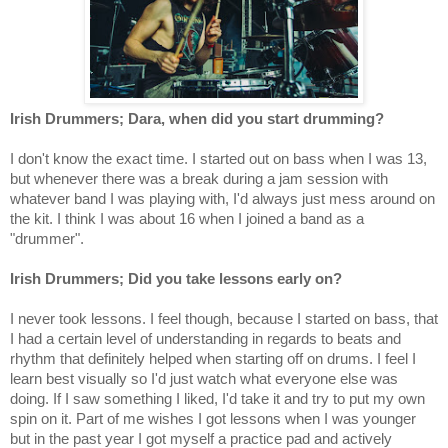
Irish Drummers; Dara, when did you start drumming?
I don't know the exact time. I started out on bass when I was 13,
but whenever there was a break during a jam session with
whatever band I was playing with, I'd always just mess around on
the kit. I think I was about 16 when I joined a band as a
"drummer".
Irish Drummers; Did you take lessons early on?
I never took lessons. I feel though, because I started on bass, that
I had a certain level of understanding in regards to beats and
rhythm that definitely helped when starting off on drums. I feel I
learn best visually so I'd just watch what everyone else was
doing. If I saw something I liked, I'd take it and try to put my own
spin on it. Part of me wishes I got lessons when I was younger
but in the past year I got myself a practice pad and actively