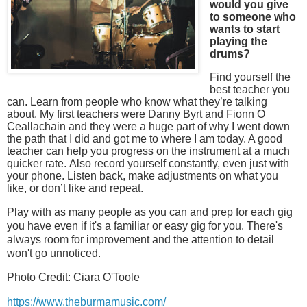
would you give
to someone who
wants to start
playing the
drums?
Find yourself the
best teacher you
can. Learn from people who know what they’re talking
about. My first teachers were Danny Byrt and Fionn O
Ceallachain and they were a huge part of why I went down
the path that I did and got me to where I am today. A good
teacher can help you progress on the instrument at a much
quicker rate. Also record yourself constantly, even just with
your phone. Listen back, make adjustments on what you
like, or don’t like and repeat.
Play with as many people as you can and prep for each gig
you have even if it's a familiar or easy gig for you. There's
always room for improvement and the attention to detail
won't go unnoticed.
Photo Credit: Ciara O'Toole
https://www.theburmamusic.com/