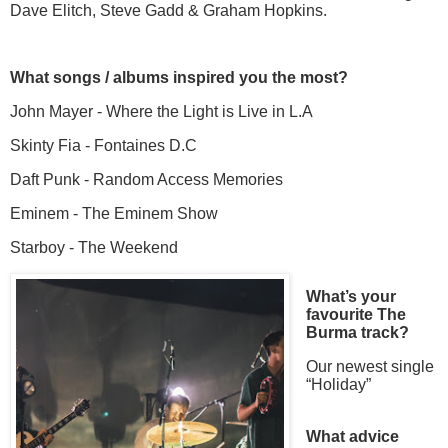
Dave Elitch, Steve Gadd & Graham Hopkins.
What songs / albums inspired you the most?
John Mayer - Where the Light is Live in L.A
Skinty Fia - Fontaines D.C
Daft Punk - Random Access Memories
Eminem - The Eminem Show
Starboy - The Weekend
What’s your
favourite The
Burma track?
Our newest single
“Holiday”
What advice