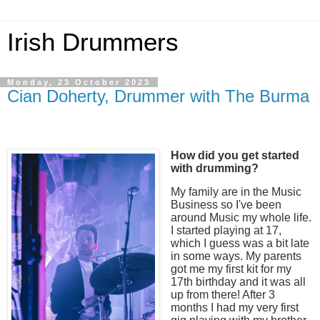
Irish Drummers
Monday, 23 October 2023
Cian Doherty, Drummer with The Burma
How did you get started
with drumming?
My family are in the Music
Business so I've been
around Music my whole life.
I started playing at 17,
which I guess was a bit late
in some ways. My parents
got me my first kit for my
17th birthday and it was all
up from there! After 3
months I had my very first