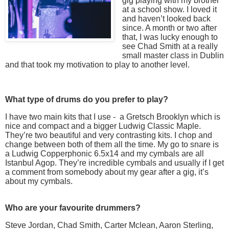
gig playing with my brother
at a school show. I loved it
and haven’t looked back
since. A month or two after
that, I was lucky enough to
see Chad Smith at a really
small master class in Dublin
and that took my motivation to play to another level.
What type of drums do you prefer to play?
I have two main kits that I use - a Gretsch Brooklyn which is
nice and compact and a bigger Ludwig Classic Maple.
They’re two beautiful and very contrasting kits. I chop and
change between both of them all the time. My go to snare is
a Ludwig Copperphonic 6.5x14 and my cymbals are all
Istanbul Agop. They’re incredible cymbals and usually if I get
a comment from somebody about my gear after a gig, it’s
about my cymbals.
Who are your favourite drummers?
Steve Jordan, Chad Smith, Carter Mclean, Aaron Sterling,