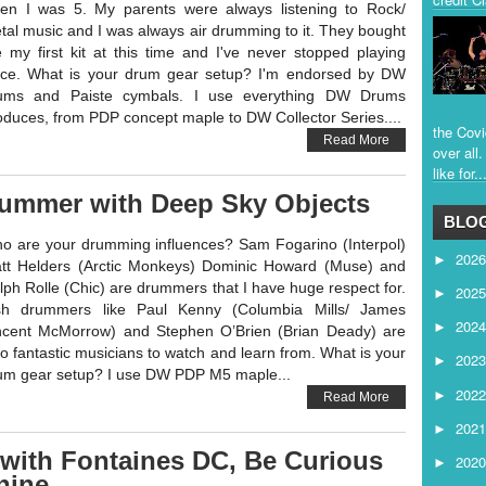
en I was 5. My parents were always listening to Rock/
tal music and I was always air drumming to it. They bought
 my first kit at this time and I've never stopped playing
nce. What is your drum gear setup? I'm endorsed by DW
ums and Paiste cymbals. I use everything DW Drums
oduces, from PDP concept maple to DW Collector Series....
the Covi
Read More
over all
like for..
rummer with Deep Sky Objects
BLOG
o are your drumming influences? Sam Fogarino (Interpol)
202
►
tt Helders (Arctic Monkeys) Dominic Howard (Muse) and
lph Rolle (Chic) are drummers that I have huge respect for.
202
►
ish drummers like Paul Kenny (Columbia Mills/ James
202
►
ncent McMorrow) and Stephen O’Brien (Brian Deady) are
so fantastic musicians to watch and learn from. What is your
202
►
um gear setup? I use DW PDP M5 maple...
202
►
Read More
202
►
with Fontaines DC, Be Curious
202
►
hine