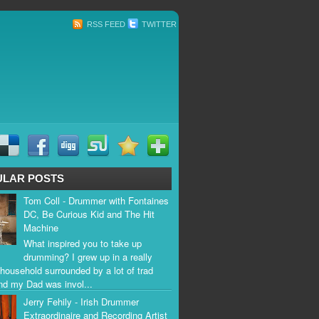
RSS FEED
TWITTER
ULAR POSTS
Tom Coll - Drummer with Fontaines
DC, Be Curious Kid and The Hit
Machine
What inspired you to take up
drumming? I grew up in a really
household surrounded by a lot of trad
nd my Dad was invol...
Jerry Fehily - Irish Drummer
Extraordinaire and Recording Artist