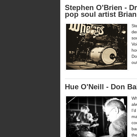
Stephen O'Brien - Dr
pop soul artist Bria
St
de
so
Vo
ho
Do
ou
Hue O'Neill - Don Ba
Wh
al
I’
ma
co
ba
the