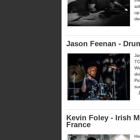
th
as
up
de
Jason Feenan - Dru
Ja
TO
We
do
Pi
su
Ja
Kevin Foley - Irish
France
Ho