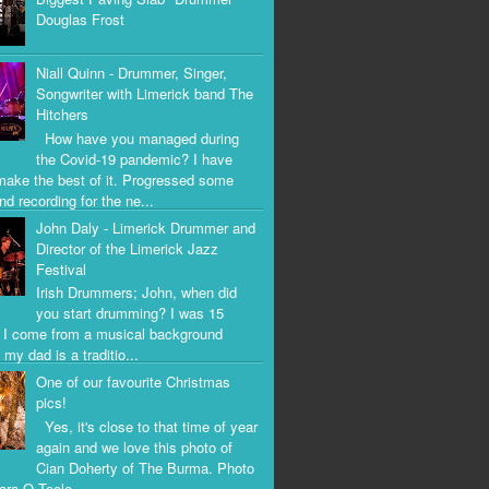
Douglas Frost
Niall Quinn - Drummer, Singer,
Songwriter with Limerick band The
Hitchers
How have you managed during
the Covid-19 pandemic? I have
 make the best of it. Progressed some
nd recording for the ne...
John Daly - Limerick Drummer and
Director of the Limerick Jazz
Festival
Irish Drummers; John, when did
you start drumming? I was 15
. I come from a musical background
my dad is a traditio...
One of our favourite Christmas
pics!
Yes, it's close to that time of year
again and we love this photo of
Cian Doherty of The Burma. Photo
iara O Toole