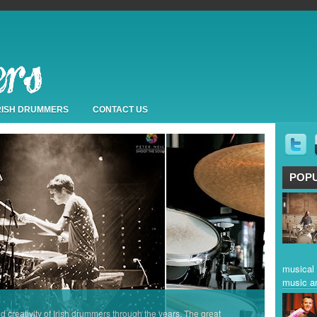
IRISH DRUMMERS
CONTACT US
POP
musical 
music a
nd creativity of Irish drummers through the years. The great