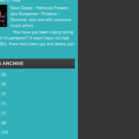
Dave Clarke - Hothouse Flowers
also Songwriter / Producer /
Drummer, solo and with numerous
music artists
How have you been coping during
d-19 pandemic? It hasn’t been too bad
. But, there have been ups and downs just
.
 ARCHIVE
6
(3)
5
(4)
4
(1)
3
(1)
2
(1)
1
(4)
0
(15)