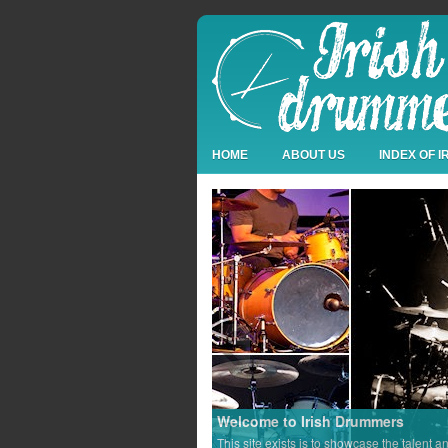
HOME
ABOUT US
INDEX OF 
Welcome to Irish Drummers
This site exists is to showcase the talent a