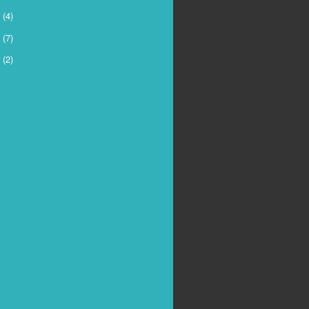
5
(4)
4
(7)
3
(2)