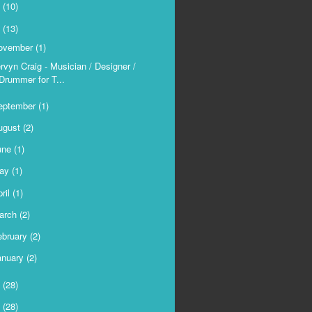
9
(10)
8
(13)
ovember
(1)
rvyn Craig - Musician / Designer /
Drummer for T...
eptember
(1)
ugust
(2)
une
(1)
ay
(1)
ril
(1)
arch
(2)
ebruary
(2)
anuary
(2)
7
(28)
6
(28)