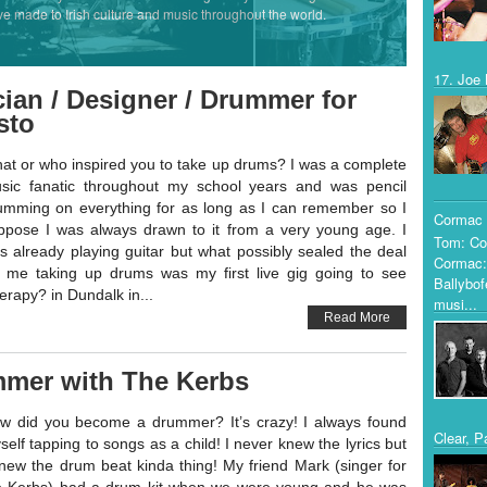
ve made to Irish culture and music throughout the world.
17. Joe 
ian / Designer / Drummer for
sto
at or who inspired you to take up drums? I was a complete
sic fanatic throughout my school years and was pencil
umming on everything for as long as I can remember so I
Cormac 
ppose I was always drawn to it from a very young age. I
Tom: Co
s already playing guitar but what possibly sealed the deal
Cormac:
r me taking up drums was my first live gig going to see
Ballybof
erapy? in Dundalk in...
musi...
Read More
mmer with The Kerbs
w did you become a drummer? It’s crazy! I always found
Clear, P
self tapping to songs as a child! I never knew the lyrics but
knew the drum beat kinda thing! My friend Mark (singer for