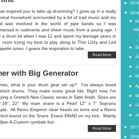
201
►
at inspired you to take up drumming? I grew up in a really
201
▼
sical household surrounded by a lot of trad music and my
N
▼
d was involved in the world of pipe bands so I was
Me
mersed in rudiments and sheet music from a young age. I
t a drum kit when I was 12 and spent my teenage years in
 room trying my best to play along to Thin Lizzy and Led
S
►
pelin tunes. I guess the inspiration to take...
Read More
A
►
J
►
er with Big Generator
M
►
mes, what is your drum gear set up? I've always loved
Ap
►
etsch drums. They make some great kits. Right now, I'm
M
►
aying a Gretsch New Classic series in Satin finish. Sizes are
",16", 22". My main snare is a Pearl 12" x 7" Soprano
F
►
ple. All Remo Emperor clear heads on toms and a Remo
J
►
ntrol sound on the Snare. Evans EMAD on my kick. Mainly
ldjian A-Custom cymbals but...
201
►
Read More
201
►