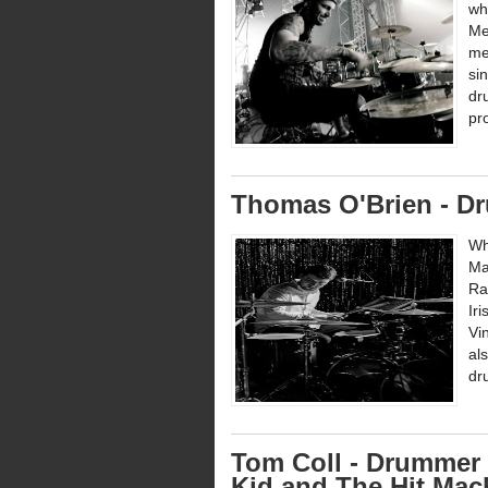
wh
Me
me
si
dr
pr
Thomas O'Brien - D
Wh
Ma
Ra
Ir
Vi
al
dr
Tom Coll - Drummer 
Kid and The Hit Mac