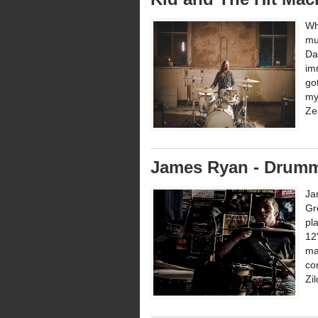
Wh
mu
Da
im
go
my
Zep
James Ryan - Drumm
Ja
Gr
pl
12
ma
co
Zi