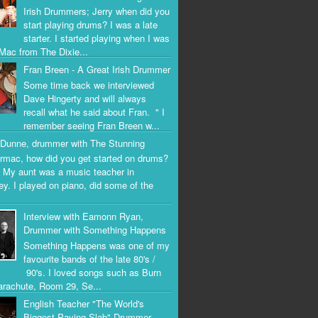
Irish Drummers; Jerry when did you
start playing drums? I was a late
starter. I started playing when I was
Mac from The Dixie...
Fran Breen - A Great Irish Drummer
Some time back we interviewed
Dave Hingerty and will always
recall what he said about Fran. " I
remember seeing Fran Breen w...
Dunne, drummer with The Stunning
rmac, how did you get started on drums?
 My aunt was a music teacher in
ey. I played on piano, did some of the
Interview with Eamonn Ryan,
Drummer with Something Happens
Something Happens was one of my
favourite bands of the late 80's /
90's. I loved songs such as Burn
arachute, Room 29, Se...
English Teacher "The World's
Biggest Paving Slab" Drummer