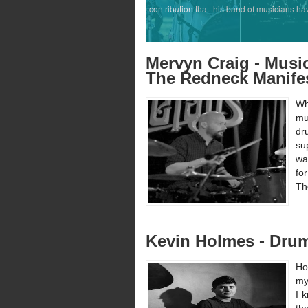
contribution that this band of musicians ha
Mervyn Craig - Music
The Redneck Manife
Wh
mu
dr
su
wa
fo
Th
Kevin Holmes - Dru
Ho
my
I 