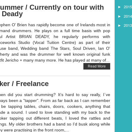
ummer / Currently on tour with
201
►
n Deady
201
►
201
ephen O' Brien has rapidly become one of Irelands most in
►
mand drummers. He plays on a full time basis with pop
ul Artist BRIAN DEADY, he regularly performs with
iceworks Studio (Vocal Tuition Centre) as part of their
use band, Wedding band The Stars, Soul Driven, Ian O'
herty and was the drummer for well known original funk
tfit Jericho + many many more. He has played at many of...
Read More
ker / Freelance
en did you start drumming? It’s hard to say really, I`ve
ways been a "tapper". From as far back as I can remember
d be tapping tables, chairs, doors, cookers, anything that
de a sound. I used to love standing with my back to the
oker tapping out different beats, I loved the rattles and
ngs. My older brothers had a band so I’d busk along while
y were practising in the front room,...