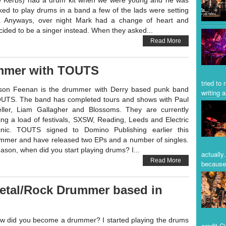
e Kerbs) had a drum kit when we were young and he was
ked to play drums in a band a few of the lads were setting
. Anyways, over night Mark had a change of heart and
cided to be a singer instead. When they asked...
Read More
mmer with TOUTS
tried to
son Feenan is the drummer with Derry based punk band
writing a
UTS. The band has completed tours and shows with Paul
ller, Liam Gallagher and Blossoms. They are currently
ing a load of festivals, SXSW, Reading, Leeds and Electric
cnic. TOUTS signed to Domino Publishing earlier this
mmer and have released two EPs and a number of singles.
son, when did you start playing drums? I...
actually
Read More
because 
 Metal/Rock Drummer based in
w did you become a drummer? I started playing the drums
credit C