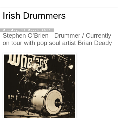
Irish Drummers
Monday, 19 March 2018
Stephen O'Brien - Drummer / Currently
on tour with pop soul artist Brian Deady