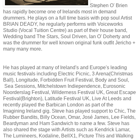
Stephen O' Brien
has rapidly become one of Irelands most in demand
drummers. He plays on a full time basis with pop soul Artist
BRIAN DEADY, he regularly performs with Voiceworks
Studio (Vocal Tuition Centre) as part of their house band,
Wedding band The Stars, Soul Driven, Ian O' Doherty and
was the drummer for well known original funk outfit Jericho +
many many more.
He has played at many of Ireland's and Europe's leading
music festivals including Electric Picnic, 3 Arena(Christmas
Ball), Longitude, Forbidden Fruit Festival, Body and Soul,
Sea Sessions, Mitchelstown Indiependence, Eurosonic
Noorderslag Festival, Wilderness Festival UK, Great Escape
Festival(Brighton), Latitude Festival UK, Live At Leeds and
recently played the Barbican London as part of the
Imagining Ireland gig. Steve has played support to Chic, The
Rubber Bandits, Billy Ocean, Omar, José James, Lee Fields,
Beardyman and Ham Sandwich to name a few. Steve has
also shared the stage with Artists such as Kendrick Lamar,
The Lumineers, Kodaline, BellX1, Picture This and Walking