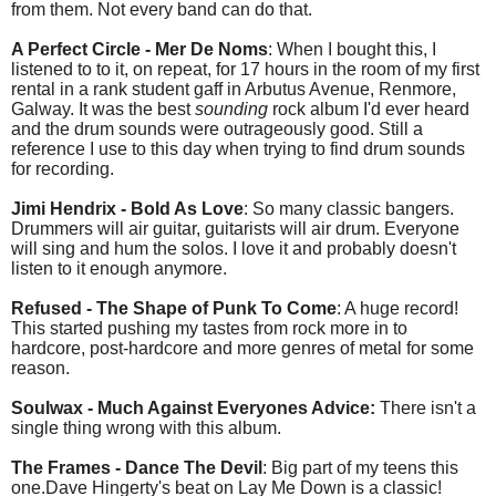
from them. Not every band can do that.
A Perfect Circle - Mer De Noms
: When I bought this, I
listened to to it, on repeat, for 17 hours in the room of my first
rental in a rank student gaff in Arbutus Avenue, Renmore,
Galway. It was the best
sounding
rock album I'd ever heard
and the drum sounds were outrageously good. Still a
reference I use to this day when trying to find drum sounds
for recording.
Jimi Hendrix - Bold As Love
: So many classic bangers.
Drummers will air guitar, guitarists will air drum. Everyone
will sing and hum the solos. I love it and probably doesn't
listen to it enough anymore.
Refused - The Shape of Punk To Come
: A huge record!
This started pushing my tastes from rock more in to
hardcore, post-hardcore and more genres of metal for some
reason.
Soulwax - Much Against Everyones Advice:
There isn't a
single thing wrong with this album.
The Frames - Dance The Devil
: Big part of my teens this
one.Dave Hingerty's beat on Lay Me Down is a classic!