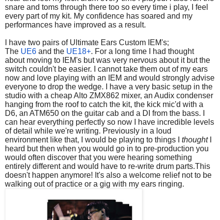
snare and toms through there too so every time i play, I feel
every part of my kit. My confidence has soared and my
performances have improved as a result.
I have two pairs of Ultimate Ears Custom IEM's;
The
UE6
and the
UE18+
. For a long time I had thought
about moving to IEM's but was very nervous about it but the
switch couldn't be easier. I cannot take them out of my ears
now and love playing with an IEM and would strongly advise
everyone to drop the wedge. I have a very basic setup in the
studio with a cheap Alto ZMX862 mixer, an Audix condenser
hanging from the roof to catch the kit, the kick mic'd with a
D6, an ATM650 on the guitar cab and a DI from the bass. I
can hear everything perfectly so now I have incredible levels
of detail while we're writing. Previously in a loud
environment like that, I would be playing to things I
thought
I
heard but then when you would go in to pre-production you
would often discover that you were hearing something
entirely different and would have to re-write drum parts.This
doesn't happen anymore! It's also a welcome relief not to be
walking out of practice or a gig with my ears ringing.