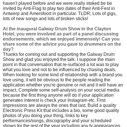
haven't played before and we were really stoked be be
invited by Anti-Flag to play two dates of their Anti-Fest in
Antwerp and Amersfoort in particular. TLDR; Lots of gigs,
lots of new songs and lots of broken sticks!
At the inaugural Galway Drum Show in the Clayton
Hotel, you were involved as part of a panel discussing
endorsements, which we enjoyed immensely! Can you
share some of the advice you gave to drummers on the
day?
Thanks for coming out and supporting the Galway Drum
Show and glad you enjoyed the talk. I suppose the main
point in that conversation that re-surfaced a lot was to play
what you love and not to be influenced by chasing deals.
When looking for some kind of relationship with a brand you
love using, it will be obvious to the people reading the
application whether you're genuine or not and it will have an
impact. Complete some self-analysis on your social media
because the first thing anyone will do if your application
generates interest is check your Instagram etc. First
impressions are always the ones that last. Build a quality
Electronic Press Kit that includes a bio, some good quality
photos of you doing your thing, links to key
performances/songs, discography and your scheduled
shows for the rest of the year including any tv appearances.