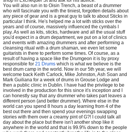
shop in Exchequer St and ask for his advice.
You will also run in to Oisin Trench, a beast of a drummer
who will fascinate you with the tiniest, forgotten details about
any piece of gear and is a great guy to talk to about Sticks in
particular I think. He's helped me a lot with sticks over the
years and of course, massively influenced the cymbals I
play. As well as kits, sticks, hardware and all the usual stuff
you'd expect in a drum department, we put on a lot of clinics
and events with amazing drummers and after performing a
cleansing ritual with a drum shaman, we even let some
guitarists in there to perform some times. Of course, as a
result of having a space like the Drumgeon it is by proxy
responsible for
21 Drums
which is what we believe is the
best drum camp in the world. Now in our 5th year, we will
welcome back Keith Carlock, Mike Johnston, Ash Soan and
Mark Guiliana for a week of drums in Grouse Lodge and
then a public clinic in Dublin. I have had the privilege to be
involved in the production for this since it's inception and I
can honestly say that any drummer who takes part leaves a
different person (and better drummer). Where else in the
world can you spend 8 hours a day learning from 4 of the
best out there and then spend your evenings swapping
stories with them over a creamy pint of G?! I could talk all
day about the place but there isn't another shop like it
anywhere in the world and that is 99.9% down to the people