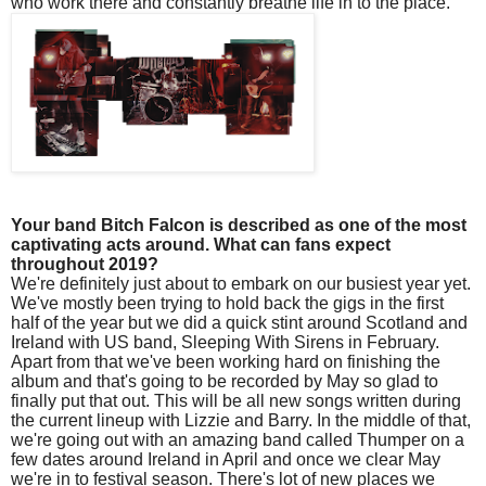
who work there and constantly breathe life in to the place.
Your band Bitch Falcon is described as one of the most
captivating acts around. What can fans expect
throughout 2019?
We're definitely just about to embark on our busiest year yet.
We've mostly been trying to hold back the gigs in the first
half of the year but we did a quick stint around Scotland and
Ireland with US band, Sleeping With Sirens in February.
Apart from that we've been working hard on finishing the
album and that's going to be recorded by May so glad to
finally put that out. This will be all new songs written during
the current lineup with Lizzie and Barry. In the middle of that,
we're going out with an amazing band called Thumper on a
few dates around Ireland in April and once we clear May
we're in to festival season. There's lot of new places we