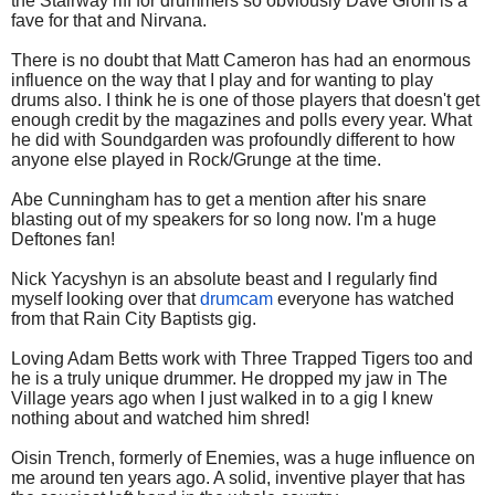
the Stairway riff for drummers so obviously Dave Grohl is a
fave for that and Nirvana.
There is no doubt that Matt Cameron has had an enormous
influence on the way that I play and for wanting to play
drums also. I think he is one of those players that doesn't get
enough credit by the magazines and polls every year. What
he did with Soundgarden was profoundly different to how
anyone else played in Rock/Grunge at the time.
Abe Cunningham has to get a mention after his snare
blasting out of my speakers for so long now. I'm a huge
Deftones fan!
Nick Yacyshyn is an absolute beast and I regularly find
myself looking over that
drumcam
everyone has watched
from that Rain City Baptists gig.
Loving Adam Betts work with Three Trapped Tigers too and
he is a truly unique drummer. He dropped my jaw in The
Village years ago when I just walked in to a gig I knew
nothing about and watched him shred!
Oisin Trench, formerly of Enemies, was a huge influence on
me around ten years ago. A solid, inventive player that has