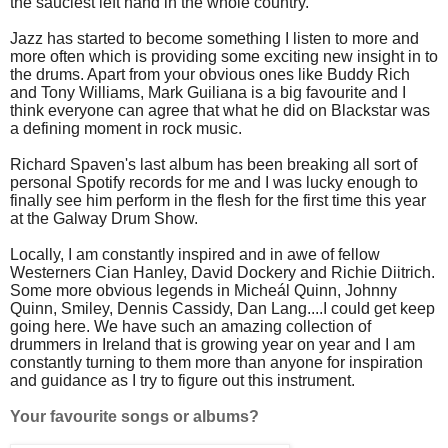
the sauciest left hand in the whole country.
Jazz has started to become something I listen to more and
more often which is providing some exciting new insight in to
the drums. Apart from your obvious ones like Buddy Rich
and Tony Williams, Mark Guiliana is a big favourite and I
think everyone can agree that what he did on Blackstar was
a defining moment in rock music.
Richard Spaven's last album has been breaking all sort of
personal Spotify records for me and I was lucky enough to
finally see him perform in the flesh for the first time this year
at the Galway Drum Show.
Locally, I am constantly inspired and in awe of fellow
Westerners Cian Hanley, David Dockery and Richie Diitrich.
Some more obvious legends in Micheál Quinn, Johnny
Quinn, Smiley, Dennis Cassidy, Dan Lang....I could get keep
going here. We have such an amazing collection of
drummers in Ireland that is growing year on year and I am
constantly turning to them more than anyone for inspiration
and guidance as I try to figure out this instrument.
Your favourite songs or albums?