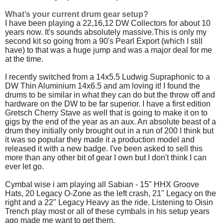
What’s your current drum gear setup?
I have been playing a 22,16,12 DW Collectors for about 10
years now. It's sounds absolutely massive.This is only my
second kit so going from a 90's Pearl Export (which I still
have) to that was a huge jump and was a major deal for me
at the time.
I recently switched from a 14x5.5 Ludwig Supraphonic to a
DW Thin Aluminium 14x6.5 and am loving it! I found the
drums to be similar in what they can do but the throw off and
hardware on the DW to be far superior. I have a first edition
Gretsch Cherry Stave as well that is going to make it on to
gigs by the end of the year as an aux. An absolute beast of a
drum they initially only brought out in a run of 200 I think but
it was so popular they made it a production model and
released it with a new badge. I've been asked to sell this
more than any other bit of gear I own but I don't think I can
ever let go.
Cymbal wise i am playing all Sabian - 15" HHX Groove
Hats, 20 Legacy O-Zone as the left crash, 21" Legacy on the
right and a 22" Legacy Heavy as the ride. Listening to Oisin
Trench play most or all of these cymbals in his setup years
ago made me want to get them.