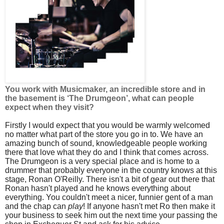
You work with Musicmaker, an incredible store and in
the basement is ‘The Drumgeon’, what can people
expect when they visit?
Firstly I would expect that you would be warmly welcomed
no matter what part of the store you go in to. We have an
amazing bunch of sound, knowledgeable people working
there that love what they do and I think that comes across.
The Drumgeon is a very special place and is home to a
drummer that probably everyone in the country knows at this
stage, Ronan O'Reilly. There isn't a bit of gear out there that
Ronan hasn't played and he knows everything about
everything. You couldn't meet a nicer, funnier gent of a man
and the chap can
play
! If anyone hasn't met Ro then make it
your business to seek him out the next time your passing the