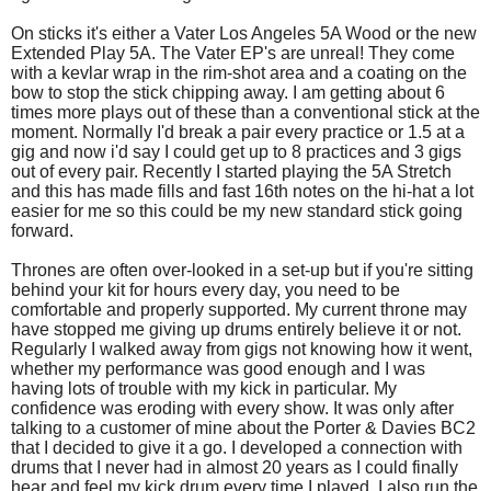
On sticks it's either a Vater Los Angeles 5A Wood or the new
Extended Play 5A. The Vater EP's are unreal! They come
with a kevlar wrap in the rim-shot area and a coating on the
bow to stop the stick chipping away. I am getting about 6
times more plays out of these than a conventional stick at the
moment. Normally I'd break a pair every practice or 1.5 at a
gig and now i'd say I could get up to 8 practices and 3 gigs
out of every pair. Recently I started playing the 5A Stretch
and this has made fills and fast 16th notes on the hi-hat a lot
easier for me so this could be my new standard stick going
forward.
Thrones are often over-looked in a set-up but if you're sitting
behind your kit for hours every day, you need to be
comfortable and properly supported. My current throne may
have stopped me giving up drums entirely believe it or not.
Regularly I walked away from gigs not knowing how it went,
whether my performance was good enough and I was
having lots of trouble with my kick in particular. My
confidence was eroding with every show. It was only after
talking to a customer of mine about the Porter & Davies BC2
that I decided to give it a go. I developed a connection with
drums that I never had in almost 20 years as I could finally
hear and feel my kick drum every time I played. I also run the