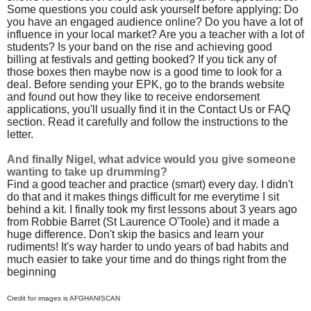
Some questions you could ask yourself before applying: Do
you have an engaged audience online? Do you have a lot of
influence in your local market? Are you a teacher with a lot of
students? Is your band on the rise and achieving good
billing at festivals and getting booked? If you tick any of
those boxes then maybe now is a good time to look for a
deal. Before sending your EPK, go to the brands website
and found out how they like to receive endorsement
applications, you'll usually find it in the Contact Us or FAQ
section. Read it carefully and follow the instructions to the
letter.
And finally Nigel, what advice would you give someone
wanting to take up drumming?
Find a good teacher and practice (smart) every day. I didn't
do that and it makes things difficult for me everytime I sit
behind a kit. I finally took my first lessons about 3 years ago
from Robbie Barret (St Laurence O'Toole) and it made a
huge difference. Don't skip the basics and learn your
rudiments! It's way harder to undo years of bad habits and
much easier to take your time and do things right from the
beginning
Credit for images is AFGHANISCAN