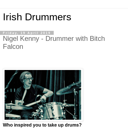
Irish Drummers
Friday, 19 April 2019
Nigel Kenny - Drummer with Bitch
Falcon
Who inspired you to take up drums?