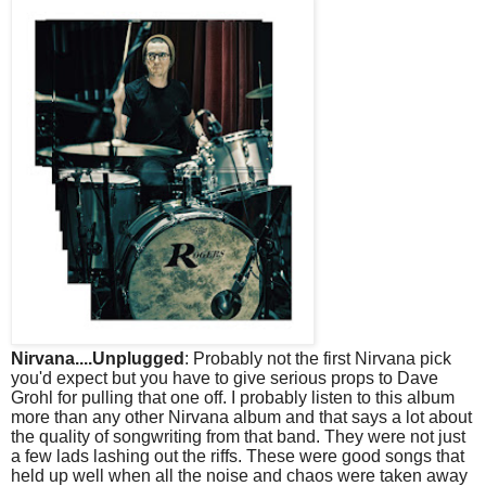
Nirvana....Unplugged
: Probably not the first Nirvana pick
you'd expect but you have to give serious props to Dave
Grohl for pulling that one off. I probably listen to this album
more than any other Nirvana album and that says a lot about
the quality of songwriting from that band. They were not just
a few lads lashing out the riffs. These were good songs that
held up well when all the noise and chaos were taken away