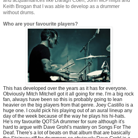
and acquaintances like Daragh Coen, John McPhilips and
Keith Brogan that I was able to develop as a drummer
without drums.
Who are your favourite players?
This has developed over the years as it has for everyone.
Obviously Mitch Mitchell got it all going for me. I'm a big rock
fan, always have been so this is probably going to lean
heavier on the big players from that genre. Joey Castillo is a
huge one. I could pick his playing out of an aural lineup any
day of the week because of the way he plays his hi-hats.
He's my favourite QOTSA drummer for sure although it's
hard to argue with Dave Grohl's mastery on Songs For The
Deaf. There's a lot of beats on that album that are basically