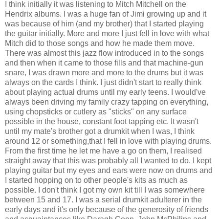
I think initially it was listening to Mitch Mitchell on the
Hendrix albums. I was a huge fan of Jimi growing up and it
was because of him (and my brother) that I started playing
the guitar initially. More and more I just fell in love with what
Mitch did to those songs and how he made them move.
There was almost this jazz flow introduced in to the songs
and then when it came to those fills and that machine-gun
snare, I was drawn more and more to the drums but it was
always on the cards I think. I just didn't start to really think
about playing actual drums until my early teens. I would've
always been driving my family crazy tapping on everything,
using chopsticks or cutlery as "sticks" on any surface
possible in the house, constant foot tapping etc. It wasn't
until my mate's brother got a drumkit when I was, I think
around 12 or something,that I fell in love with playing drums.
From the first time he let me have a go on them, I realised
straight away that this was probably all I wanted to do. I kept
playing guitar but my eyes and ears were now on drums and
I started hopping on to other people's kits as much as
possible. I don't think I got my own kit till I was somewhere
between 15 and 17. I was a serial drumkit adulterer in the
early days and it's only because of the generosity of friends