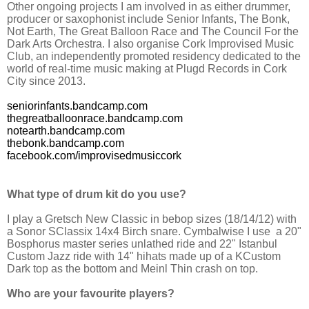
Other ongoing projects I am involved in as either drummer,
producer or saxophonist include Senior Infants, The Bonk,
Not Earth, The Great Balloon Race and The Council For the
Dark Arts Orchestra. I also organise Cork Improvised Music
Club, an independently promoted residency dedicated to the
world of real-time music making at Plugd Records in Cork
City since 2013.
seniorinfants.bandcamp.com
thegreatballoonrace.bandcamp.com
notearth.bandcamp.com
thebonk.bandcamp.com
facebook.com/improvisedmusiccork
What type of drum kit do you use?
I play a Gretsch New Classic in bebop sizes (18/14/12) with
a Sonor SClassix 14x4 Birch snare. Cymbalwise I use a 20"
Bosphorus master series unlathed ride and 22" Istanbul
Custom Jazz ride with 14" hihats made up of a KCustom
Dark top as the bottom and Meinl Thin crash on top.
Who are your favourite players?