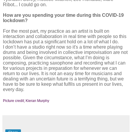
Ribot... I could go on.
How are you spending your time during this COVID-19
lockdown?
For the most part, my practice as an artist is built on
interaction and collaboration in real time with people so this
lockdown has put a significant hold on a lot of what I do.
I don’t have a studio right now so it's a time where playing
drums and being involved in collective improvisation are not
possible. Given the circumstance, what I’m doing is
composing, practicing saxophone and recording what I can
for various projects in preparation for whenever we can
return to our lives. It is not an easy time for musicians and
dealing with an uncertain future is a terrifying thing, but we
have to be sure to keep what fulfils us present in our lives,
every day.
Picture credit; Kieran Murphy