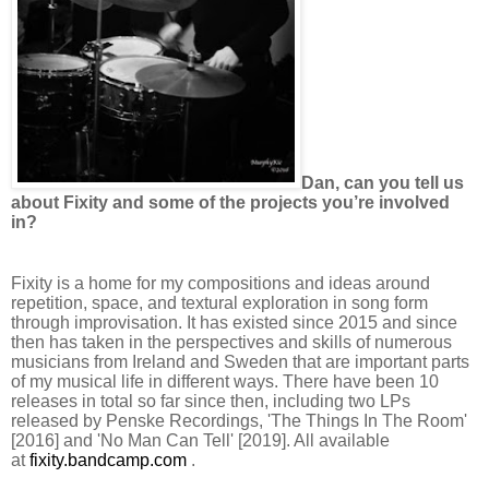
Dan, can you tell us
about Fixity and some of the projects you’re involved
in?
Fixity is a home for my compositions and ideas around
repetition, space, and textural exploration in song form
through improvisation. It has existed since 2015 and since
then has taken in the perspectives and skills of numerous
musicians from Ireland and Sweden that are important parts
of my musical life in different ways. There have been 10
releases in total so far since then, including two LPs
released by Penske Recordings, 'The Things In The Room'
[2016] and 'No Man Can Tell' [2019]. All available
at
fixity.bandcamp.com
.