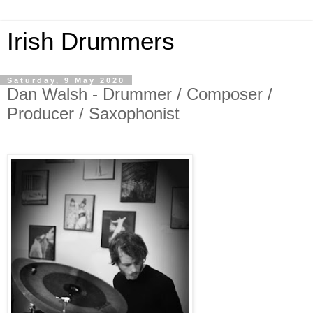
Irish Drummers
Saturday, 9 May 2020
Dan Walsh - Drummer / Composer /
Producer / Saxophonist