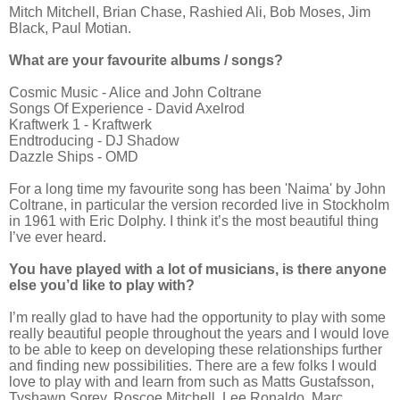
Mitch Mitchell, Brian Chase, Rashied Ali, Bob Moses, Jim
Black, Paul Motian
.
What are your favourite albums / songs?
Cosmic Music - Alice and John Coltrane
Songs Of Experience - David Axelrod
Kraftwerk 1 - Kraftwerk
Endtroducing - DJ Shadow
Dazzle Ships - OMD
For a long time my favourite song has been 'Naima' by John
Coltrane, in particular the version recorded live in Stockholm
in 1961 with Eric Dolphy. I think it’s the most beautiful thing
I’ve ever heard.
You have played with a lot of musicians, is there anyone
else you’d like to play with?
I’m really glad to have had the opportunity to play with some
really beautiful people throughout the years and I would love
to be able to keep on developing these relationships further
and finding new possibilities. There are a few folks I would
love to play with and learn from such as Matts Gustafsson,
Tyshawn Sorey, Roscoe Mitchell, Lee Ronaldo, Marc