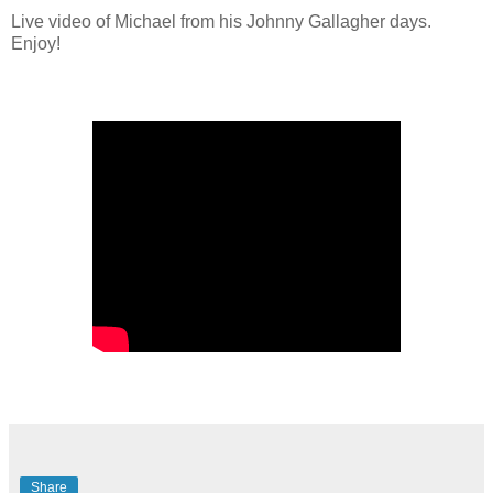
Live video of Michael from his Johnny Gallagher days. 
Enjoy!
Share