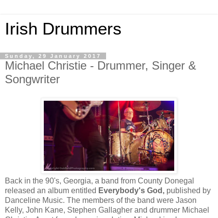
Irish Drummers
Sunday, 29 January 2017
Michael Christie - Drummer, Singer &
Songwriter
Back in the 90's, Georgia, a band from County Donegal 
released an album entitled 
Everybody's God, 
published by 
Danceline Music. The members of the band were Jason 
Kelly, John Kane, Stephen Gallagher and drummer Michael 