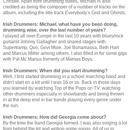
Christie. Apart from drumming duties, Michael is also 
credited as being the composer of a number of tracks on the 
album, including the title track Everybody's God and Ghosts.
Irish Drummers; Michael, what have you been doing, 
drumming wise, over the last number of years?
I played all over Europe in the last 10 years with blues/rock 
guitarist Johnny Gallagher and shared stages with 
Supertramp, Quo, Govt Mule, Joe Bonamassa, Beth Hart 
and Marcus Miller among others. I also filled in for some gigs 
with Pat Mc Manus formerly of Mamas Boys.
Irish Drummers; When did you start drumming?
Well, I first started drumming in a school marching band and 
didn't start on a kit until I was 16 or so. Back in those days 
you learned by watching Top of the Pops on TV, watching 
other drummers especially in showbands and being thrown 
in at the deep end in bar bands playing every genre under 
the sun.
Irish Drummers; How did Georgia come about?
By the time the band Georgia formed, I was also singing a lot 
from behind the kit and writing some songs. All of us in 