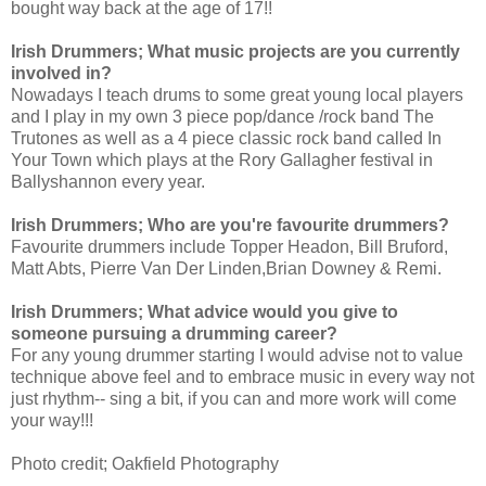
bought way back at the age of 17!! 
Irish Drummers; What music projects are you currently 
involved in?
Nowadays I teach drums to some great young local players 
and
 I play in my own 3 piece pop/dance /rock band The 
Trutones as well as a 4 piece classic rock band called In 
Your Town which plays at the Rory Gallagher festival in 
Ballyshannon every year. 
Irish Drummers; Who are you're favourite drummers?
Favourite drummers include Topper Headon, Bill Bruford, 
Matt Abts, Pierre Van Der Linden,Brian Downey & Re
mi.
Irish Drummers; What advice would you give to 
someone pursuing a drumming career?
For any young drummer starting I would advise not to value 
technique above feel and to embrace music in every way not 
just rhythm-- sing a bit, if you can and more work will come 
your way!!!
Photo credit; Oakfield Photography