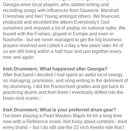
Georgia were local players, who started writing and 
recording songs with influences from Squeeze, Marshall 
Crenshaw and Neil Young amongst others. We financed, 
produced and recorded the album Everybody's God 
ourselves and enjoyed a lot of airplay on national radio. We 
toured with the Frames, played in Europe and even in 
Nashville-- but we never managed to get the big business 
players involved and called it a day a few years later. All of 
us are still living within a half hour and jam together every 
now and again.
Irish Drummers; What happened after Georgia?
After that band I decided I had spent an awful lot of energy 
on managing, promotion, and song writing to the detriment of 
my drumming. I did the Rockschool grades and got back to 
practicing drums and from there I eventually drifted into the 
blues rock scene
.   
Irish Drummers; What is your preferred drum gear?
I've been playing a Pearl Masters Maple kit for a long time 
now with a Reference snare. Not fussy about cymbals-- tried 
every brand -- but I do still use the 22 inch Avedis ride that I 