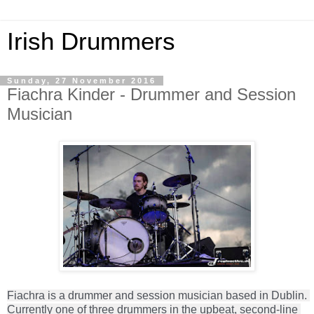
Irish Drummers
Sunday, 27 November 2016
Fiachra Kinder - Drummer and Session
Musician
Fiachra is a drummer and session musician based in Dublin. 
Currently one of three drummers in the upbeat, second-line 