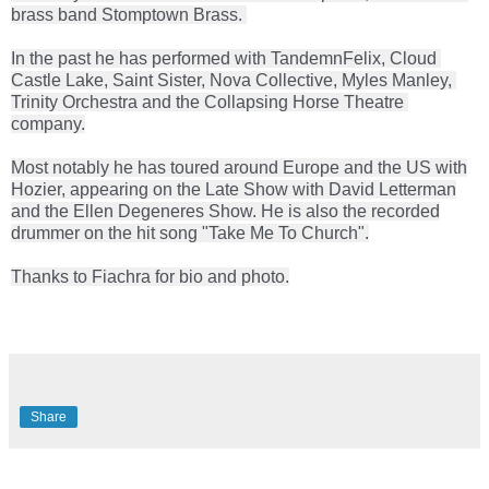
brass band Stomptown Brass. 
In the past he has performed with Tandemn
Felix, Cloud 
Castle Lake, Saint Sister, Nova Collective, Myles Manley, 
Trinity Orchestra and the Collapsing Horse Theatre 
company.
Most notably he has toured around Europe and the US with
Hozier, appearing on the Late Show with David Letterman
and the Ellen Degeneres Show. He is also the recorded
drummer on the hit song "Take Me To Church".
Thanks to Fiachra for bio and photo.
Share