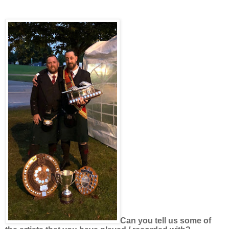
Can you tell us some of