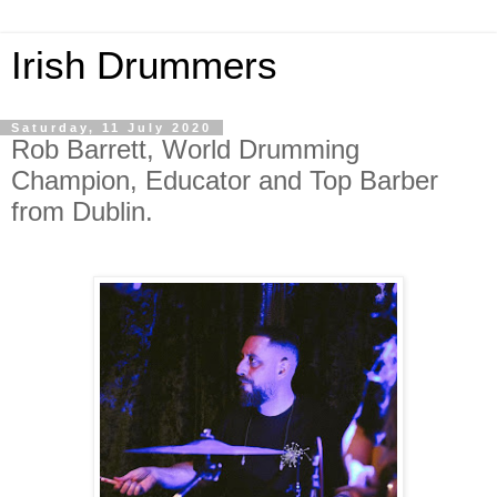
Irish Drummers
Saturday, 11 July 2020
Rob Barrett, World Drumming
Champion, Educator and Top Barber
from Dublin.