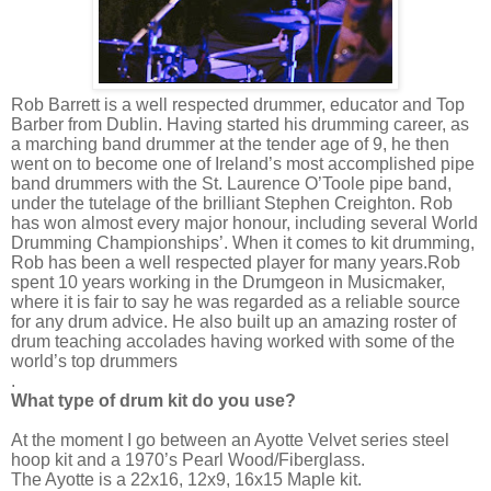
Rob Barrett is a well respected drummer, educator and Top
Barber from Dublin. Having started his drumming career, as
a marching band drummer at the tender age of 9, he then
went on to become one of Ireland’s most accomplished pipe
band drummers with the St. Laurence O’Toole pipe band,
under the tutelage of the brilliant Stephen Creighton. Rob
has won almost every major honour, including several World
Drumming Championships’. When it comes to kit drumming,
Rob has been a well respected player for many years.
Rob
spent 10 years working in the Drumgeon in Musicmaker,
where it is fair to say he was regarded as a reliable source
for any drum advice. He also built up an amazing roster of
drum teaching accolades having worked with some of the
world’s top drummers
.
What type of drum kit do you use?
At the moment I go between an Ayotte Velvet series steel
hoop kit and a 1970’s Pearl Wood/Fiberglass.
The Ayotte is a 22x16, 12x9, 16x15 Maple kit.