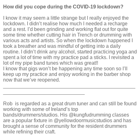
How did you cope during the COVID-19 lockdown?
I know it may seem a little strange but I really enjoyed the
lockdown. I didn’t realise how much I needed a recharge
and a rest. I’d been grinding and working flat out for quite
some time whether cutting hair in Trench or drumming with
various acts and artists. So when the lockdown happened I
took a breather and was mindful of getting into a daily
routine. I didn’t drink any alcohol, started practicing yoga and
spent a lot of time with my practice pad a sticks. I revisited a
lot of my pipe band tunes which was great!!
I know that gigs won’t be happening any time soon so I’ll
keep up my practice and enjoy working in the barber shop
now that we’ve reopened.
_______________________________________________
_____________________________
Rob
is regarded as a great drum tuner and can still be found
working with some of Ireland’s top
bands/drummers/studios. His @kungfudrumming classes
are a popular fixture in @yellowdoormusicstudios and has
brought a sense of community for the resident drummers
while refining their craft.