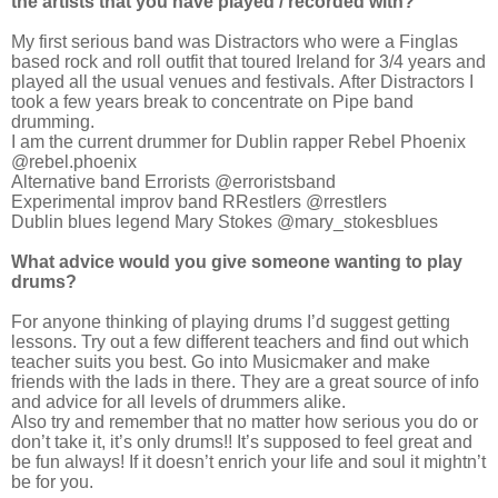
the artists that you have played / recorded with?
My first serious band was Distractors who were a Finglas
based rock and roll outfit that toured Ireland for 3/4 years and
played all the usual venues and festivals. After Distractors I
took a few years break to concentrate on Pipe band
drumming.
I am the current drummer for Dublin rapper Rebel Phoenix
@rebel.phoenix
Alternative band Errorists @erroristsband
Experimental improv band RRestlers @rrestlers
Dublin blues legend Mary Stokes @mary_stokesblues
What advice would you give someone wanting to play
drums?
For anyone thinking of playing drums I’d suggest getting
lessons. Try out a few different teachers and find out which
teacher suits you best. Go into Musicmaker and make
friends with the lads in there. They are a great source of info
and advice for all levels of drummers alike.
Also try and remember that no matter how serious you do or
don’t take it, it’s only drums!! It’s supposed to feel great and
be fun always! If it doesn’t enrich your life and soul it mightn’t
be for you.