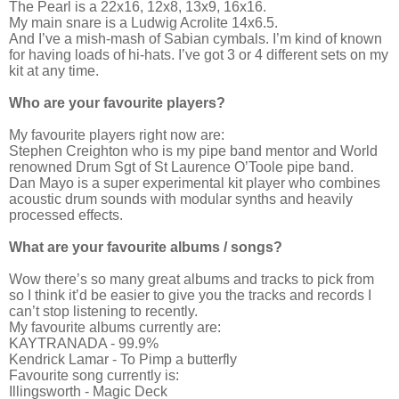
The Pearl is a 22x16, 12x8, 13x9, 16x16.
My main snare is a Ludwig Acrolite 14x6.5.
And I’ve a mish-mash of Sabian cymbals. I’m kind of known
for having loads of hi-hats. I’ve got 3 or 4 different sets on my
kit at any time.
Who are your favourite players?
My favourite players right now are:
Stephen Creighton who is my pipe band mentor and World
renowned Drum Sgt of St Laurence O’Toole pipe band.
Dan Mayo is a super experimental kit player who combines
acoustic drum sounds with modular synths and heavily
processed effects.
What are your favourite albums / songs?
Wow there’s so many great albums and tracks to pick from
so I think it’d be easier to give you the tracks and records I
can’t stop listening to recently.
My favourite albums currently are:
KAYTRANADA - 99.9%
Kendrick Lamar - To Pimp a butterfly
Favourite song currently is:
Illingsworth - Magic Deck