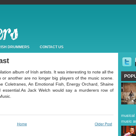
IRISH DRUMMERS
CONTACT US
ast
ion album of Irish artists. It was interesting to note all the
POP
n or another are no longer big players of the music scene.
 Coletranes, An Emotional Fish, Energy Orchard, Shaine
nd essential.As Jack Welch would say a murderers row of
Music.
musical 
music a
Home
Older Post