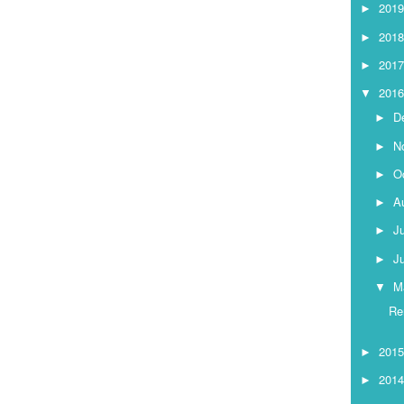
201
►
201
►
201
►
201
▼
D
►
N
►
O
►
A
►
J
►
J
►
M
▼
Re
201
►
201
►