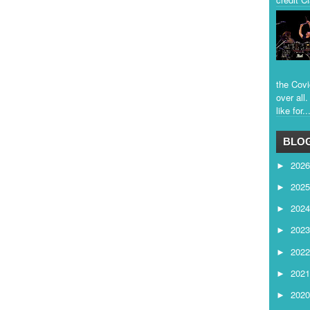
the Covi
over all
like for..
BLOG
202
►
202
►
202
►
202
►
202
►
202
►
202
►