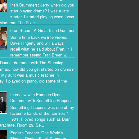
Irish Drummers; Jerry when did you
start playing drums? I was a late
starter. I started playing when I was
Mac from The Dixie...
Fran Breen - A Great Irish Drummer
Some time back we interviewed
Dave Hingerty and will always
recall what he said about Fran. " I
remember seeing Fran Breen w...
Dunne, drummer with The Stunning
rmac, how did you get started on drums?
 My aunt was a music teacher in
ey. I played on piano, did some of the
Interview with Eamonn Ryan,
Drummer with Something Happens
Something Happens was one of my
favourite bands of the late 80's /
90's. I loved songs such as Burn
arachute, Room 29, Se...
English Teacher "The World's
Biggest Paving Slab" Drummer