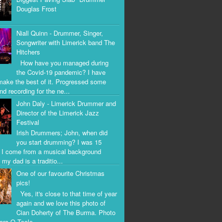
Douglas Frost
Niall Quinn - Drummer, Singer,
Songwriter with Limerick band The
Hitchers
How have you managed during
the Covid-19 pandemic? I have
 make the best of it. Progressed some
nd recording for the ne...
John Daly - Limerick Drummer and
Director of the Limerick Jazz
Festival
Irish Drummers; John, when did
you start drumming? I was 15
. I come from a musical background
my dad is a traditio...
One of our favourite Christmas
pics!
Yes, it's close to that time of year
again and we love this photo of
Cian Doherty of The Burma. Photo
iara O Toole