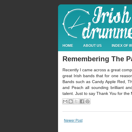
HOME
ABOUT US
INDEX OF 
Remembering The P
Recently I came across a great compilat
great Irish bands that for one reaso
Bands such as Candy Apple Red, The
and Peach all sounding brilliant a
talent. Just to say Thank You for the 
Newer Post