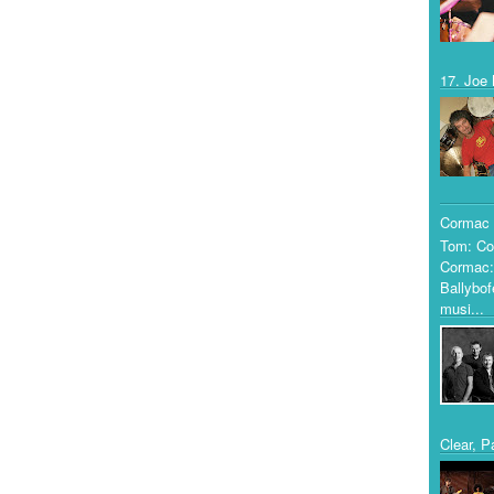
17. Joe 
Cormac 
Tom: Co
Cormac:
Ballybof
musi...
Clear, P