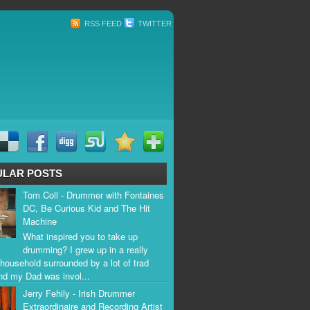
RSS FEED
TWITTER
ULAR POSTS
Tom Coll - Drummer with Fontaines
DC, Be Curious Kid and The Hit
Machine
What inspired you to take up
drumming? I grew up in a really
household surrounded by a lot of trad
nd my Dad was invol...
Jerry Fehily - Irish Drummer
Extraordinaire and Recording Artist