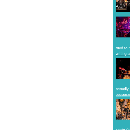
tried to
writing a
actually
because 
credit C