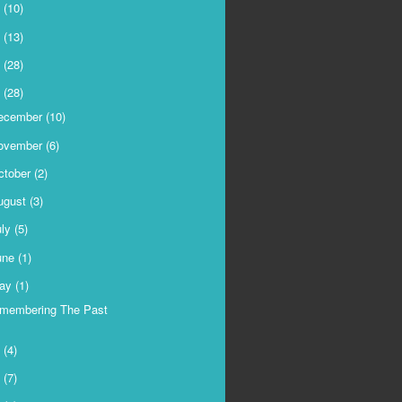
9
(10)
8
(13)
7
(28)
6
(28)
ecember
(10)
ovember
(6)
ctober
(2)
ugust
(3)
uly
(5)
une
(1)
ay
(1)
membering The Past
5
(4)
4
(7)