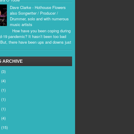
Dave Clarke - Hothouse Flowers
also Songwriter / Producer /
Drummer, solo and with numerous
music artists
How have you been coping during
d-19 pandemic? It hasn’t been too bad
. But, there have been ups and downs just
.
 ARCHIVE
6
(3)
5
(4)
4
(1)
3
(1)
2
(1)
1
(4)
0
(15)