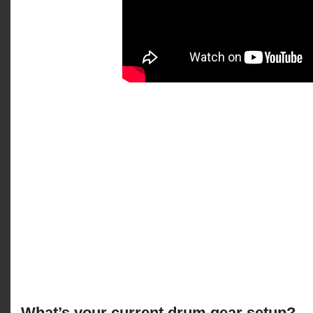
What’s your current drum gear setup?