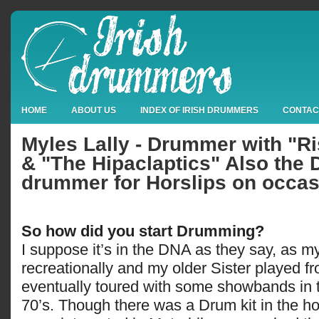
HOME
ABOUT US
INDEX OF IRISH DRUMMERS
CONTAC
Myles Lally - Drummer with "R
& "The Hipaclaptics" Also the 
drummer for Horslips on occas
So how did you start Drumming?
I suppose it’s in the DNA as they say, as 
recreationally and my older Sister played 
eventually toured with some showbands in t
70’s. Though there was a Drum kit in the h