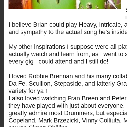
I believe Brian could play Heavy, intricate,
and sympathy to the actual song he’s insid
My other inspirations I suppose were all pla
actually watch and learn from, as I went to
every gig I could attend and I still do!
I loved Robbie Brennan and his many collab
Da Fe, Scullion, Stepaside, and latterly Gr
variety for ya !
I also loved watching Fran Breen and Pete
they have played with just about everyone.
greatly admire most Drummers, but especi
Copeland, Mark Brzezicki, Vinny Colliuta, 