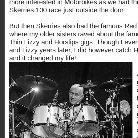
more interested in Motorbikes as we had t
Skerries 100 race just outside the door.
But then Skerries also had the famous Red 
where my older sisters raved about the fam
Thin Lizzy and Horslips gigs. Though I eve
and Lizzy years later, I did however catch H
and it changed my life!