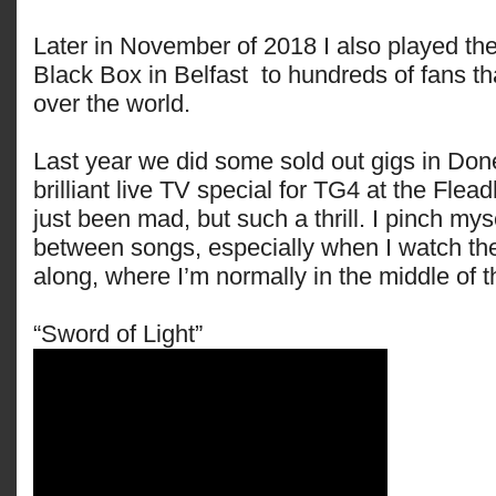
Later in November of 2018 I also played the
Black Box in Belfast to hundreds of fans tha
over the world.
Last year we did some sold out gigs in Don
brilliant live TV special for TG4 at the Flea
just been mad, but such a thrill. I pinch my
between songs, especially when I watch the
along, where I’m normally in the middle of 
“Sword of Light”