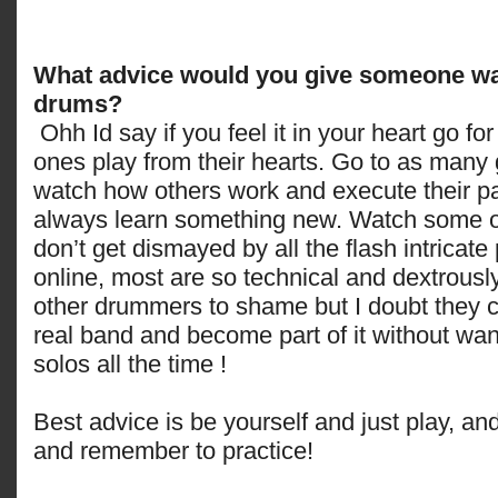
What advice would you give someone wan
drums?
Ohh Id say if you feel it in your heart go for 
ones play from their hearts. Go to as many
watch how others work and execute their pa
always learn something new. Watch some onl
don’t get dismayed by all the flash intricate 
online, most are so technical and dextrously
other drummers to shame but I doubt they c
real band and become part of it without want
solos all the time !
Best advice is be yourself and just play, an
and remember to practice!