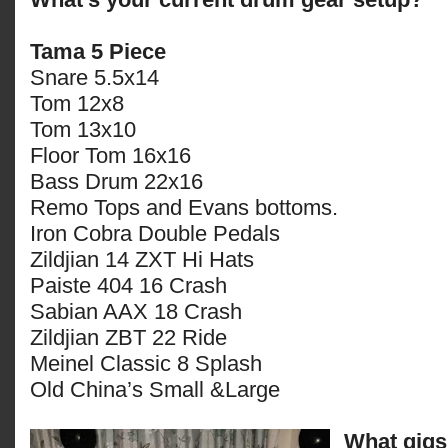
Tama 5 Piece
Snare 5.5x14
Tom 12x8
Tom 13x10
Floor Tom 16x16
Bass Drum 22x16
Remo Tops and Evans bottoms.
Iron Cobra Double Pedals
Zildjian 14 ZXT Hi Hats
Paiste 404 16 Crash
Sabian AAX 18 Crash
Zildjian ZBT 22 Ride
Meinel Classic 8 Splash
Old China’s Small &Large
What gigs 