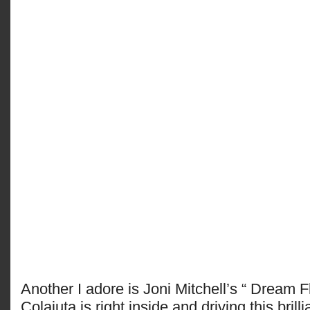
Another I adore is Joni Mitchell’s “ Dream F
Colaiuta is right inside and driving this brilli