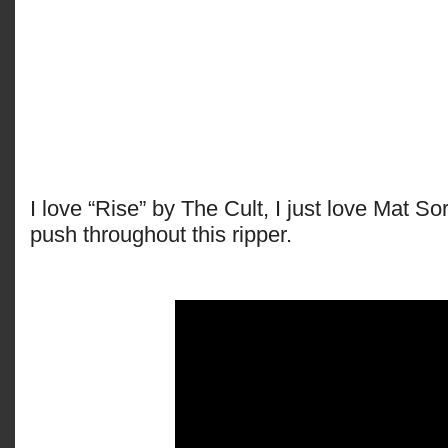
I love “Rise” by The Cult, I just love Mat S
push throughout this ripper.