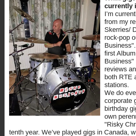
currently
I’m curren
from my re
Skerries/ 
rock-pop ou
Business".
first Albu
Business" 
reviews an
both RTE 
stations.
We do ever
corporate 
birthday g
own perenn
"Risky Chri
tenth year. We’ve played gigs in Canada, w