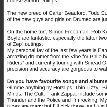
course Simon Phillips.
The new breed of Carter Beauford, Todd 
of the new guys and girls on Drumeo are ju
On the home turf, Simon Freedman, Rob 
Boyle are fantastic, especially the latter tw
of Zep” outings.
My personal fav of the last few years is Ea
amazing drummer from the Vibe for Philo 
Riders” and currently touring with Sinead 
precision and accuracy are gorgeous to wa
Do you have favourite songs and album
Gimme anything by Horslips, Thin Lizzy, B
Minds, The Cult, Frank Zappa, include som
Thunder and the Police and I’m rocking. M
tunes are many but I’ill pick these, as I just