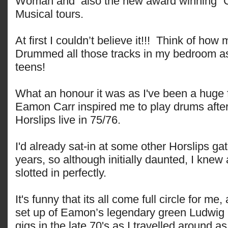
Woman and also the new award winning 
Musical tours.
At first I couldn’t believe it!!! Think of how
Drummed all those tracks in my bedroom as
teens!
What an honour it was as I've been a huge 
Eamon Carr inspired me to play drums after 
Horslips live in 75/76.
I'd already sat-in at some other Horslips ga
years, so although initially daunted, I knew 
slotted in perfectly.
It's funny that its all come full circle for me,
set up of Eamon’s legendary green Ludwig k
gigs in the late 70's as I travelled around a