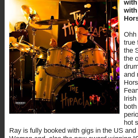
with
with
Hors
Ohh 
true
the 
the o
dru
and 
Hors
Fean
Iris
both
perio
hot 
Ray is fully booked with gigs in the US and