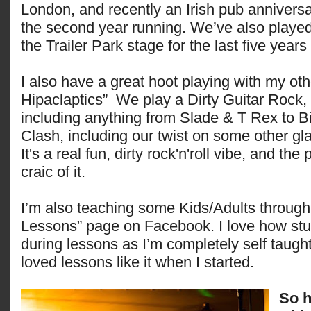
London, and recently an Irish pub anniversa
the second year running. We’ve also played
the Trailer Park stage for the last five years
I also have a great hoot playing with my ot
Hipaclaptics” We play a Dirty Guitar Rock,
including anything from Slade & T Rex to Bi
Clash, including our twist on some other gl
It's a real fun, dirty rock'n'roll vibe, and the
craic of it.
I’m also teaching some Kids/Adults throug
Lessons” page on Facebook. I love how stuc
during lessons as I’m completely self taug
loved lessons like it when I started.
So h