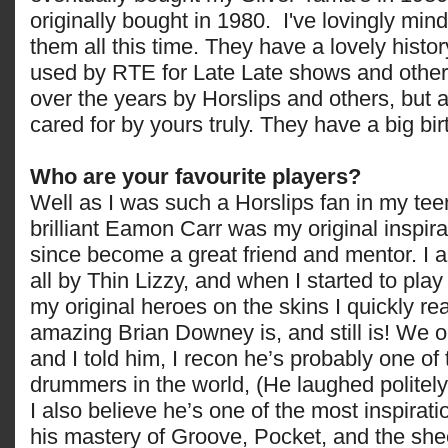
originally bought in 1980. I've lovingly mi
them all this time. They have a lovely hist
used by RTE for Late Late shows and other 
over the years by Horslips and others, but
cared for by yours truly. They have a big bir
Who are your favourite players?
Well as I was such a Horslips fan in my tee
brilliant Eamon Carr was my original inspir
since become a great friend and mentor. I 
all by Thin Lizzy, and when I started to pla
my original heroes on the skins I quickly re
amazing Brian Downey is, and still is! We o
and I told him, I recon he’s probably one of
drummers in the world, (He laughed politely
I also believe he’s one of the most inspirati
his mastery of Groove, Pocket, and the she