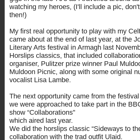
watching my heroes, (I'll include a pic, don't
then!)
My first real opportunity to play with my Ce
came about at the end of last year, at the 
Literary Arts festival in Armagh last Novemb
Horslips classics, that included collaborati
organiser, Pulitzer prize winner Paul Muldoo
Muldoon Picnic, along with some original n
vocalist Lisa Lambe.
The next opportunity came from the festiva
we were approached to take part in the BB
show “Collaborations"
which aired last year.
We did the horslips classic “Sideways to th
collaboration with the trad outfit Ulaid.