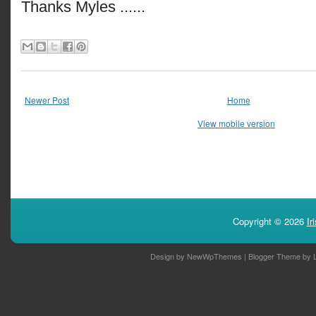
Thanks Myles ......
Newer Post
Home
View mobile version
Copyright ©
2026
Ir
Design by
NewWpThemes
| Blogger Theme by