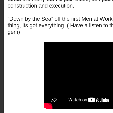
construction and execution.
“Down by the Sea” off the first Men at Work
thing, its got everything. ( Have a listen to th
gem)