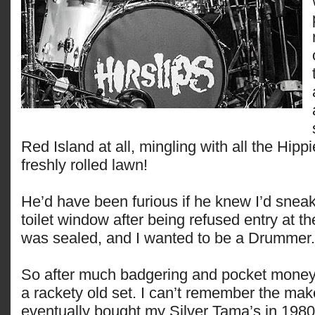
Red Island at all, mingling with all the Hipp
freshly rolled lawn!
He’d have been furious if he knew I’d snea
toilet window after being refused entry at th
was sealed, and I wanted to be a Drumme
So after much badgering and pocket money,
a rackety old set. I can’t remember the mak
eventually bought my Silver Tama’s in 1980