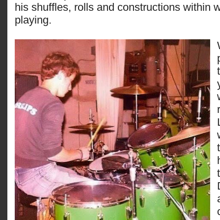
his shuffles, rolls and constructions within 
playing.