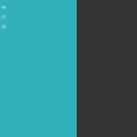
5
(4)
4
(7)
3
(2)