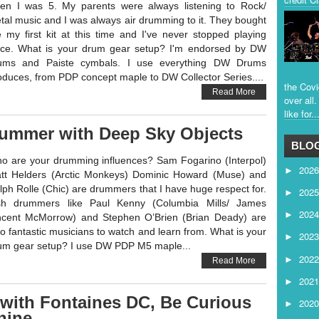
en I was 5. My parents were always listening to Rock/
tal music and I was always air drumming to it. They bought
 my first kit at this time and I've never stopped playing
nce. What is your drum gear setup? I'm endorsed by DW
ums and Paiste cymbals. I use everything DW Drums
oduces, from PDP concept maple to DW Collector Series....
the Covi
Read More
over all
like for..
rummer with Deep Sky Objects
BLOG
o are your drumming influences? Sam Fogarino (Interpol)
202
►
tt Helders (Arctic Monkeys) Dominic Howard (Muse) and
lph Rolle (Chic) are drummers that I have huge respect for.
202
►
ish drummers like Paul Kenny (Columbia Mills/ James
202
►
ncent McMorrow) and Stephen O’Brien (Brian Deady) are
so fantastic musicians to watch and learn from. What is your
202
►
um gear setup? I use DW PDP M5 maple...
202
►
Read More
202
►
with Fontaines DC, Be Curious
202
►
hine