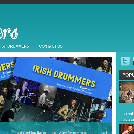
IRISH DRUMMERS
CONTACT US
POP
musical 
music a
 into the people behind the drum set. A joy for any music enthusiast