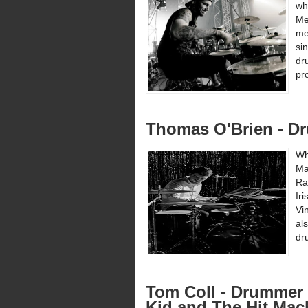
wh
Me
me
si
dr
pr
Thomas O'Brien - D
Wh
Ma
Ra
Ir
Vi
al
dr
Tom Coll - Drummer 
Kid and The Hit Mac