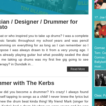
17. Joe 
ian / Designer / Drummer for
sto
at or who inspired you to take up drums? I was a complete
sic fanatic throughout my school years and was pencil
umming on everything for as long as I can remember so I
Cormac 
ppose I was always drawn to it from a very young age. I
Tom: Co
s already playing guitar but what possibly sealed the deal
Cormac:
r me taking up drums was my first live gig going to see
Ballybof
erapy? in Dundalk in...
musi...
Read More
mmer with The Kerbs
w did you become a drummer? It’s crazy! I always found
Clear, P
self tapping to songs as a child! I never knew the lyrics but
knew the drum beat kinda thing! My friend Mark (singer for