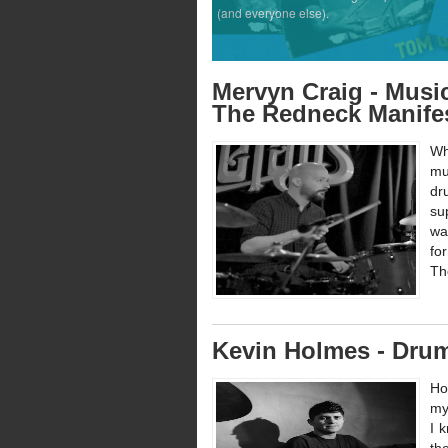
(and everyone else).
Mervyn Craig - Music
The Redneck Manife
Wh
mu
dr
su
wa
fo
Th
Kevin Holmes - Dru
Ho
my
I 