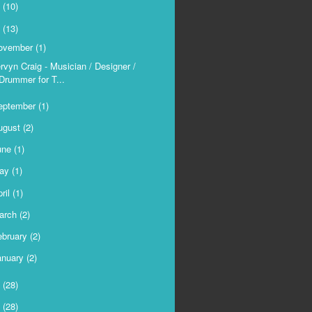
9
(10)
8
(13)
ovember
(1)
rvyn Craig - Musician / Designer /
Drummer for T...
eptember
(1)
ugust
(2)
une
(1)
ay
(1)
ril
(1)
arch
(2)
ebruary
(2)
anuary
(2)
7
(28)
6
(28)