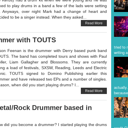
e Kerbs) had a drum kit when we were young and he was
ked to play drums in a band a few of the lads were setting
. Anyways, over night Mark had a change of heart and
cided to be a singer instead. When they asked...
Read More
mmer with TOUTS
tried to
son Feenan is the drummer with Derry based punk band
writing a
UTS. The band has completed tours and shows with Paul
ller, Liam Gallagher and Blossoms. They are currently
ing a load of festivals, SXSW, Reading, Leeds and Electric
cnic. TOUTS signed to Domino Publishing earlier this
mmer and have released two EPs and a number of singles.
son, when did you start playing drums? I...
actually
Read More
because 
 Metal/Rock Drummer based in
w did you become a drummer? I started playing the drums
credit C