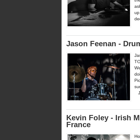
th
as
up
de
Jason Feenan - Dru
Ja
TO
We
do
Pi
su
Ja
Kevin Foley - Irish
France
Ho