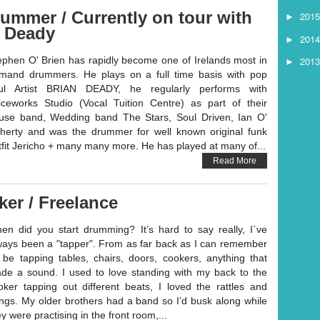
ummer / Currently on tour with
201
►
n Deady
201
►
201
ephen O' Brien has rapidly become one of Irelands most in
►
mand drummers. He plays on a full time basis with pop
ul Artist BRIAN DEADY, he regularly performs with
iceworks Studio (Vocal Tuition Centre) as part of their
use band, Wedding band The Stars, Soul Driven, Ian O'
herty and was the drummer for well known original funk
tfit Jericho + many many more. He has played at many of...
Read More
ker / Freelance
en did you start drumming? It’s hard to say really, I`ve
ways been a "tapper". From as far back as I can remember
d be tapping tables, chairs, doors, cookers, anything that
de a sound. I used to love standing with my back to the
oker tapping out different beats, I loved the rattles and
ngs. My older brothers had a band so I’d busk along while
y were practising in the front room,...