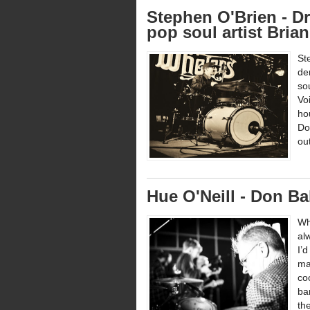
Stephen O'Brien - Dr
pop soul artist Bria
St
de
so
Vo
ho
Do
ou
Hue O'Neill - Don Ba
Wh
al
I’
ma
co
ba
the