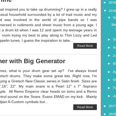
201
►
at inspired you to take up drumming? I grew up in a really
201
▼
sical household surrounded by a lot of trad music and my
N
▼
d was involved in the world of pipe bands so I was
Me
mersed in rudiments and sheet music from a young age. I
t a drum kit when I was 12 and spent my teenage years in
 room trying my best to play along to Thin Lizzy and Led
S
►
pelin tunes. I guess the inspiration to take...
Read More
A
►
J
►
er with Big Generator
M
►
mes, what is your drum gear set up? I've always loved
Ap
►
etsch drums. They make some great kits. Right now, I'm
M
►
aying a Gretsch New Classic series in Satin finish. Sizes are
",16", 22". My main snare is a Pearl 12" x 7" Soprano
F
►
ple. All Remo Emperor clear heads on toms and a Remo
J
►
ntrol sound on the Snare. Evans EMAD on my kick. Mainly
ldjian A-Custom cymbals but...
201
►
Read More
201
►