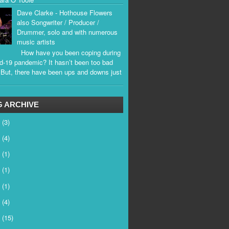
Dave Clarke - Hothouse Flowers
also Songwriter / Producer /
Drummer, solo and with numerous
music artists
How have you been coping during
d-19 pandemic? It hasn’t been too bad
. But, there have been ups and downs just
.
 ARCHIVE
6
(3)
5
(4)
4
(1)
3
(1)
2
(1)
1
(4)
0
(15)