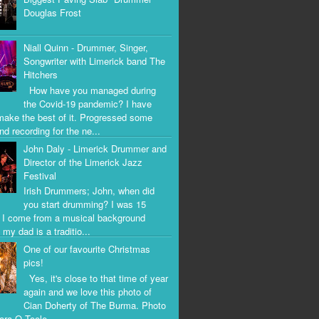
Douglas Frost
Niall Quinn - Drummer, Singer,
Songwriter with Limerick band The
Hitchers
How have you managed during
the Covid-19 pandemic? I have
 make the best of it. Progressed some
nd recording for the ne...
John Daly - Limerick Drummer and
Director of the Limerick Jazz
Festival
Irish Drummers; John, when did
you start drumming? I was 15
. I come from a musical background
my dad is a traditio...
One of our favourite Christmas
pics!
Yes, it's close to that time of year
again and we love this photo of
Cian Doherty of The Burma. Photo
iara O Toole