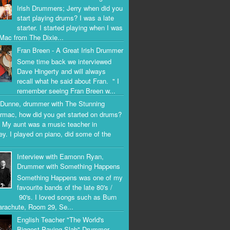
Irish Drummers; Jerry when did you
start playing drums? I was a late
starter. I started playing when I was
Mac from The Dixie...
Fran Breen - A Great Irish Drummer
Some time back we interviewed
Dave Hingerty and will always
recall what he said about Fran. " I
remember seeing Fran Breen w...
Dunne, drummer with The Stunning
rmac, how did you get started on drums?
 My aunt was a music teacher in
ey. I played on piano, did some of the
Interview with Eamonn Ryan,
Drummer with Something Happens
Something Happens was one of my
favourite bands of the late 80's /
90's. I loved songs such as Burn
arachute, Room 29, Se...
English Teacher "The World's
Biggest Paving Slab" Drummer