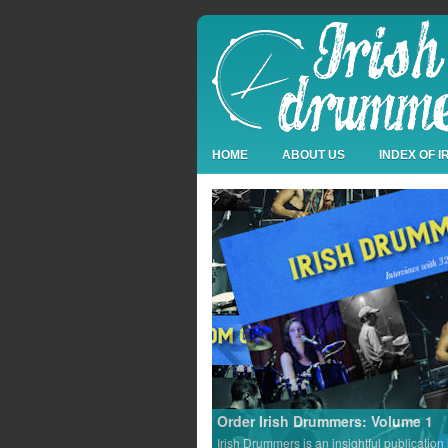
HOME
ABOUT US
INDEX OF 
Order Irish Drummers: Volume 1
Irish Drummers is an insightful publication