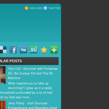
RSS FEED
TWITTER
ULAR POSTS
Tom Coll - Drummer with Fontaines
DC, Be Curious Kid and The Hit
Machine
What inspired you to take up
drumming? I grew up in a really
household surrounded by a lot of trad
nd my Dad was invol...
Jerry Fehily - Irish Drummer
Extraordinaire and Recording Artist