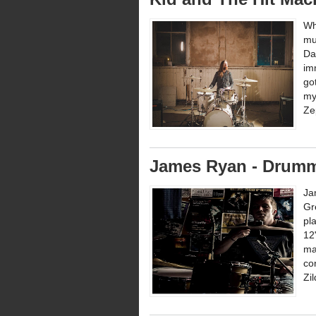
Wh
mu
Da
im
go
my
Zep
James Ryan - Drumm
Ja
Gr
pl
12
ma
co
Zi