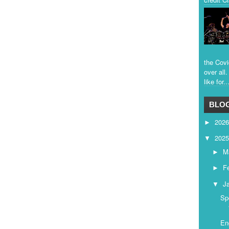
the Covi
over all
like for..
BLOG
202
►
202
▼
M
►
F
►
J
▼
Sp
En