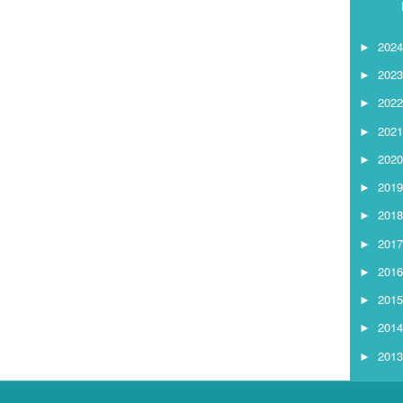
202
►
202
►
202
►
202
►
202
►
201
►
201
►
201
►
201
►
201
►
201
►
201
►