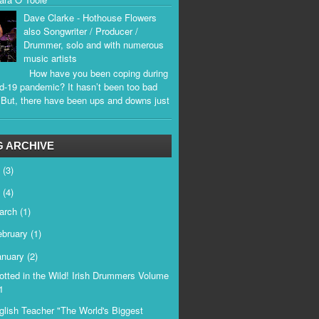
Dave Clarke - Hothouse Flowers
also Songwriter / Producer /
Drummer, solo and with numerous
music artists
How have you been coping during
d-19 pandemic? It hasn’t been too bad
. But, there have been ups and downs just
.
 ARCHIVE
6
(3)
5
(4)
arch
(1)
ebruary
(1)
anuary
(2)
otted in the Wild! Irish Drummers Volume
1
glish Teacher "The World's Biggest