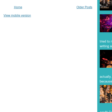
Home
Older Posts
View mobile version
tried to
writing a
actually
because 
credit C