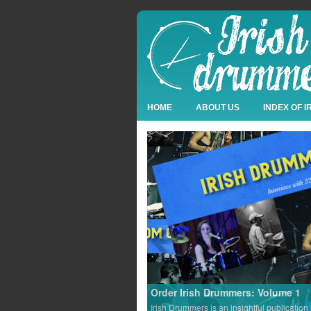
HOME
ABOUT US
INDEX OF 
Order Irish Drummers: Volume 1
Irish Drummers is an insightful publication