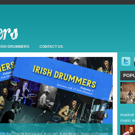
IRISH DRUMMERS
CONTACT US
POP
musical 
music a
 into the people behind the drum set. A joy for any music enthusiast