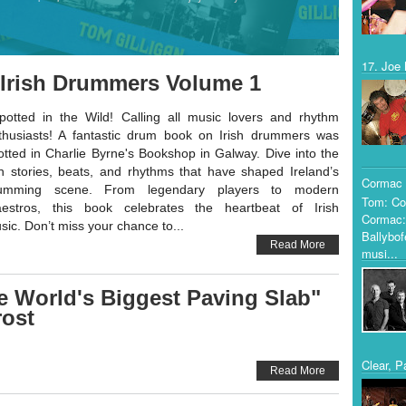
17. Joe 
! Irish Drummers Volume 1
otted in the Wild! Calling all music lovers and rhythm
thusiasts! A fantastic drum book on Irish drummers was
otted in Charlie Byrne's Bookshop in Galway. Dive into the
ch stories, beats, and rhythms that have shaped Ireland’s
Cormac 
umming scene. From legendary players to modern
Tom: Co
estros, this book celebrates the heartbeat of Irish
Cormac:
sic. Don’t miss your chance to...
Ballybof
Read More
musi...
e World's Biggest Paving Slab"
ost
Clear, P
Read More