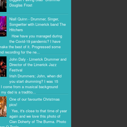
Douglas Frost
Niall Quinn - Drummer, Singer,
Songwriter with Limerick band The
Hitchers
How have you managed during
the Covid-19 pandemic? I have
 make the best of it. Progressed some
nd recording for the ne...
John Daly - Limerick Drummer and
Director of the Limerick Jazz
Festival
Irish Drummers; John, when did
you start drumming? I was 15
. I come from a musical background
my dad is a traditio...
One of our favourite Christmas
pics!
Yes, it's close to that time of year
again and we love this photo of
Cian Doherty of The Burma. Photo
iara O Toole