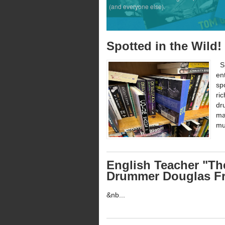
(and everyone else).
Spotted in the Wild
Sp
en
sp
ri
dr
ma
mu
English Teacher "Th
Drummer Douglas Fr
&nb...