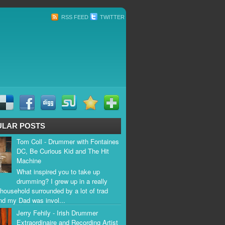
RSS FEED
TWITTER
ULAR POSTS
Tom Coll - Drummer with Fontaines
DC, Be Curious Kid and The Hit
Machine
What inspired you to take up
drumming? I grew up in a really
household surrounded by a lot of trad
nd my Dad was invol...
Jerry Fehily - Irish Drummer
Extraordinaire and Recording Artist