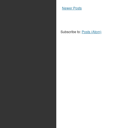
Newer Posts
Subscribe to:
Posts (Atom)