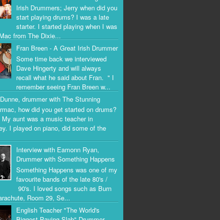
Irish Drummers; Jerry when did you
start playing drums? I was a late
starter. I started playing when I was
Mac from The Dixie...
Fran Breen - A Great Irish Drummer
Some time back we interviewed
Dave Hingerty and will always
recall what he said about Fran. " I
remember seeing Fran Breen w...
Dunne, drummer with The Stunning
rmac, how did you get started on drums?
 My aunt was a music teacher in
ey. I played on piano, did some of the
Interview with Eamonn Ryan,
Drummer with Something Happens
Something Happens was one of my
favourite bands of the late 80's /
90's. I loved songs such as Burn
arachute, Room 29, Se...
English Teacher "The World's
Biggest Paving Slab" Drummer