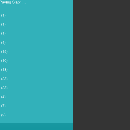
Paving Slab" ...
4
(1)
3
(1)
2
(1)
1
(4)
0
(15)
9
(10)
8
(13)
7
(28)
6
(28)
5
(4)
4
(7)
3
(2)