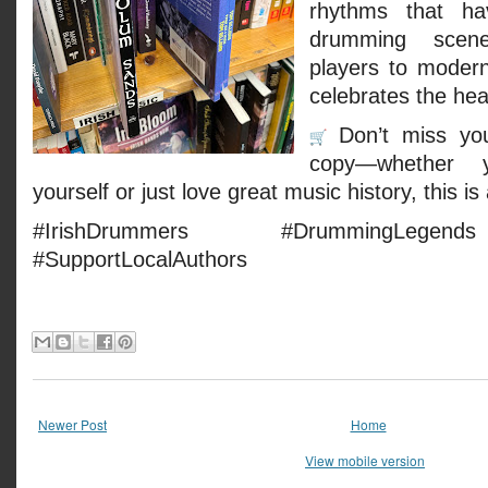
rhythms that ha
drumming scen
players to modern
celebrates the hea
Don’t miss yo
copy—whether 
yourself or just love great music history, this i
#IrishDrummers #DrummingLegen
#SupportLocalAuthors
Newer Post
Home
View mobile version