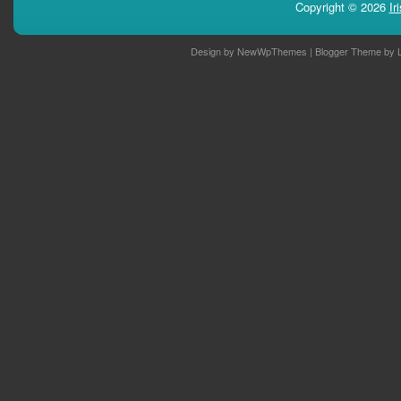
Copyright ©
2026
Ir
Design by
NewWpThemes
| Blogger Theme by