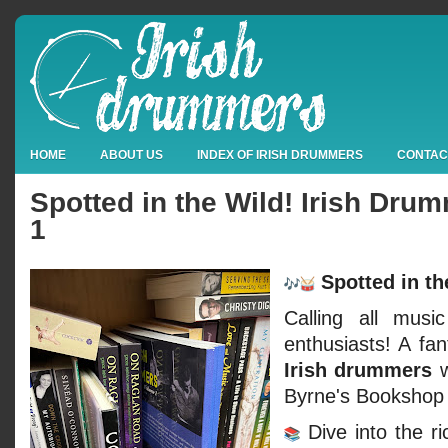
HOME
ABOUT US
INDEX OF IRISH DRUMMERS
CONTAC
Spotted in the Wild! Irish Dr
1
Spotted in th
Calling all musi
enthusiasts! A fan
Irish drummers
w
Byrne's Bookshop 
Dive into the ri