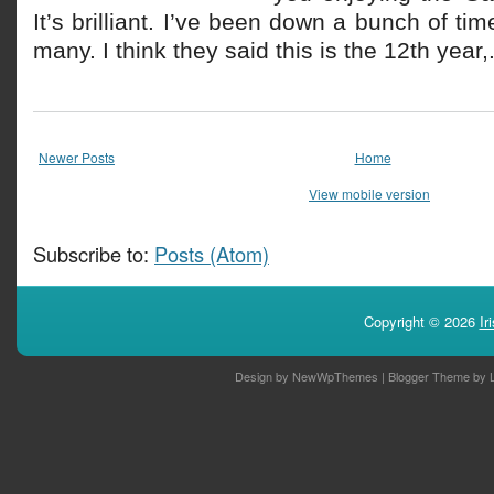
It’s brilliant. I’ve been down a bunch of ti
many. I think they said this is the 12th year,.
Newer Posts
Home
View mobile version
Subscribe to:
Posts (Atom)
Copyright ©
2026
Ir
Design by
NewWpThemes
| Blogger Theme by