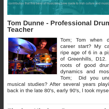
contribution that this band of musicians have made to Irish culture and music
Tom Dunne - Professional Dru
Teacher
Tom; Tom when d
career start? My ca
ripe age of 6 in a 
of Greenhills, D12.
roots of good drum 
dynamics and most 
Tom; Did you unde
musical studies? After several years play
back in the late 80's, early 90's, l took myself