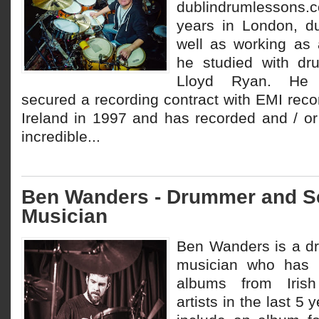
dublindrumlessons
years in London, d
well as working as 
he studied with dr
Lloyd Ryan. He a
secured a recording contract with EMI reco
Ireland in 1997 and has recorded and / or
incredible...
Ben Wanders - Drummer and S
Musician
Ben Wanders is a d
musician who has 
albums from Irish
artists in the last 5