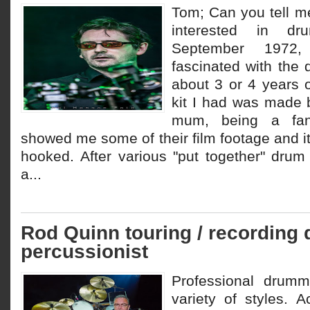
Tom; Can you tell 
interested in d
September 1972,
fascinated with the
about 3 or 4 years o
kit I had was made 
mum, being a fan
showed me some of their film footage and it
hooked. After various "put together" drum s
a...
Rod Quinn touring / recording
percussionist
Professional drum
variety of styles. A