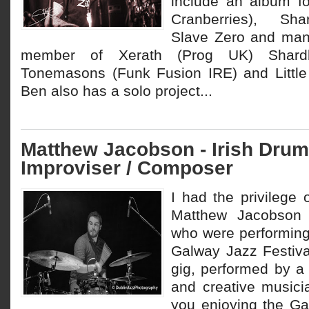
include an album f
Cranberries), Sha
Slave Zero and man
member of Xerath (Prog UK) Shard
Tonemasons (Funk Fusion IRE) and Little
Ben also has a solo project...
Matthew Jacobson - Irish Drum
Improviser / Composer
I had the privilege
Matthew Jacobson 
who were performing
Galway Jazz Festival
gig, performed by a 
and creative music
you enjoying the Ga