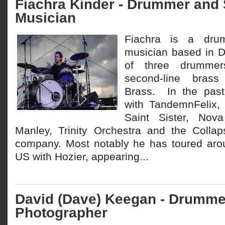
Fiachra Kinder - Drummer and
Musician
Fiachra is a dru
musician based in D
of three drummer
second-line bras
Brass. In the pas
with TandemnFelix,
Saint Sister, Nova
Manley, Trinity Orchestra and the Colla
company. Most notably he has toured aro
US with Hozier, appearing...
David (Dave) Keegan - Drumme
Photographer