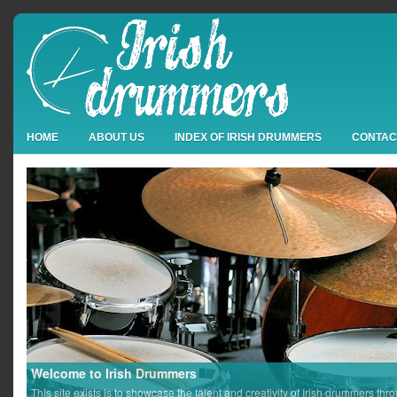
HOME
ABOUT US
INDEX OF IRISH DRUMMERS
CONTAC
Welcome to Irish Drummers
This site exists is to showcase the talent and creativity of Irish drummers thr