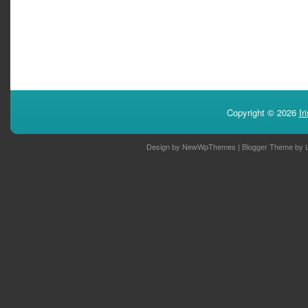
Copyright ©
2026
Ir
Design by
NewWpThemes
| Blogger Theme by