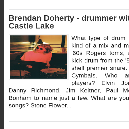
Brendan Doherty - drummer wi
Castle Lake
What type of drum k
kind of a mix and m
'60s Rogers toms, 
kick drum from the '
shell premier snare.
Cymbals. Who ar
players? Elvin Jo
Danny Richmond, Jim Keltner, Paul Mo
Bonham to name just a few. What are your
songs? Stone Flower...