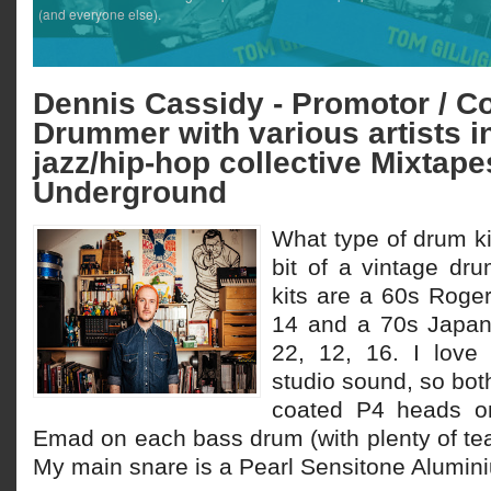
(and everyone else).
Dennis Cassidy - Promotor / Co
Drummer with various artists i
jazz/hip-hop collective Mixtap
Underground
What type of drum ki
bit of a vintage d
kits are a 60s Roger
14 and a 70s Japan
22, 12, 16. I love 
studio sound, so both
coated P4 heads o
Emad on each bass drum (with plenty of te
My main snare is a Pearl Sensitone Alumini