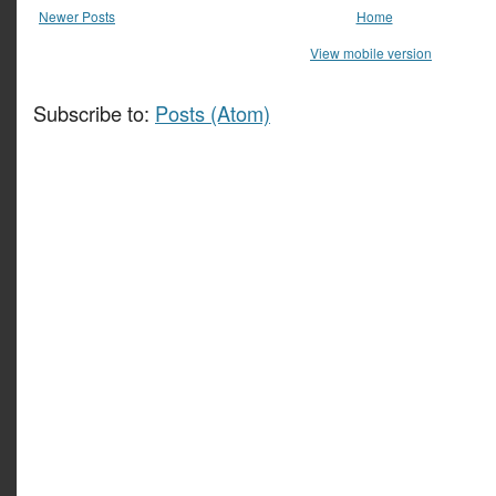
Newer Posts
Home
View mobile version
Subscribe to:
Posts (Atom)