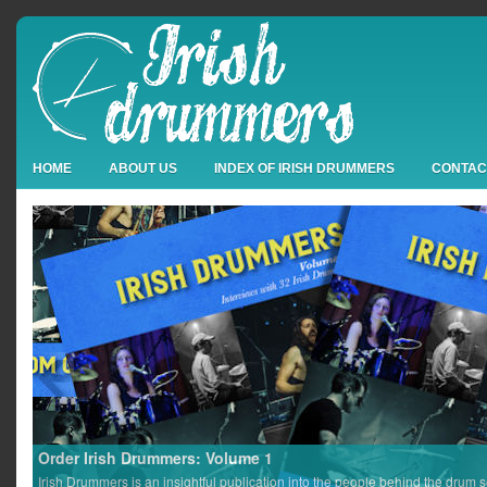
HOME
ABOUT US
INDEX OF IRISH DRUMMERS
CONTAC
Order Irish Drummers: Volume 1
Irish Drummers is an insightful publication into the people behind the drum s