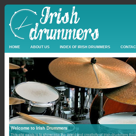
HOME
ABOUT US
INDEX OF IRISH DRUMMERS
CONTAC
Welcome to Irish Drummers
This site exists is to showcase the talent and creativity of Irish drummers thr