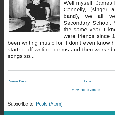
Well myself, James
Connelly, (singer a
band), we all w
Secondary School. 
the same year. I kn
were friends since 
been writing music for, I don’t even know 
started off writing poems and then worked 
songs so...
Newer Posts
Home
View mobile version
Subscribe to:
Posts (Atom)