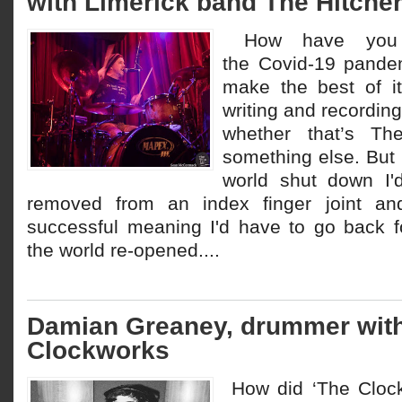
with Limerick band The Hitche
How have you 
the Covid-19 pandem
make the best of i
writing and recording
whether that’s T
something else. But
world shut down I'
removed from an index finger joint and 
successful meaning I'd have to go back 
the world re-opened....
Damian Greaney, drummer wit
Clockworks
How did ‘The Clock