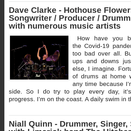
Dave Clarke - Hothouse Flower
Songwriter / Producer / Drumm
with numerous music artists
How have you be
the Covid-19 pande
too bad over all. B
ups and downs just
else, I imagine. Fort
of drums at home w
any time because I’
side. So I do try to play every day, it
progress. I’m on the coast. A daily swim in 
Niall Quinn - Drummer, Singer,