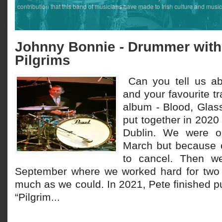
contribution that this band of musicians have made to Irish culture and music
Johnny Bonnie - Drummer with
Pilgrims
Can you tell us a
and your favourite t
album - Blood, Glas
put together in 2020 
Dublin. We were ori
March but because 
to cancel. Then w
September where we worked hard for two
much as we could. In 2021, Pete finished pu
“Pilgrim...