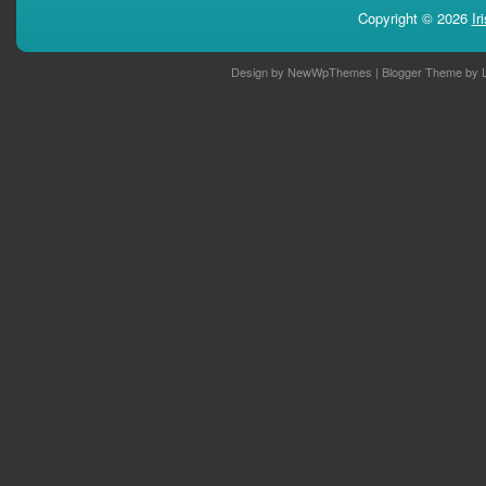
Copyright ©
2026
Ir
Design by
NewWpThemes
| Blogger Theme by