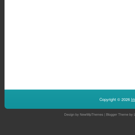
Copyright ©
2026
Ir
Design by
NewWpThemes
| Blogger Theme by