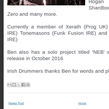
Hogan (
Shardbor
Zero and many more.

Currently a member of Xerath (Prog UK) 
IRE) Tonemasons (Funk Fusion IRE) and Li
IRE)

Ben also has a solo project titled ‘NEB’ 
release in October 2016
Irish Drummers thanks Ben for words and p
Newer Post
Home