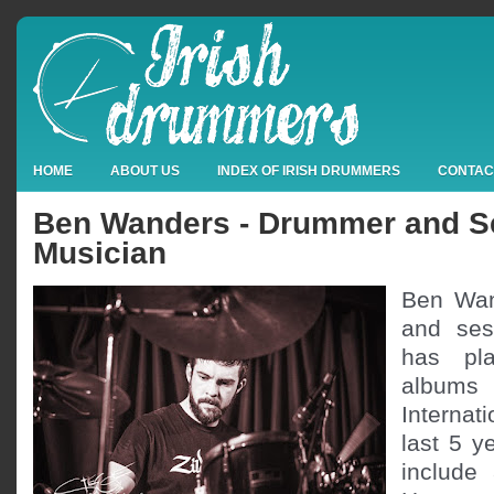
HOME
ABOUT US
INDEX OF IRISH DRUMMERS
CONTAC
Ben Wanders - Drummer and S
Musician
Ben Wan
and ses
has pl
albums
Internat
last 5 y
include