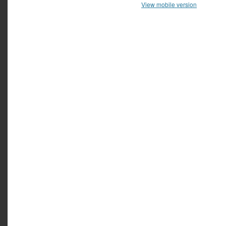
View mobile version