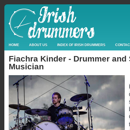
HOME
ABOUT US
INDEX OF IRISH DRUMMERS
CONTAC
Fiachra Kinder - Drummer and
Musician