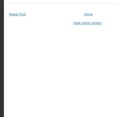
Newer Post
Home
View mobile version