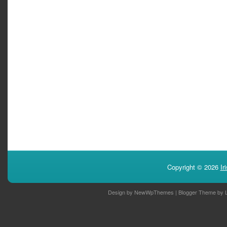
Copyright ©
2026
Ir
Design by
NewWpThemes
| Blogger Theme by