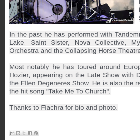
In the past he has performed with Tandem
Lake, Saint Sister, Nova Collective, Myl
Orchestra and the Collapsing Horse Theat
Most notably he has toured around Euro
Hozier, appearing on the Late Show with 
the Ellen Degeneres Show. He is also the 
the hit song "Take Me To Church".
Thanks to Fiachra for bio and photo.