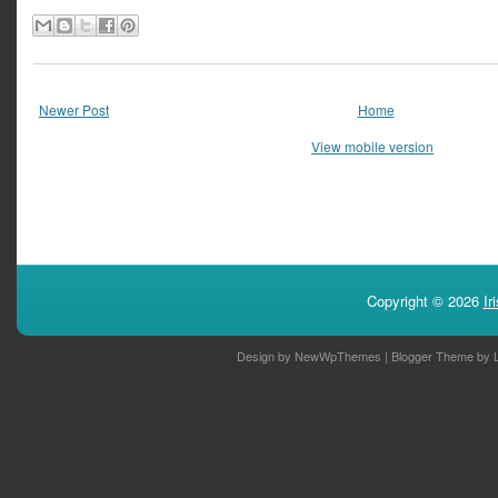
Newer Post
Home
View mobile version
Copyright ©
2026
Ir
Design by
NewWpThemes
| Blogger Theme by