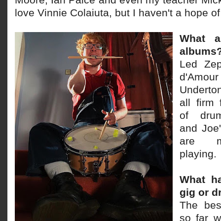
Moore, Ian Paice and even my teacher Mick
love Vinnie Colaiuta, but I haven't a hope o
What ar
albums
Led Zep
d'Amour
Underton
all firm
of drum
and Joe
are ma
playing.
What ha
gig or 
The bes
so far 