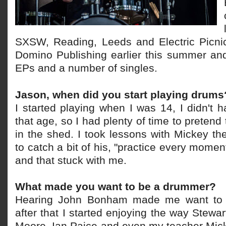
SXSW, Reading, Leeds and Electric Picni
Domino Publishing earlier this summer an
EPs and a number of singles.
Jason, when did you start playing drums
I started playing when I was 14, I didn't 
that age, so I had plenty of time to preten
in the shed. I took lessons with Mickey t
to catch a bit of his, "practice every moment
and that stuck with me.
What made you want to be a drummer?
Hearing John Bonham made me want to
after that I started enjoying the way Stewa