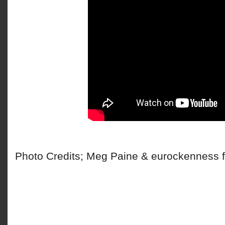
Photo Credits; Meg Paine & eurockenness f