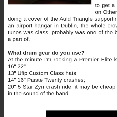
to get a
on Other
doing a cover of the Auld Triangle supporti
an airport hangar in Dublin, the whole cr
tunes was class, probably was one of the b
a part of.
What drum gear do you use?
At the minute I'm rocking a Premier Elite k
16" 22"
13" Ufip Custom Class hats;
14" 16" Paiste Twenty crashes;
20" 5 Star Zyn crash ride, it may be cheap bu
in the sound of the band.