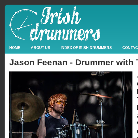
HOME
ABOUT US
INDEX OF IRISH DRUMMERS
CONTAC
Jason Feenan - Drummer with