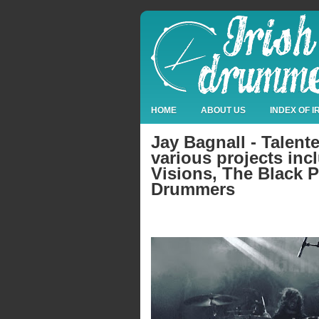
HOME
ABOUT US
INDEX OF 
Jay Bagnall - Talen
various projects inc
Visions, The Black P
Drummers