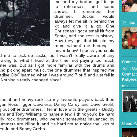
me and my brother got to go
to rehearsals and some
shows. I remember her
drummer, Bocker would
always let me sit in behind the
17. Joe 
kit and give it a go. One
Christmas I got a small kit from
Santa, and the rest is history.
How they got that kit into my
room without me hearing I'll
never know! I guess you could
 me to pick up sticks, as I wasn't really aware of any
along to what I liked at the time, not paying too much
Cormac 
mer was. But as I got more familiar with the drums and
Tom: Co
g and picking apart music, the one drummer that inspired me
Cormac:
adise City" learned when I was around 7 or 8 and just fell in
Ballybof
. Nothing's really changed since!
musi...
u-metal and heavy rock, so my favourite players back then
rgan Rose, Iggor Cavalera, Danny Carey and Dave Grohl.
 out other drummers, I fell in love with the greats - Buddy
m and Tony Williams to name a few. I think you'd be hard
ally rock drummers, who weren't somewhat influenced by
Clear, P
mers are killing it, and it's hard not to notice the likes of
ter Jr. and Benny Grebb.