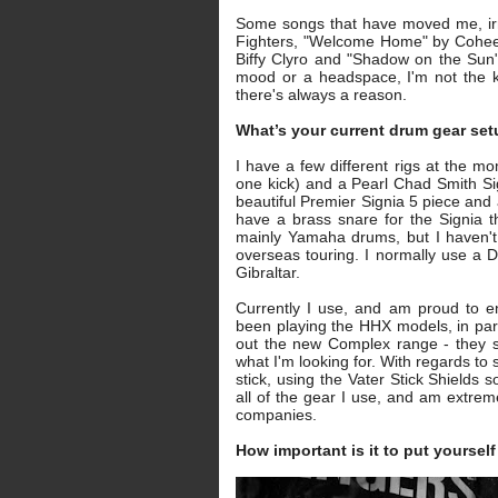
Some songs that have moved me, irr
Fighters, "Welcome Home" by Cohee
Biffy Clyro and "Shadow on the Sun" 
mood or a headspace, I'm not the ki
there's always a reason.
What’s your current drum gear se
I have a few different rigs at the m
one kick) and a Pearl Chad Smith Si
beautiful Premier Signia 5 piece and 
have a brass snare for the Signia th
mainly Yamaha drums, but I haven't 
overseas touring. I normally use a
Gibraltar.
Currently I use, and am proud to e
been playing the HHX models, in parti
out the new Complex range - they s
what I'm looking for. With regards to
stick, using the Vater Stick Shields 
all of the gear I use, and am extreme
companies.
How important is it to put yoursel