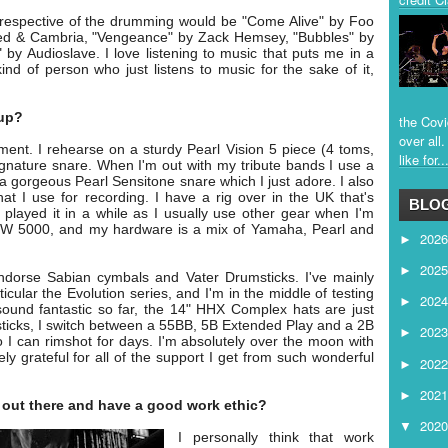
espective of the drumming would be "Come Alive" by Foo
d & Cambria, "Vengeance" by Zack Hemsey, "Bubbles" by
by Audioslave. I love listening to music that puts me in a
nd of person who just listens to music for the sake of it,
tup?
the Covi
over all
oment. I rehearse on a sturdy Pearl Vision 5 piece (4 toms,
like for..
gnature snare. When I'm out with my tribute bands I use a
a gorgeous Pearl Sensitone snare which I just adore. I also
at I use for recording. I have a rig over in the UK that's
BLOG
played it in a while as I usually use other gear when I'm
 DW 5000, and my hardware is a mix of Yamaha, Pearl and
202
►
202
►
ndorse Sabian cymbals and Vater Drumsticks. I've mainly
cular the Evolution series, and I'm in the middle of testing
202
►
ound fantastic so far, the 14" HHX Complex hats are just
 sticks, I switch between a 55BB, 5B Extended Play and a 2B
202
►
so I can rimshot for days. I'm absolutely over the moon with
ly grateful for all of the support I get from such wonderful
202
►
202
►
f out there and have a good work ethic?
202
▼
I personally think that work