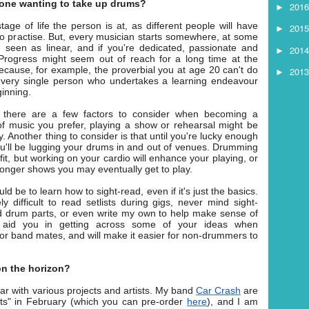
one wanting to take up drums?
201
►
ge of life the person is at, as different people will have
201
►
to practise. But, every musician starts somewhere, at some
be seen as linear, and if you're dedicated, passionate and
201
►
r. Progress might seem out of reach for a long time at the
because, for example, the proverbial you at age 20 can't do
201
►
every single person who undertakes a learning endeavour
ginning.
 there are a few factors to consider when becoming a
 music you prefer, playing a show or rehearsal might be
Another thing to consider is that until you're lucky enough
ou'll be lugging your drums in and out of venues. Drumming
u fit, but working on your cardio will enhance your playing, or
 longer shows you may eventually get to play.
ld be to learn how to sight-read, even if it's just the basics.
ly difficult to read setlists during gigs, never mind sight-
ad drum parts, or even write my own to help make sense of
o aid you in getting across some of your ideas when
r band mates, and will make it easier for non-drummers to
 on the horizon?
ear with various projects and artists. My band
Car Crash
are
ots" in February (which you can pre-order
here
), and I am