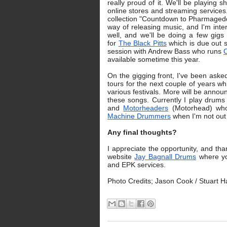
really proud of it. We'll be playing s
online stores and streaming services
collection "Countdown to Pharmageddo
way of releasing music, and I'm inter
well, and we'll be doing a few gig
for
The Black Pitts
which is due out s
session with Andrew Bass who runs
O
available sometime this year.
On the gigging front, I've been ask
tours for the next couple of years w
various festivals. More will be announ
these songs. Currently I play drums 
and
Motorheaders
(Motorhead) who 
Machine Drummers
when I'm not out
Any final thoughts?
I appreciate the opportunity, and th
website
Jay Bagnall Drums
where you
and EPK services.
Photo Credits; Jason Cook / Stuart 