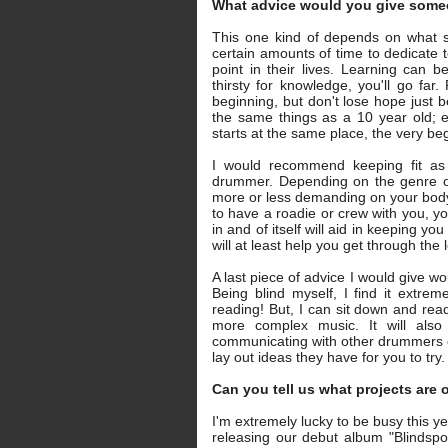
What advice would you give some
This one kind of depends on what sta
certain amounts of time to dedicate 
point in their lives. Learning can 
thirsty for knowledge, you'll go fa
beginning, but don't lose hope just 
the same things as a 10 year old; 
starts at the same place, the very be
I would recommend keeping fit as
drummer. Depending on the genre of
more or less demanding on your body. 
to have a roadie or crew with you, y
in and of itself will aid in keeping yo
will at least help you get through the
A last piece of advice I would give wou
Being blind myself, I find it extreme
reading! But, I can sit down and re
more complex music. It will als
communicating with other drummers o
lay out ideas they have for you to try.
Can you tell us what projects are
I'm extremely lucky to be busy this y
releasing our debut album "Blindsp