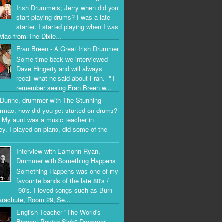
Irish Drummers; Jerry when did you
start playing drums? I was a late
starter. I started playing when I was
Mac from The Dixie...
Fran Breen - A Great Irish Drummer
Some time back we interviewed
Dave Hingerty and will always
recall what he said about Fran. " I
remember seeing Fran Breen w...
Dunne, drummer with The Stunning
rmac, how did you get started on drums?
 My aunt was a music teacher in
ey. I played on piano, did some of the
Interview with Eamonn Ryan,
Drummer with Something Happens
Something Happens was one of my
favourite bands of the late 80's /
90's. I loved songs such as Burn
arachute, Room 29, Se...
English Teacher "The World's
Biggest Paving Slab" Drummer