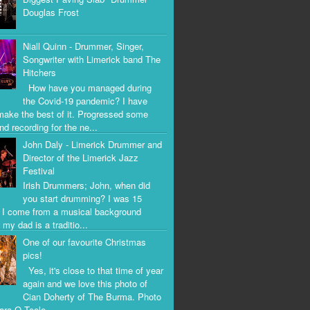
Douglas Frost
Niall Quinn - Drummer, Singer,
Songwriter with Limerick band The
Hitchers
How have you managed during
the Covid-19 pandemic? I have
 make the best of it. Progressed some
nd recording for the ne...
John Daly - Limerick Drummer and
Director of the Limerick Jazz
Festival
Irish Drummers; John, when did
you start drumming? I was 15
. I come from a musical background
my dad is a traditio...
One of our favourite Christmas
pics!
Yes, it's close to that time of year
again and we love this photo of
Cian Doherty of The Burma. Photo
iara O Toole