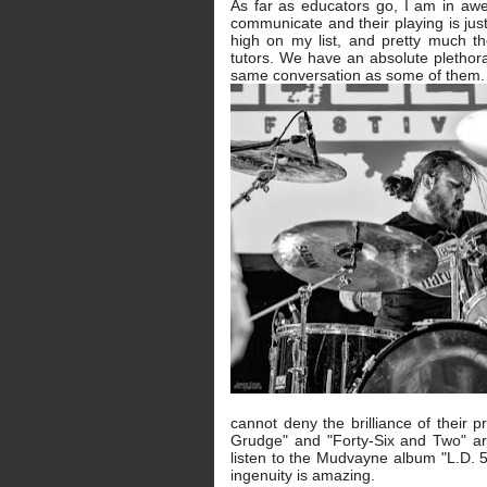
As far as educators go, I am in aw
communicate and their playing is just
high on my list, and pretty much 
tutors. We have an absolute plethor
same conversation as some of them.
cannot deny the brilliance of their
Grudge" and "Forty-Six and Two" are
listen to the Mudvayne album "L.D. 
ingenuity is amazing.