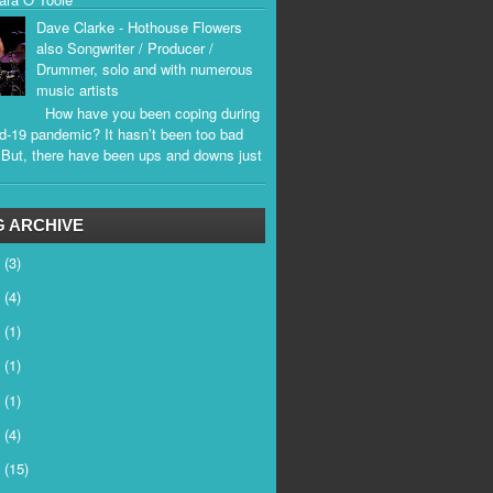
Dave Clarke - Hothouse Flowers
also Songwriter / Producer /
Drummer, solo and with numerous
music artists
How have you been coping during
d-19 pandemic? It hasn’t been too bad
. But, there have been ups and downs just
.
 ARCHIVE
6
(3)
5
(4)
4
(1)
3
(1)
2
(1)
1
(4)
0
(15)