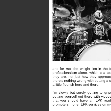
and for me, the weight lies in the 
professionalism alone, which is a 
they are, not just how they approac
there's nothing wrong with putting a 
a little flourish here and there.
I'm slowly but surely getting to gr
putting yourself out there with video
that you should have an EPK ready
promoters. I offer EPK services on m