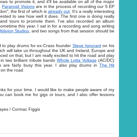
hows to promote it, and it'll be available on all of the major
.
Paranoid Visions
are in the process of recording our 5 EP
n", the first of which is
already out
. It's a really interesting
ested to see how well it does. The first one is doing really
s and tours to promote them. I've also recorded an album
ometime this year. I sat in for a recording and song writing
blivion Studios
, and two songs from that session should be
ed to play drums for ex-Crass founder
Steve Ignorant
on his
hich will take us throughout the UK and Ireland, Europe and
ced on that, but I am really excited to hit the road and play
in two brilliant tribute bands
Whole Lotta Voltage
(AC/DC)
are fairly busy this year. I also play drums in
The Hit
 on the road.
anks for your time. I would like to make people aware of my
 can book me for gigs or tours, and I also offer lessons
Hayes / Cormac Figgis