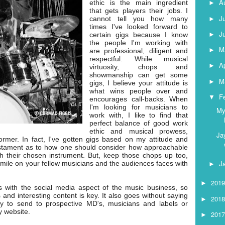
A
ethic is the main ingredient
►
that gets players their jobs. I
J
cannot tell you how many
►
times I've looked forward to
J
►
certain gigs because I know
the people I'm working with
M
►
are professional, diligent and
respectful. While musical
Ap
►
virtuosity, chops and
showmanship can get some
M
►
gigs, I believe your attitude is
what wins people over and
F
▼
encourages call-backs. When
I'm looking for musicians to
My
work with, I like to find that
perfect balance of good work
ethic and musical prowess,
Ja
former. In fact, I've gotten gigs based on my attitude and
testament as to how one should consider how approachable
h their chosen instrument. But, keep those chops up too,
J
smile on your fellow musicians and the audiences faces with
►
201
►
ips with the social media aspect of the music business, so
s and interesting content is key. It also goes without saying
201
►
 to send to prospective MD's, musicians and labels or
y website.
201
►