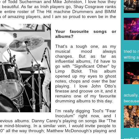
e of Todd Sucherman and Mike Johnston, I love how they
 beautiful. As far as Irish players go, Shay Cosgrave ranks
the entire roster of The Hit machine Drummers and BIMM
a of amazing players, and I am so proud to even be in the
Your favourite songs or
albums?
That's a tough one, as my
tried to
musical mood always
changes. But as far as
writing a
influential albums, I'd have to
go with "Significant Other" by
Limp Bizkit. This album
opened up my eyes to ghost
notes, chops and over the bar
playing. I love John Otto's
finesse and groove on it, and it
actually
remains one of my favourite
because 
drumming albums to this day.
I'm really digging Tool's "Fear
Inoculum" right now, and I
 previous albums. Danny Carey's playing on songs like "The
 mind-blowing. In a similar vein, I would invite people to
50" all the way through; Matthew McDonough's playing and
credit C