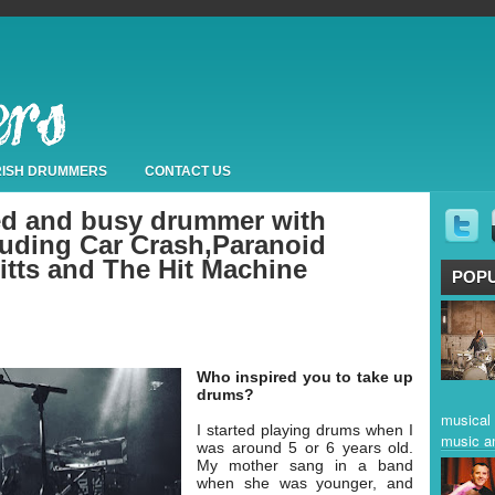
IRISH DRUMMERS
CONTACT US
ted and busy drummer with
luding Car Crash,Paranoid
itts and The Hit Machine
POP
Who inspired you to take up
drums?
musical 
I started playing drums when I
music a
was around 5 or 6 years old.
My mother sang in a band
when she was younger, and