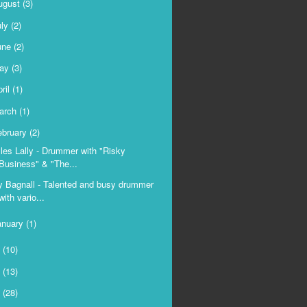
ugust
(3)
uly
(2)
une
(2)
ay
(3)
ril
(1)
arch
(1)
ebruary
(2)
les Lally - Drummer with "Risky
Business" & "The...
y Bagnall - Talented and busy drummer
with vario...
anuary
(1)
9
(10)
8
(13)
7
(28)