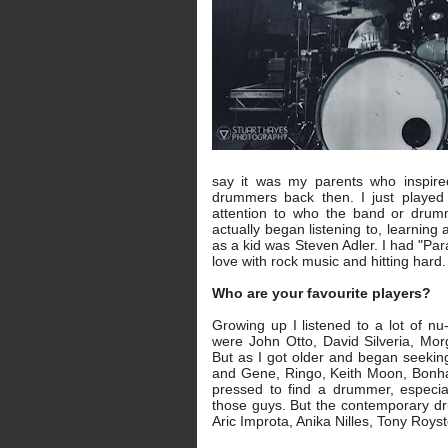
say it was my parents who inspired
drummers back then. I just played 
attention to who the band or drum
actually began listening to, learnin
as a kid was Steven Adler. I had "Par
love with rock music and hitting hard
Who are your favourite players?
Growing up I listened to a lot of n
were John Otto, David Silveria, Mo
But as I got older and began seeking
and Gene, Ringo, Keith Moon, Bonha
pressed to find a drummer, especi
those guys. But the contemporary drum
Aric Improta, Anika Nilles, Tony Roys