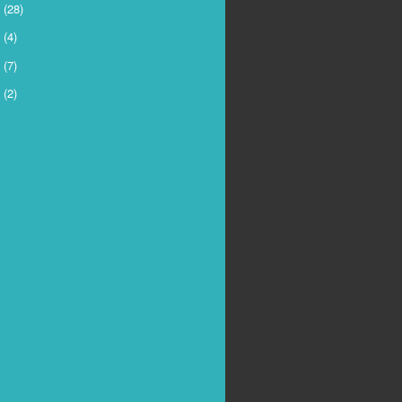
6
(28)
5
(4)
4
(7)
3
(2)