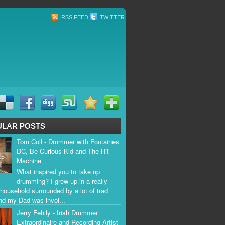
RSS FEED
TWITTER
ULAR POSTS
Tom Coll - Drummer with Fontaines
DC, Be Curious Kid and The Hit
Machine
What inspired you to take up
drumming? I grew up in a really
household surrounded by a lot of trad
nd my Dad was invol...
Jerry Fehily - Irish Drummer
Extraordinaire and Recording Artist