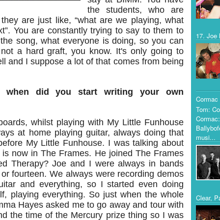
the students, who are
d they are just like, “what are we playing, what
xt”. You are constantly trying to say to them to
17. Joe 
o the song, what everyone is doing, so you can
 not a hard graft, you know. It's only going to
ll and I suppose a lot of that comes from being
, when did you start writing your own
Cormac 
Tom: Co
Cormac:
boards, whilst playing with My Little Funhouse
Ballybof
ays at home playing guitar, always doing that
musi...
efore My Little Funhouse. I was talking about
o is now in The Frames. He joined The Frames
ned Therapy? Joe and I were always in bands
 or fourteen. We always were recording demos
itar and everything, so I started even doing
, playing everything. So just when the whole
Clear, P
mma Hayes asked me to go away and tour with
nd the time of the Mercury prize thing so I was