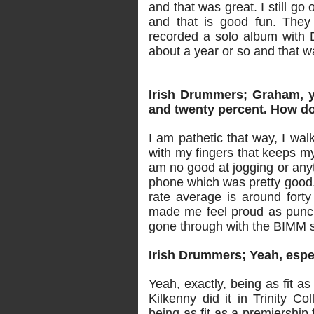
and that was great. I still go
and that is good fun. They
recorded a solo album with D
about a year or so and that w
Irish Drummers; Graham, y
and twenty percent. How do
I am pathetic that way, I wal
with my fingers that keeps my 
am no good at jogging or anyt
phone which was pretty good.
rate average is around forty 
made me feel proud as punch 
gone through with the BIMM 
Irish Drummers; Yeah, espe
Yeah, exactly, being as fit a
Kilkenny did it in Trinity Co
being as fit as a premiership 