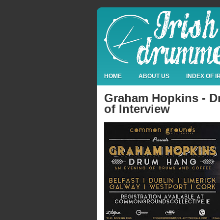
HOME
ABOUT US
INDEX OF 
Graham Hopkins - Dr
of Interview