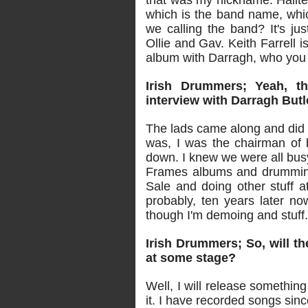
that was my nickname. Halite i
which is the band name, which
we calling the band? It's j
Ollie and Gav. Keith Farrell i
album with Darragh, who you
Irish Drummers; Yeah, th
interview with Darragh Butl
The lads came along and did 
was, I was the chairman of b
down. I knew we were all bu
Frames albums and drumming
Sale and doing other stuff at
probably, ten years later no
though I'm demoing and stuff. I'
Irish Drummers; So, will th
at some stage?
Well, I will release something 
it. I have recorded songs sinc