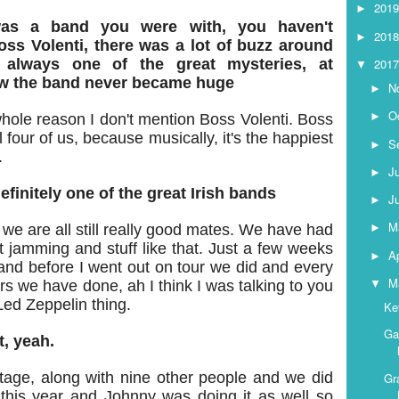
201
►
was a band you were with, you haven't
201
►
ss Volenti, there was a lot of buzz around
201
 always one of the great mysteries, at
▼
w the band never became huge
N
►
O
►
 whole reason I don't mention Boss Volenti. Boss
ll four of us, because musically, it's the happiest
S
►
.
J
►
finitely one of the great Irish bands
J
►
M
e are all still really good mates. We have had
►
t jamming and stuff like that. Just a few weeks
Ap
►
nd before I went out on tour we did and every
M
▼
ars we have done, ah I think I was talking to you
Led Zeppelin thing.
Ke
Ga
t, yeah.
stage, along with nine other people and we did
Gr
 this year and Johnny was doing it as well so