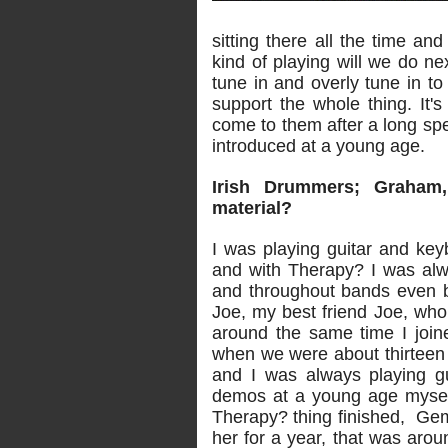
sitting there all the time an
kind of playing will we do ne
tune in and overly tune in t
support the whole thing. It's
come to them after a long spe
introduced at a young age.
Irish Drummers; Graham
material?
I was playing guitar and key
and with Therapy? I was alw
and throughout bands even b
Joe, my best friend Joe, wh
around the same time I joi
when we were about thirteen
and I was always playing gu
demos at a young age myself
Therapy? thing finished, Ge
her for a year, that was arou