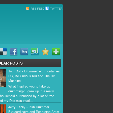
RSS FEED
TWITTER
ULAR POSTS
Tom Coll - Drummer with Fontaines
DC, Be Curious Kid and The Hit
Machine
What inspired you to take up
drumming? I grew up in a really
household surrounded by a lot of trad
nd my Dad was invol...
Jerry Fehily - Irish Drummer
Extraordinaire and Recording Artist