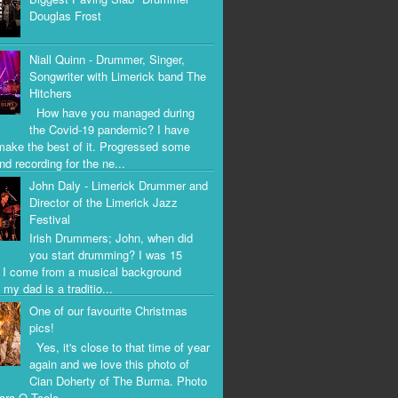
Douglas Frost
Niall Quinn - Drummer, Singer,
Songwriter with Limerick band The
Hitchers
How have you managed during
the Covid-19 pandemic? I have
 make the best of it. Progressed some
nd recording for the ne...
John Daly - Limerick Drummer and
Director of the Limerick Jazz
Festival
Irish Drummers; John, when did
you start drumming? I was 15
. I come from a musical background
my dad is a traditio...
One of our favourite Christmas
pics!
Yes, it's close to that time of year
again and we love this photo of
Cian Doherty of The Burma. Photo
iara O Toole