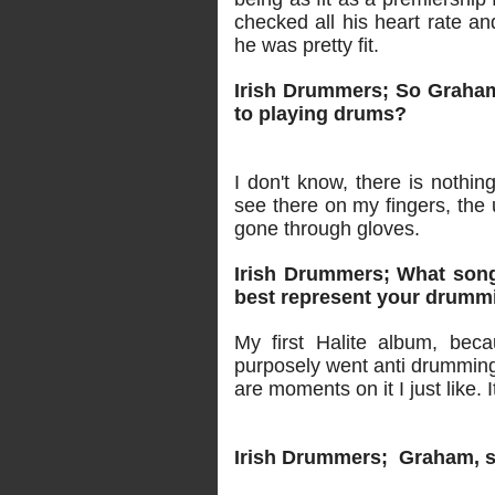
checked all his heart rate an
he was pretty fit.
Irish Drummers; So Graham 
to playing drums?
I don't know, there is nothin
see there on my fingers, the 
gone through gloves.
Irish Drummers; What song
best represent your drumm
My first Halite album, bec
purposely went anti drumming a
are moments on it I just like
Irish Drummers; Graham, st