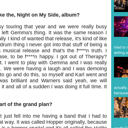
ike the, Night on My Side, album?
y touring that year and we were really busy
f left Gemma's thing. It was the same reason I
y I kind of wanted that release, it's kind of like
rum thing I never got into that stuff of being a
tried to
musical release and that's the f****n truth. I
writing a
se, to be f****n happy. I got out of Therapy?
t. I went to play with Gemma and I was really
m. We were having a laugh and I was demoing
ve to go and do this, so myself and Karl went and
as brilliant and Warners said yeah, we will
it and all of a sudden I was doing it full time. It
actually
because 
rt of the grand plan?
It just fell into me having a band that I had to
t way. It was called Hopper originally, because
credit C