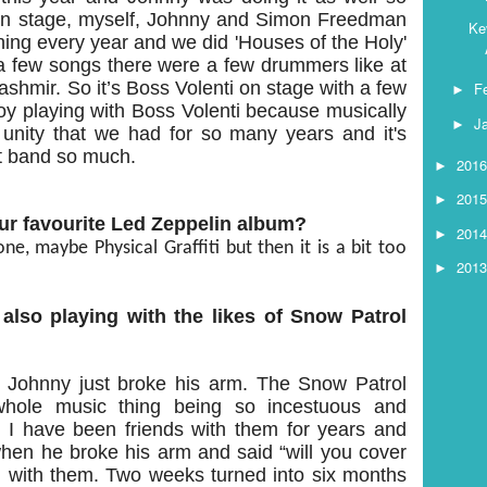
on stage, myself, Johnny and Simon Freedman
Ke
ing every year and we did 'Houses of the Holy'
n a few songs there were a few drummers like at
ashmir. So it’s Boss Volenti on stage with a few
F
►
joy playing with Boss Volenti because musically
J
►
at unity that we had for so many years and it's
at band so much.
201
►
201
►
ur favourite Led Zeppelin album?
201
►
ne, maybe Physical Graffiti but then it is a bit too
201
►
also playing with the likes of Snow Patrol
 Johnny just broke his arm. The Snow Patrol
 whole music thing being so incestuous and
I have been friends with them for years and
hen he broke his arm and said “will you cover
ng with them. Two weeks turned into six months