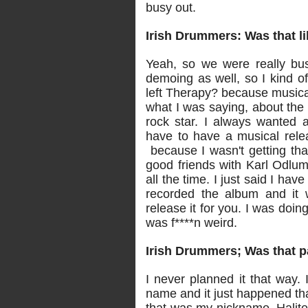
busy out.
Irish Drummers: Was that l
Yeah, so we were really bus
demoing as well, so I kind o
left Therapy? because musicall
what I was saying, about the d
rock star. I always wanted a 
have to have a musical relea
because I wasn't getting tha
good friends with Karl Odlu
all the time. I just said I ha
recorded the album and it w
release it for you. I was doing 
was f****n weird.
Irish Drummers; Was that pa
I never planned it that way. 
name and it just happened tha