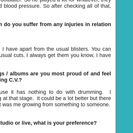
d blood pressure. So after checking all of that,
do you suffer from any injuries in relation
g I have apart from the usual blisters. You can
usual cuts. I always get them you know, I have
s / albums are you most proud of and feel
ing C.V.?
ause it has nothing to do with drumming. I
t that stage. It could be a lot better but there
. It was me growing from something to someone.
udio or live, what is your preference?