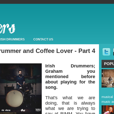
IRISH DRUMMERS
CONTACT US
ummer and Coffee Lover - Part 4
POP
Irish Drummers;
Graham you
mentioned before
about playing for the
song.
musical 
That's what we are
music a
doing, that is always
what we are trying to
say at BIMM. You have