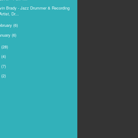
vin Brady - Jazz Drummer & Recording
Artist, Dr...
ebruary
(6)
anuary
(6)
6
(28)
5
(4)
4
(7)
3
(2)