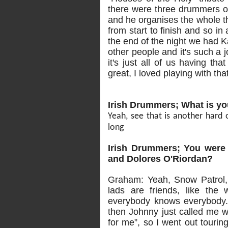
there were three drummers 
and he organises the whole th
from start to finish and so i
the end of the night we had K
other people and it's such a 
it's just all of us having th
great, I loved playing with th
Irish Drummers; What is yo
Yeah, see that is another hard o
long
Irish Drummers; You were 
and Dolores O'Riordan?
Graham: Yeah, Snow Patrol,
lads are friends, like the
everybody knows everybody. 
then Johnny just called me w
for me”, so I went out touri