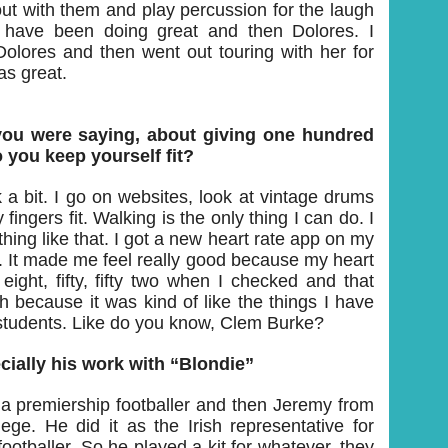
 out with them and play percussion for the laugh
 have been doing great and then Dolores. I
olores and then went out touring with her for
as great.
ou were saying, about giving one hundred
 you keep yourself fit?
k a bit. I go on websites, look at vintage drums
fingers fit. Walking is the only thing I can do. I
hing like that. I got a new heart rate app on my
 It made me feel really good because my heart
eight, fifty, fifty two when I checked and that
because it was kind of like the things I have
students. Like do you know, Clem Burke?
cially his work with “Blondie”
s a premiership footballer and then Jeremy from
llege. He did it as the Irish representative for
footballer. So he played a kit for whatever, they