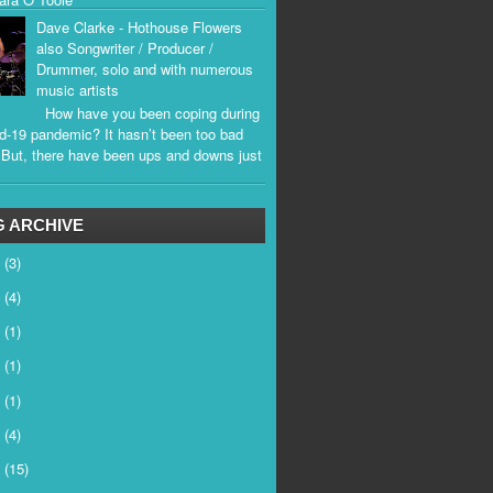
Dave Clarke - Hothouse Flowers
also Songwriter / Producer /
Drummer, solo and with numerous
music artists
How have you been coping during
d-19 pandemic? It hasn’t been too bad
. But, there have been ups and downs just
.
 ARCHIVE
6
(3)
5
(4)
4
(1)
3
(1)
2
(1)
1
(4)
0
(15)