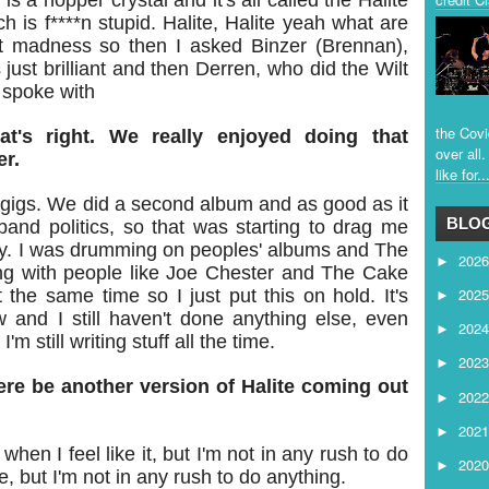
s a hopper crystal and it's all called the Halite
 is f****n stupid. Halite, Halite yeah what are
ust madness so then I asked Binzer (Brennan),
s just brilliant and then Derren, who did the Wilt
 spoke with
the Covi
at's right. We really enjoyed doing that
over all
er.
like for..
gigs. We did a second album and as good as it
BLOG
and politics, so that was starting to drag me
sy. I was drumming on peoples' albums and The
202
►
 with people like Joe Chester and The Cake
202
 the same time so I just put this on hold. It's
►
w and I still haven't done anything else, even
202
►
m still writing stuff all the time.
202
►
ere be another version of Halite coming out
202
►
202
►
when I feel like it, but I'm not in any rush to do
202
►
e, but I'm not in any rush to do anything.