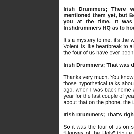
Irish Drummers; There 
mentioned them yet, but Bo
you at the time. It was
Irishdrummers HQ as to ho
It’s a mystery to me, it's the
Volenti is like heartbreak to a
the four of us have ever been
Irish Drummers; That was de
Thanks very much. You know w
those hypothetical talks abou
ago, when I was back home a
year for the last couple of ye
about that on the phone, the 
Irish Drummers; That's righ
So it was the four of us on 
“Houses of the Holy” tribute