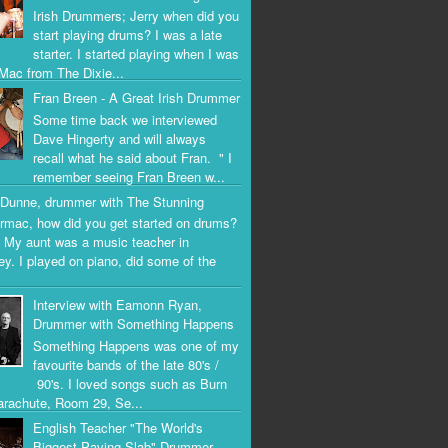
Irish Drummers; Jerry when did you
start playing drums? I was a late
starter. I started playing when I was
Mac from The Dixie...
Fran Breen - A Great Irish Drummer
Some time back we interviewed
Dave Hingerty and will always
recall what he said about Fran. " I
remember seeing Fran Breen w...
Dunne, drummer with The Stunning
rmac, how did you get started on drums?
 My aunt was a music teacher in
ey. I played on piano, did some of the
Interview with Eamonn Ryan,
Drummer with Something Happens
Something Happens was one of my
favourite bands of the late 80's /
90's. I loved songs such as Burn
arachute, Room 29, Se...
English Teacher "The World's
Biggest Paving Slab" Drummer