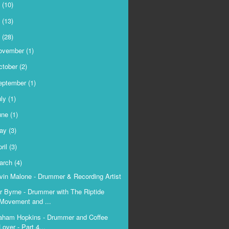
9
(10)
8
(13)
7
(28)
ovember
(1)
ctober
(2)
eptember
(1)
uly
(1)
une
(1)
ay
(3)
ril
(3)
arch
(4)
vin Malone - Drummer & Recording Artist
r Byrne - Drummer with The Riptide
Movement and ...
aham Hopkins - Drummer and Coffee
Lover - Part 4...