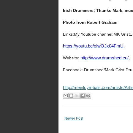
Irish Drummers; Thanks Mark, muc
Photo from Robert Graham
Links:My Youtube channel:MK Grist1
https://youtu.be/oIwOJx04FmU
,
Website:
http://www.drumshed.eu/
,
Facebook: Drumshed/Mark Grist Dru
http://meinlcymbals.com/artists/Art
Newer Post