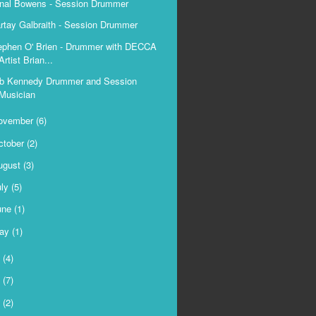
nal Bowens - Session Drummer
rtay Galbraith - Session Drummer
ephen O' Brien - Drummer with DECCA
Artist Brian...
b Kennedy Drummer and Session
Musician
ovember
(6)
ctober
(2)
ugust
(3)
uly
(5)
une
(1)
ay
(1)
5
(4)
4
(7)
3
(2)