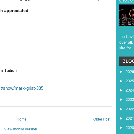
h appreciated.
the Covi
over all
like for..
BLOG
m Tuition
202
►
202
►
ist/show/mark-grist-335
,
202
►
202
►
202
►
202
►
Home
Older Post
202
►
View mobile version