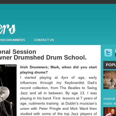
IRISH DRUMMERS
CONTACT US
onal Session
wner Drumshed Drum School.
POP
Irish Drummers; Mark, when did you start
playing drums?
I started playing at 4yrs of age, early
influences through my Keyboardist Dad’s
record collection, from The Beatles to Swing
Jazz and all in between. By age 13, I was
musical 
playing in his band. First lessons at 7 years of
music a
age, rudiments training at Dublin’s musician’s
union with Peter Pringle and Mick Ward then
studied with some of the top Jazz players of