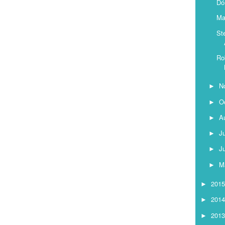
Dó
Ma
St
Ro
N
►
O
►
A
►
J
►
J
►
M
►
201
►
201
►
201
►