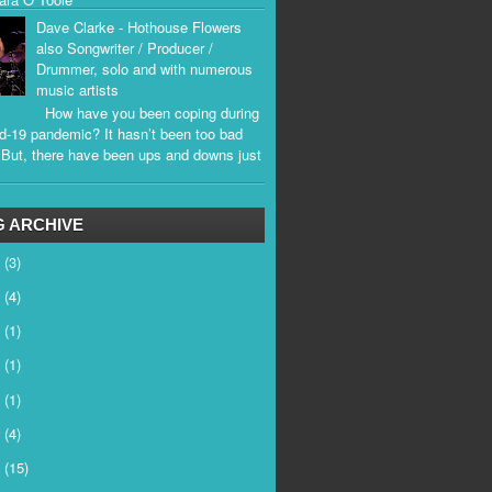
Dave Clarke - Hothouse Flowers
also Songwriter / Producer /
Drummer, solo and with numerous
music artists
How have you been coping during
d-19 pandemic? It hasn’t been too bad
. But, there have been ups and downs just
.
 ARCHIVE
6
(3)
5
(4)
4
(1)
3
(1)
2
(1)
1
(4)
0
(15)