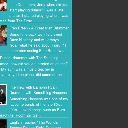
Irish Drummers; Jerry when did you
start playing drums? I was a late
starter. I started playing when I was
Mac from The Dixie...
Fran Breen - A Great Irish Drummer
Some time back we interviewed
Dave Hingerty and will always
recall what he said about Fran. " I
remember seeing Fran Breen w...
Dunne, drummer with The Stunning
rmac, how did you get started on drums?
 My aunt was a music teacher in
ey. I played on piano, did some of the
Interview with Eamonn Ryan,
Drummer with Something Happens
Something Happens was one of my
favourite bands of the late 80's /
90's. I loved songs such as Burn
arachute, Room 29, Se...
English Teacher "The World's
Biggest Paving Slab" Drummer