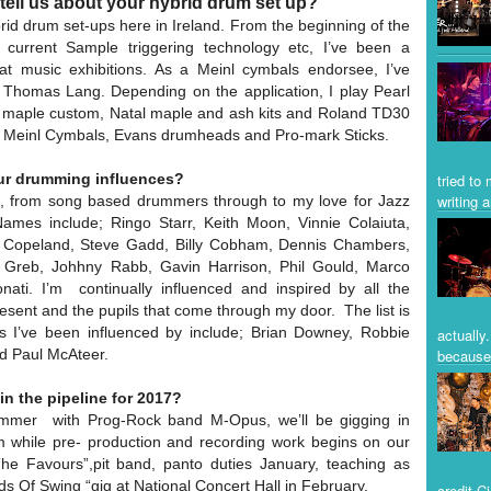
tell us about your hybrid drum set up?
brid drum set-ups here in Ireland. From the beginning of the
current Sample triggering technology etc, I’ve been a
t music exhibitions. As a Meinl cymbals endorsee, I’ve
 Thomas Lang. Depending on the application, I play Pearl
 maple custom, Natal maple and ash kits and Roland TD30
 Meinl Cymbals, Evans drumheads and Pro-mark Sticks.
tried to
ur drumming influences?
writing a
, from song based drummers through to my love for Jazz
Names include; Ringo Starr, Keith Moon, Vinnie Colaiuta,
 Copeland, Steve Gadd, Billy Cobham, Dennis Chambers,
 Greb, Johhny Rabb, Gavin Harrison, Phil Gould, Marco
ti. I’m continually influenced and inspired by all the
ent and the pupils that come through my door. The list is
 I’ve been influenced by include; Brian Downey, Robbie
actually
d Paul McAteer.
because 
in the pipeline for 2017?
ummer with Prog-Rock band M-Opus, we’ll be gigging in
m while pre- production and recording work begins on our
he Favours”,pit band, panto duties January, teaching as
ds Of Swing “gig at National Concert Hall in February.
credit C