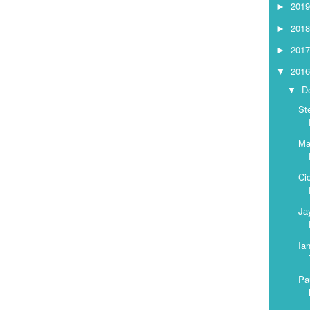
201
►
201
►
201
►
201
▼
D
▼
St
Ma
Ci
Ja
Ia
Pa