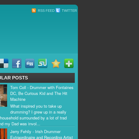
RSS FEED
TWITTER
ULAR POSTS
Tom Coll - Drummer with Fontaines
DC, Be Curious Kid and The Hit
Machine
What inspired you to take up
drumming? I grew up in a really
household surrounded by a lot of trad
nd my Dad was invol...
Jerry Fehily - Irish Drummer
Extraordinaire and Recording Artist