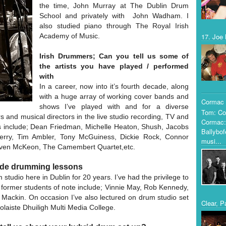
the time, John Murray at The Dublin Drum
School and privately with John Wadham. I
also studied piano through The Royal Irish
Academy of Music.
17. Joe 
Irish Drummers; Can you tell us some of
the artists you have played / performed
with
In a career, now into it’s fourth decade, along
with a huge array of working cover bands and
Cormac 
shows I’ve played with and for a diverse
Tom: Co
rs and musical directors in the live studio recording, TV and
Cormac:
sts include; Dean Friedman, Michelle Heaton, Shush, Jacobs
Ballybof
 Perry, Tim Ambler, Tony McGuiness, Dickie Rock, Connor
musi...
ven McKeon, The Camembert Quartet,etc.
vide drumming lessons
tudio here in Dublin for 20 years. I’ve had the privilege to
ormer students of note include; Vinnie May, Rob Kennedy,
ackin. On occasion I’ve also lectured on drum studio set
Clear, P
laiste Dhuiligh Multi Media College.