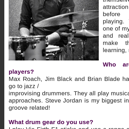
attraction
before
playing.
one of m
and real
make t
learning,
Who are
players?
Max Roach, Jim Black and Brian Blade h
go to jazz /
improvising drummers. They all play musical
approaches. Steve Jordan is my biggest in
groove related!
What drum gear do you use?