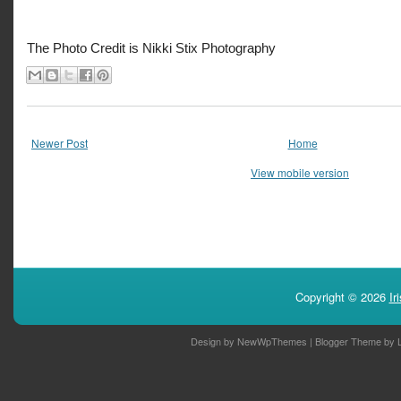
The Photo Credit is Nikki Stix Photography
Newer Post
Home
View mobile version
Copyright ©
2026
Ir
Design by
NewWpThemes
| Blogger Theme by