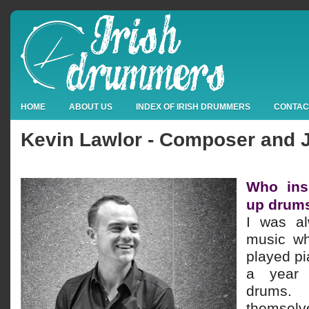
HOME
ABOUT US
INDEX OF IRISH DRUMMERS
CONTAC
Kevin Lawlor - Composer and
Who ins
up drum
I was al
music wh
played pi
a year 
drums
themse