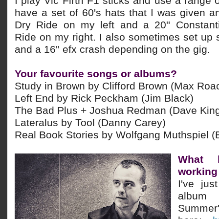
I play Vic Firth F1 sticks and use a range o
have a set of 60's hats that I was given 
Dry Ride on my left and a 20'' Constant
Ride on my right. I also sometimes set
up 
and a 16'' efx crash depending on the gig.
Your favourite songs or albums?
Study in Brown by Clifford Brown (Max Roa
Left End by Rick Peckham (Jim Black)
The Bad Plus + Joshua Redman (Dave Kin
Lateralus by Tool (Danny Carey)
Real Book Stories by Wolfgang Muthspiel (
What 
working
I've jus
album
Summer