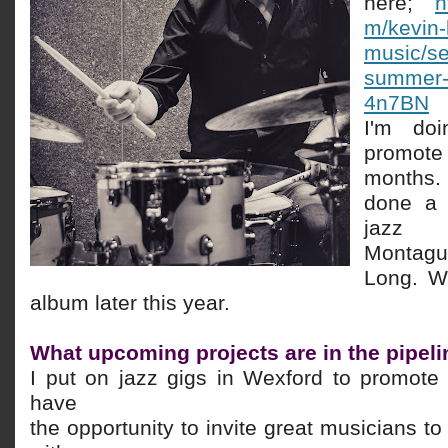
here;
h
m/kevin-
music/se
summer-
4n7BN
I'm
do
promote
months. 
done a 
jazz m
Montag
Long. We
album later this year.
What upcoming projects are in the pipel
I put on jazz gigs in Wexford to promote
have
the opportunity to invite great musicians to 