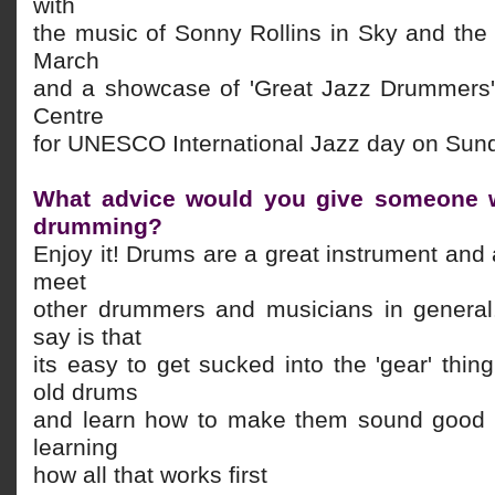
with
the music of Sonny Rollins in Sky and the
March
and a showcase of 'Great Jazz Drummers'
Centre
for UNESCO International Jazz day on Sund
What advice would you give someone w
drumming?
Enjoy it! Drums are a great instrument and 
meet
other drummers and musicians in general
say is that
its easy to get sucked into the 'gear' thi
old drums
and learn how to make them sound good 
learning
how all that works first