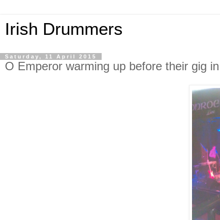
Irish Drummers
Saturday, 11 April 2015
O Emperor warming up before their gig 