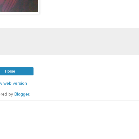
Home
w web version
red by
Blogger
.