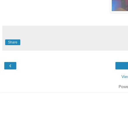
Share
‹
Vie
Powe