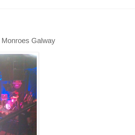
in Monroes Galway